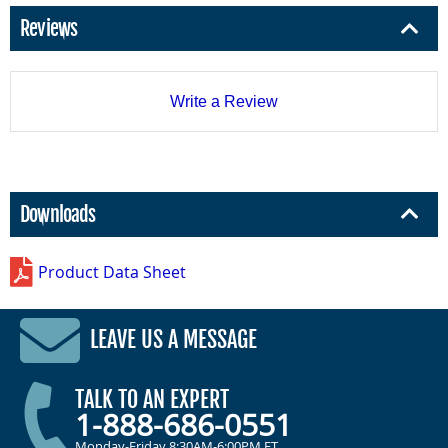
Reviews
Write a Review
Downloads
Product Data Sheet
LEAVE US A MESSAGE
TALK TO AN EXPERT
1-888-686-0551
Monday-Friday 8:30AM-6:00PM ET