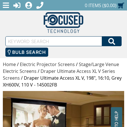
MENU
1-888-686-0551
LOGIN
REGISTER
SHOPPING CART
0 ITEMS ($0.00)
Keyword
SEA
Search
BULB SEARCH
Home
/
Electric Projector Screens
/
Stage/Large Venue
Electric Screens
/
Draper Ultimate Access XL V Series
Screens
/
Draper Ultimate Access XL V, 198", 16:10, Grey
XH600V, 110 V - 145002FB