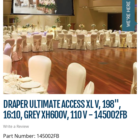
DRAPER ULTIMATE ACCESS XL V, 198",
16:10, GREY XH600V, 110 V - 145002FB
Write a Review
Part Number: 145002FB