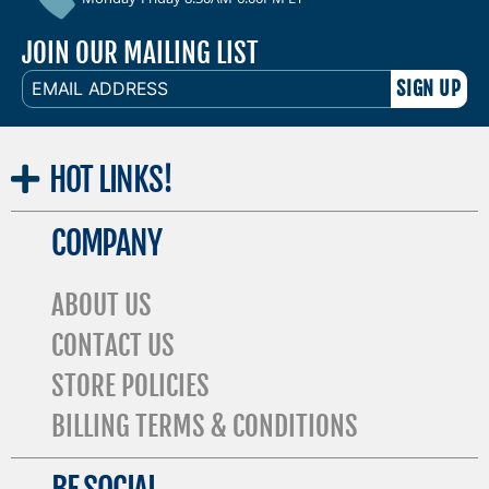
JOIN OUR MAILING LIST
EMAIL
ADDRESS
HOT
LINKS!
COMPANY
ABOUT US
CONTACT US
STORE POLICIES
BILLING TERMS & CONDITIONS