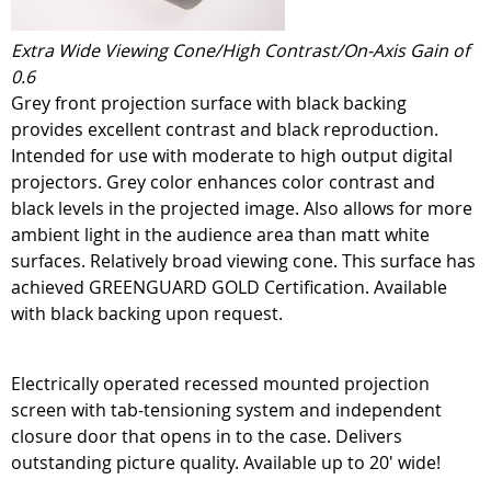
Extra Wide Viewing Cone/High Contrast/On-Axis Gain of
0.6
Grey front projection surface with black backing
provides excellent contrast and black reproduction.
Intended for use with moderate to high output digital
projectors. Grey color enhances color contrast and
black levels in the projected image. Also allows for more
ambient light in the audience area than matt white
surfaces. Relatively broad viewing cone. This surface has
achieved GREENGUARD GOLD Certification. Available
with black backing upon request.
Electrically operated recessed mounted projection
screen with tab-tensioning system and independent
closure door that opens in to the case. Delivers
outstanding picture quality. Available up to 20' wide!