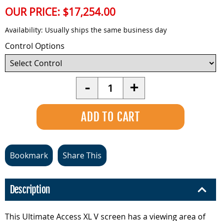
OUR PRICE:
$17,254.00
Availability:
Usually ships the same business day
Control Options
Quantity
-
+
Bookmark
Share This
Description
This Ultimate Access XL V screen has a viewing area of