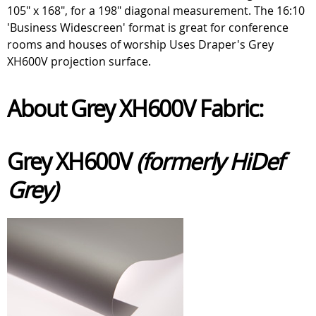
105" x 168", for a 198" diagonal measurement. The 16:10
'Business Widescreen' format is great for conference
rooms and houses of worship Uses Draper's Grey
XH600V projection surface.
About Grey XH600V Fabric:
Grey XH600V
(formerly HiDef
Grey)