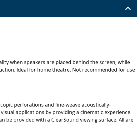
ality when speakers are placed behind the screen, while
oduction. Ideal for home theatre. Not recommended for use
copic perforations and fine-weave acoustically-
 visual applications by providing a cinematic experience.
 be provided with a ClearSound viewing surface. All are