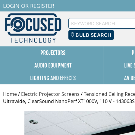
LOGIN
OR
REGISTER
Keyword
Search
BULB SEARCH
PROJECTORS
P
AUDIO EQUIPMENT
LIVE
LIGHTING AND EFFECTS
AV D
Home
/
Electric Projector Screens
/
Tensioned Ceiling Rece
Ultrawide, ClearSound NanoPerf XT1000V, 110 V - 143063