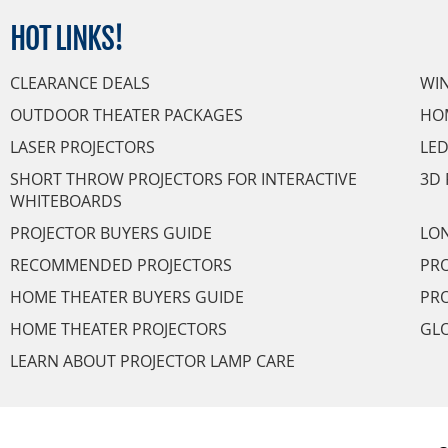
HOT
LINKS!
CLEARANCE DEALS
WI
OUTDOOR THEATER PACKAGES
HO
LASER PROJECTORS
LED
SHORT THROW PROJECTORS FOR INTERACTIVE
3D 
WHITEBOARDS
PROJECTOR BUYERS GUIDE
LON
RECOMMENDED PROJECTORS
PRO
HOME THEATER BUYERS GUIDE
PRO
HOME THEATER PROJECTORS
GL
LEARN ABOUT PROJECTOR LAMP CARE