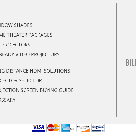
NDOW SHADES
ME THEATER PACKAGES
 PROJECTORS
READY VIDEO PROJECTORS
BIL
G DISTANCE HDMI SOLUTIONS
JECTOR SELECTOR
JECTION SCREEN BUYING GUIDE
OSSARY