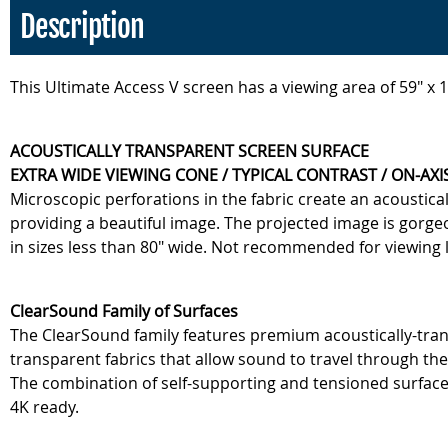
Description
This Ultimate Access V screen has a viewing area of 59" x
ACOUSTICALLY TRANSPARENT SCREEN SURFACE
EXTRA WIDE VIEWING CONE / TYPICAL CONTRAST / ON-AXIS
Microscopic perforations in the fabric create an acoustic
providing a beautiful image. The projected image is gorge
in sizes less than 80" wide. Not recommended for viewing 
ClearSound Family of Surfaces
The ClearSound family features premium acoustically-trans
transparent fabrics that allow sound to travel through the
The combination of self-supporting and tensioned surface
4K ready.