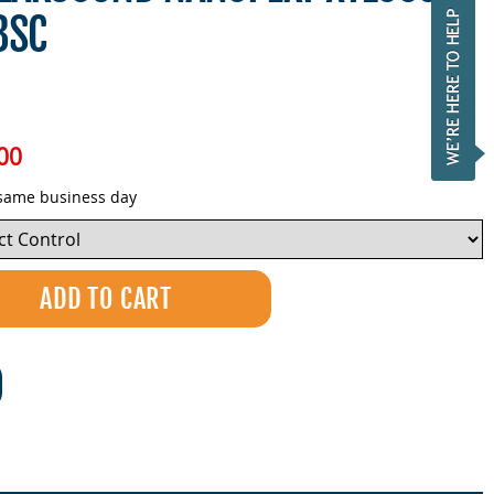
3SC
00
 same business day