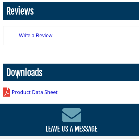
Reviews
Write a Review
Downloads
Product Data Sheet
LEAVE US A MESSAGE