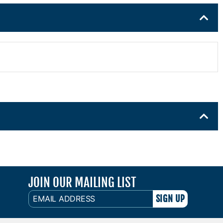
JOIN OUR MAILING LIST
EMAIL
ADDRESS