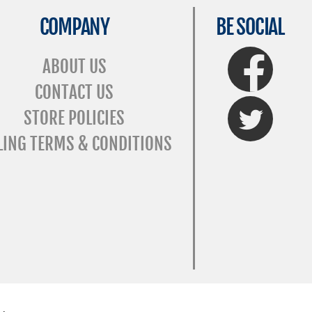
COMPANY
BE SOCIAL
FaceBook
ABOUT US
CONTACT US
Twitter
STORE POLICIES
LING TERMS & CONDITIONS