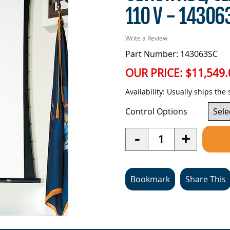
110 V - 14306
Write a Review
Part Number: 143063SC
OUR PRICE:
$11,549.
Availability:
Usually ships the
Control Options
Quantity
-
+
Bookmark
Share This