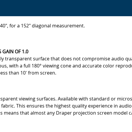
 140", for a 152" diagonal measurement.
 GAIN OF 1.0
ally transparent surface that does not compromise audio qu
ous, with a full 180° viewing cone and accurate color repr
less than 10' from screen.
parent viewing surfaces. Available with standard or micros
 fabric. This ensures the highest quality experience in audio
s means that almost any Draper projection screen model can