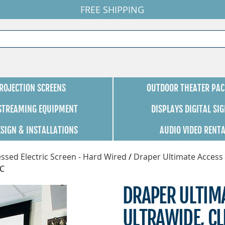
FREE SHIPPING
ROJECTION SCREENS
OUTDOOR THEATER PAC
 STREAMING EQUIPMENT
DISPLAYS DIGITAL SI
ESIGN & INSTALLATIONS
AUDIO VIDEO RENT
ssed Electric Screen - Hard Wired
/
Draper Ultimate Access 
SC
DRAPER ULTIMA
ULTRAWIDE, C