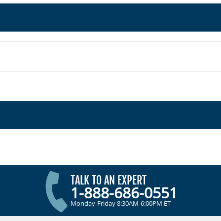
TALK TO AN EXPERT
1-888-686-0551
Monday-Friday 8:30AM-6:00PM ET