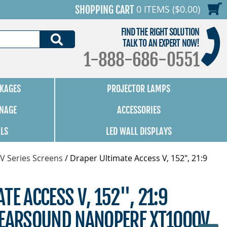
0 ITEMS ($0.00)
SHOPPING CART
FIND THE RIGHT SOLUTION
SEARCH
TALK TO AN EXPERT NOW!
1-888-686-0551
KAGES
PROJECTOR LAMPS
GNAGE
ACCESSORIES
ALS
LED WALL DISPLAYS
V Series Screens
/
Draper Ultimate Access V, 152", 21:9
TE ACCESS V, 152", 21:9
LEARSOUND NANOPERF XT1000V,