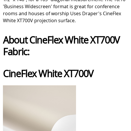
'Business Widescreen' format is great for conference
rooms and houses of worship Uses Draper's CineFlex
White XT700V projection surface.
About CineFlex White XT700V
Fabric:
CineFlex White XT700V