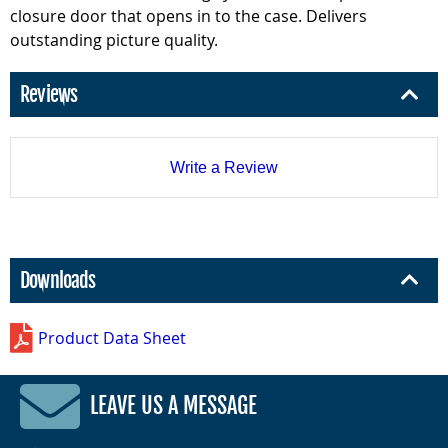
closure door that opens in to the case. Delivers
outstanding picture quality.
Reviews
Write a Review
Downloads
Product Data Sheet
LEAVE US A MESSAGE