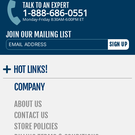
TALK TO AN EXPERT
1-888-686-0551
Monday-Friday 8:30AM-6:00PM ET
JOIN OUR MAILING LIST
EMAIL
ADDRESS
HOT
LINKS!
COMPANY
ABOUT US
CONTACT US
STORE POLICIES