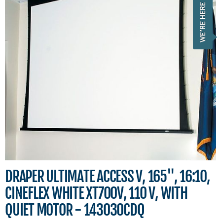
DRAPER ULTIMATE ACCESS V, 165", 16:10,
CINEFLEX WHITE XT700V, 110 V, WITH
QUIET MOTOR - 143030CDQ