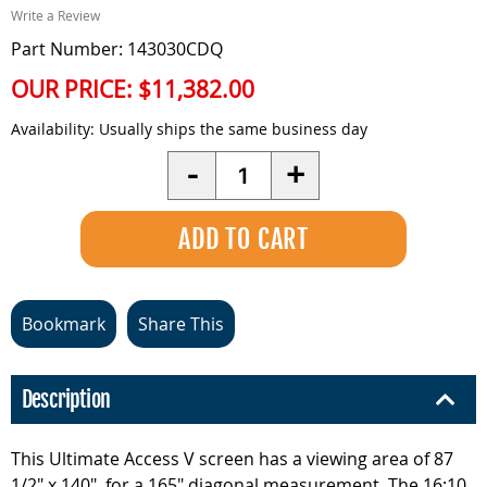
Write a Review
Part Number: 143030CDQ
OUR PRICE:
$11,382.00
Availability:
Usually ships the same business day
Quantity
-
+
Bookmark
Share This
Description
This Ultimate Access V screen has a viewing area of 87
1/2" x 140", for a 165" diagonal measurement. The 16:10