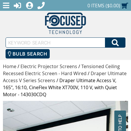
MENU
1-888-686-0551
LOGIN
REGISTER
SHOPPING CART
0 ITEMS ($0.00)
Keyword
SEA
Search
BULB SEARCH
Home
/
Electric Projector Screens
/
Tensioned Ceiling
Recessed Electric Screen - Hard Wired
/
Draper Ultimate
Access V Series Screens
/
Draper Ultimate Access V,
165", 16:10, CineFlex White XT700V, 110 V, with Quiet
Motor - 143030CDQ