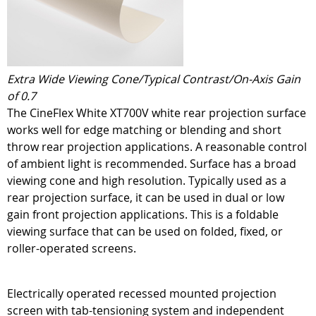
Extra Wide Viewing Cone/Typical Contrast/On-Axis Gain
of 0.7
The CineFlex White XT700V white rear projection surface
works well for edge matching or blending and short
throw rear projection applications. A reasonable control
of ambient light is recommended. Surface has a broad
viewing cone and high resolution. Typically used as a
rear projection surface, it can be used in dual or low
gain front projection applications. This is a foldable
viewing surface that can be used on folded, fixed, or
roller-operated screens.
Electrically operated recessed mounted projection
screen with tab-tensioning system and independent