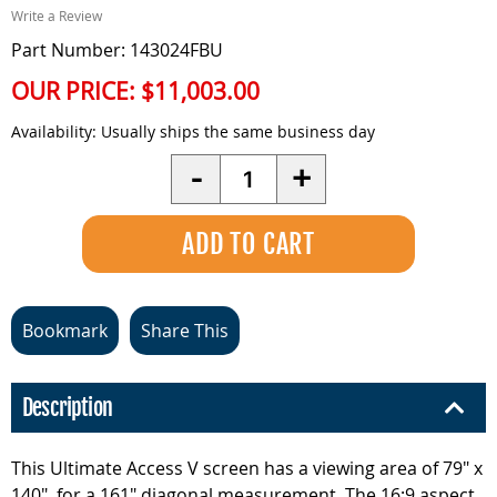
Write a Review
Part Number: 143024FBU
OUR PRICE:
$11,003.00
Availability:
Usually ships the same business day
Quantity
-
+
Bookmark
Share This
Description
This Ultimate Access V screen has a viewing area of 79" x
140", for a 161" diagonal measurement. The 16:9 aspect