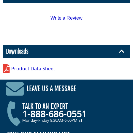
Write a Review
Downloads
Product Data Sheet
LEAVE US A MESSAGE
TALK TO AN EXPERT
1-888-686-0551
Monday-Friday 8:30AM-6:00PM ET