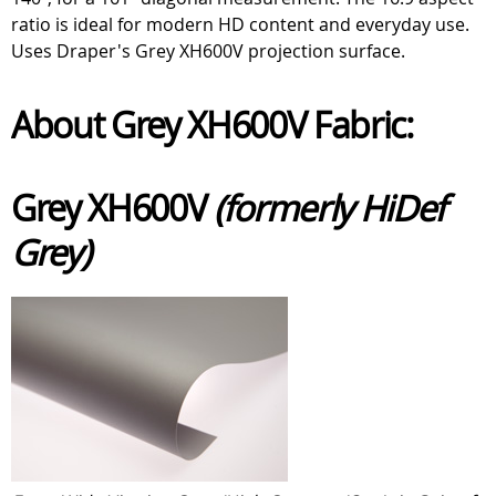
ratio is ideal for modern HD content and everyday use.
Uses Draper's Grey XH600V projection surface.
About Grey XH600V Fabric:
Grey XH600V
(formerly HiDef
Grey)