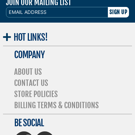
JOIN OUR MAILING LIST
EMAIL
ADDRESS
HOT
LINKS!
COMPANY
ABOUT US
CONTACT US
STORE POLICIES
BILLING TERMS & CONDITIONS
BE SOCIAL
FaceBook
Twitter