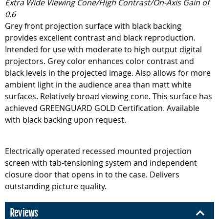
Extra Wide Viewing Cone/High Contrast/On-Axis Gain of
0.6
Grey front projection surface with black backing
provides excellent contrast and black reproduction.
Intended for use with moderate to high output digital
projectors. Grey color enhances color contrast and
black levels in the projected image. Also allows for more
ambient light in the audience area than matt white
surfaces. Relatively broad viewing cone. This surface has
achieved GREENGUARD GOLD Certification. Available
with black backing upon request.
Electrically operated recessed mounted projection
screen with tab-tensioning system and independent
closure door that opens in to the case. Delivers
outstanding picture quality.
Reviews