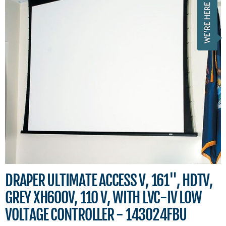
DRAPER ULTIMATE ACCESS V, 161", HDTV,
GREY XH600V, 110 V, WITH LVC-IV LOW
VOLTAGE CONTROLLER - 143024FBU