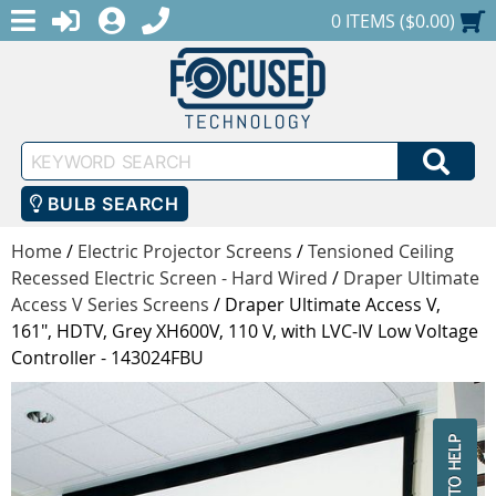
MENU
1-888-686-0551
LOGIN
REGISTER
SHOPPING CART
0 ITEMS ($0.00)
Keyword
SEA
Search
BULB SEARCH
Home
/
Electric Projector Screens
/
Tensioned Ceiling
Recessed Electric Screen - Hard Wired
/
Draper Ultimate
Access V Series Screens
/
Draper Ultimate Access V,
161", HDTV, Grey XH600V, 110 V, with LVC-IV Low Voltage
Controller - 143024FBU