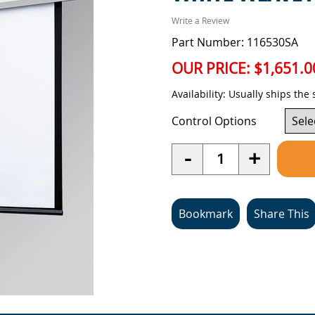
Write a Review
Part Number: 116530SA
OUR PRICE:
$1,651.0
Availability:
Usually ships the
Control Options
Quantity
-
+
Bookmark
Share This