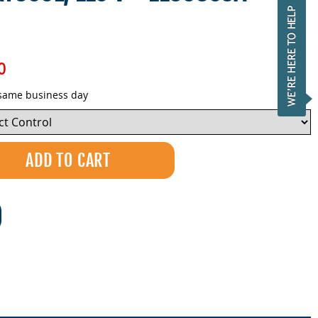
0
 same business day