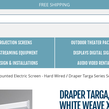
FREE SHIPPING
ROJECTION SCREENS
OUTDOOR THEATER PAC
 STREAMING EQUIPMENT
DISPLAYS DIGITAL SI
ESIGN & INSTALLATIONS
AUDIO VIDEO RENT
unted Electric Screen - Hard Wired
/
Draper Targa Series 
DRAPER TARGA,
WHITE WEAVE X