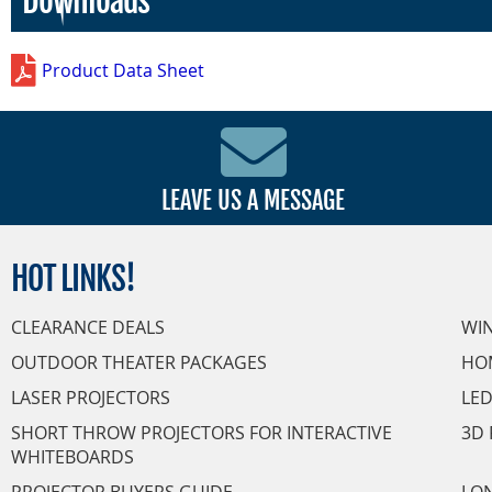
Downloads
Product Data Sheet
LEAVE US A MESSAGE
HOT
LINKS!
CLEARANCE DEALS
WI
OUTDOOR THEATER PACKAGES
HO
LASER PROJECTORS
LED
SHORT THROW PROJECTORS FOR INTERACTIVE
3D 
WHITEBOARDS