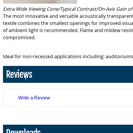
Extra Wide Viewing Cone/Typical Contrast/On-Axis Gain of 
The most innovative and versatile acoustically transparent 
textile combines the smallest openings for improved visu
of ambient light is recommended. Flame and mildew resista
compromised.
Ideal for non-recessed applications including: auditoriums
Reviews
Write a Review