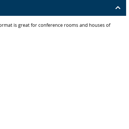
 format is great for conference rooms and houses of