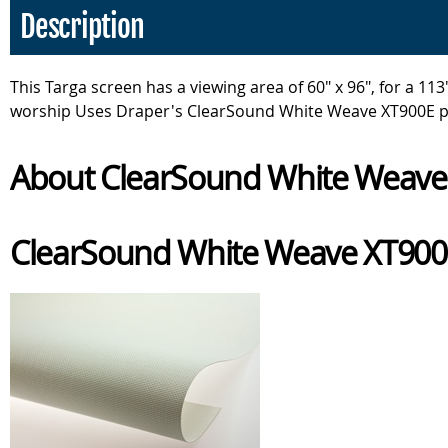
Description
This Targa screen has a viewing area of 60" x 96", for a 
worship Uses Draper's ClearSound White Weave XT900E pr
About ClearSound White Weave 
ClearSound White Weave XT90