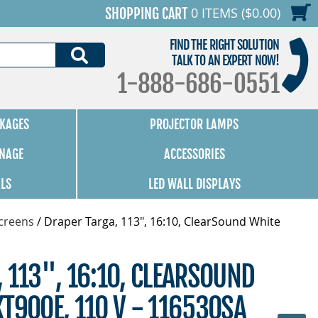
0 ITEMS ($0.00)
SHOPPING CART
FIND THE RIGHT SOLUTION
SEARCH
TALK TO AN EXPERT NOW!
1-888-686-0551
KAGES
PROJECTOR LAMPS
GNAGE
ACCESSORIES
ALS
LED WALL DISPLAYS
Screens
/
Draper Targa, 113", 16:10, ClearSound White
 113", 16:10, CLEARSOUND
T900E, 110 V - 116530SA