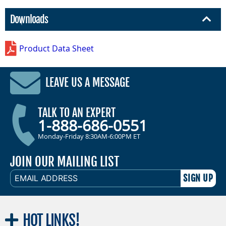
Downloads
Product Data Sheet
LEAVE US A MESSAGE
TALK TO AN EXPERT
1-888-686-0551
Monday-Friday 8:30AM-6:00PM ET
JOIN OUR MAILING LIST
EMAIL
ADDRESS
HOT
LINKS!