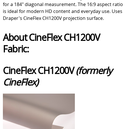
for a 184" diagonal measurement. The 16:9 aspect ratio
is ideal for modern HD content and everyday use. Uses
Draper's CineFlex CH1200V projection surface.
About CineFlex CH1200V
Fabric:
CineFlex CH1200V
(formerly
CineFlex)