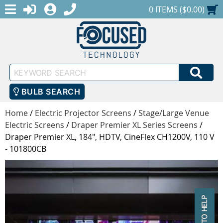
MENU
1-888-686-0551
LOGIN
REGISTER
SHOPPING CART
0 ITEMS ($0.00)
Keyword
SEA
Search
BULB SEARCH
Home
/
Electric Projector Screens
/
Stage/Large Venue
Electric Screens
/
Draper Premier XL Series Screens
/
Draper Premier XL, 184", HDTV, CineFlex CH1200V, 110 V
- 101800CB