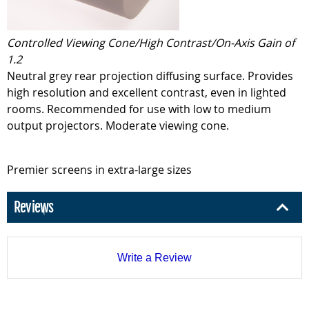
Controlled Viewing Cone/High Contrast/On-Axis Gain of
1.2
Neutral grey rear projection diffusing surface. Provides
high resolution and excellent contrast, even in lighted
rooms. Recommended for use with low to medium
output projectors. Moderate viewing cone.
Premier screens in extra-large sizes
Reviews
Write a Review