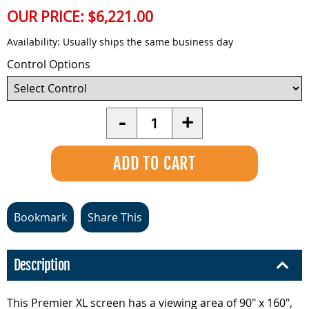
OUR PRICE:
$6,221.00
Availability:
Usually ships the same business day
Control Options
Quantity
-
+
Bookmark
Share This
Description
This Premier XL screen has a viewing area of 90" x 160",