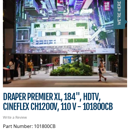
DRAPER PREMIER XL, 184", HDTV,
CINEFLEX CH1200V, 110 V - 101800CB
Write a Review
Part Number: 101800CB