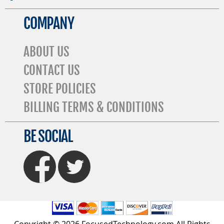
COMPANY
ABOUT US
CONTACT US
STORE POLICIES
BILLING TERMS & CONDITIONS
BE SOCIAL
FaceBook
Twitter
Copyright © 2026 FocusedTechnology.com All Rights