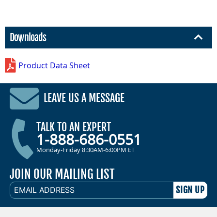
Downloads
Product Data Sheet
LEAVE US A MESSAGE
TALK TO AN EXPERT
1-888-686-0551
Monday-Friday 8:30AM-6:00PM ET
JOIN OUR MAILING LIST
EMAIL
ADDRESS