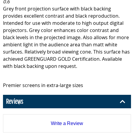
0.6
Grey front projection surface with black backing
provides excellent contrast and black reproduction.
Intended for use with moderate to high output digital
projectors. Grey color enhances color contrast and
black levels in the projected image. Also allows for more
ambient light in the audience area than matt white
surfaces. Relatively broad viewing cone. This surface has
achieved GREENGUARD GOLD Certification. Available
with black backing upon request.
Premier screens in extra-large sizes
Reviews
Write a Review