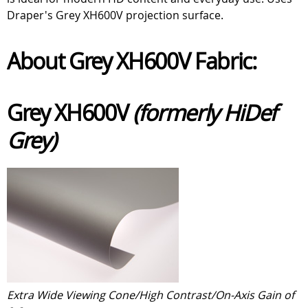
Draper's Grey XH600V projection surface.
About Grey XH600V Fabric:
Grey XH600V
(formerly HiDef
Grey)
Extra Wide Viewing Cone/High Contrast/On-Axis Gain of