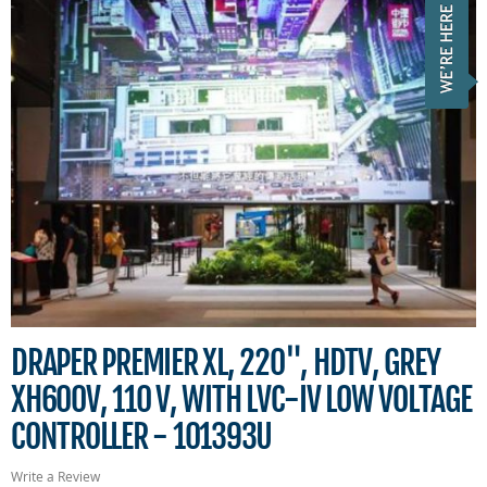
DRAPER PREMIER XL, 220", HDTV, GREY
XH600V, 110 V, WITH LVC-IV LOW VOLTAGE
CONTROLLER - 101393U
Write a Review