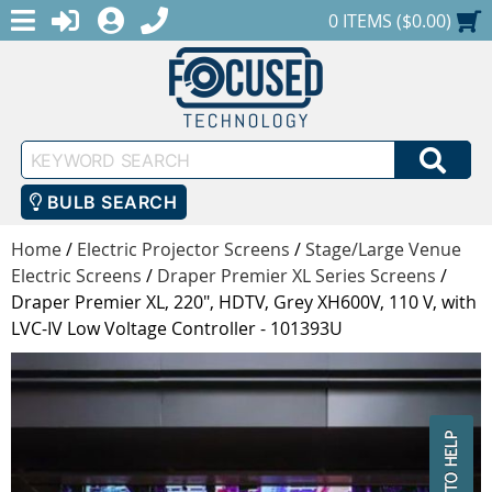
MENU
1-888-686-0551
LOGIN
REGISTER
SHOPPING CART
0 ITEMS ($0.00)
Keyword
SEA
Search
BULB SEARCH
Home
/
Electric Projector Screens
/
Stage/Large Venue
Electric Screens
/
Draper Premier XL Series Screens
/
Draper Premier XL, 220", HDTV, Grey XH600V, 110 V, with
LVC-IV Low Voltage Controller - 101393U