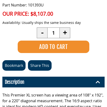
Part Number: 101393U
OUR PRICE:
$8,107.00
Availability:
Usually ships the same business day
Quantity
-
+
Bookmark
Share This
Description
This Premier XL screen has a viewing area of 108" x 192",
for a 220" diagonal measurement. The 16:9 aspect ratio
is ideal for modern HD content and everyday use. Uses