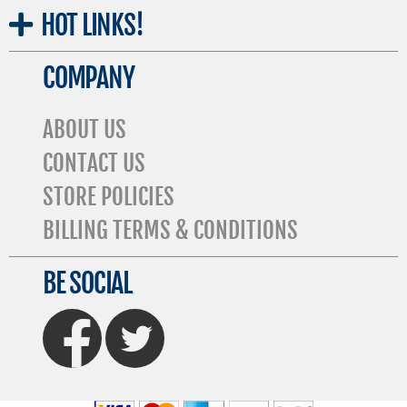
HOT
LINKS!
COMPANY
ABOUT US
CONTACT US
STORE POLICIES
BILLING TERMS & CONDITIONS
BE SOCIAL
FaceBook
Twitter