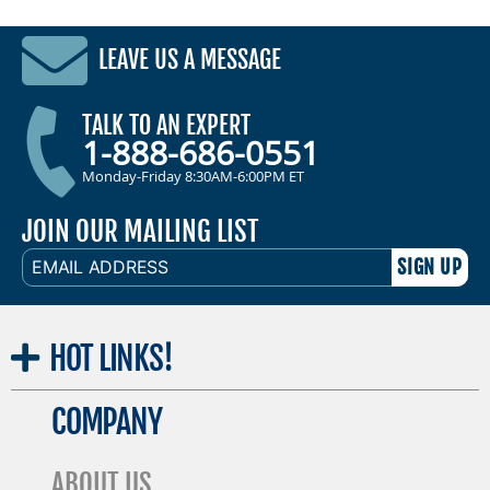
LEAVE US A MESSAGE
TALK TO AN EXPERT
1-888-686-0551
Monday-Friday 8:30AM-6:00PM ET
JOIN OUR MAILING LIST
EMAIL
ADDRESS
HOT
LINKS!
COMPANY
ABOUT US