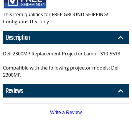
This item qualifies for FREE GROUND SHIPPING!
Contiguous U.S. only.
Description
Dell 2300MP Replacement Projector Lamp - 310-5513
Compatible with the following projector models: Dell
2300MP.
Reviews
Write a Review