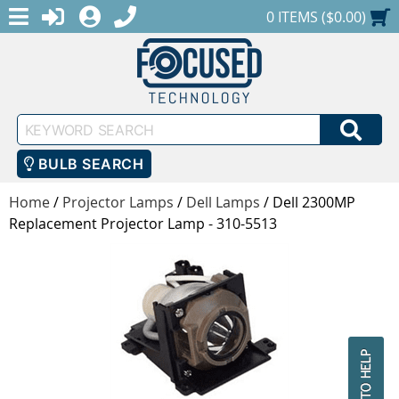
MENU
1-888-686-0551
LOGIN
REGISTER
SHOPPING CART
0 ITEMS ($0.00)
Keyword
SEA
Search
BULB SEARCH
Home
/
Projector Lamps
/
Dell Lamps
/
Dell 2300MP
Replacement Projector Lamp - 310-5513