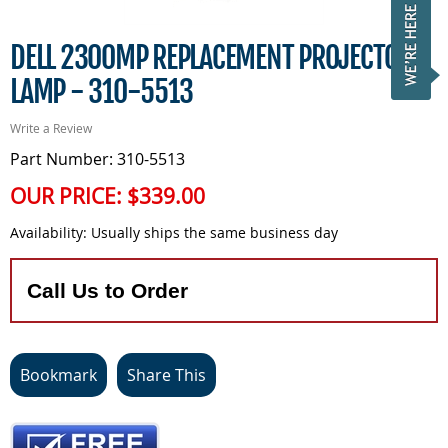
DELL 2300MP REPLACEMENT PROJECTOR
LAMP - 310-5513
Write a Review
Part Number: 310-5513
OUR PRICE:
$339.00
Availability:
Usually ships the same business day
Call Us to Order
Bookmark
Share This