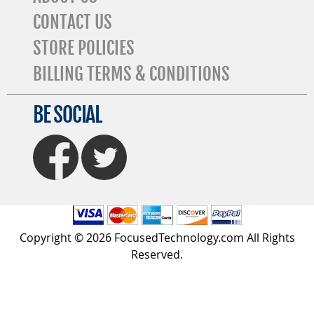
CONTACT US
STORE POLICIES
BILLING TERMS & CONDITIONS
BE SOCIAL
FaceBook
Twitter
Copyright © 2026 FocusedTechnology.com All Rights
Reserved.