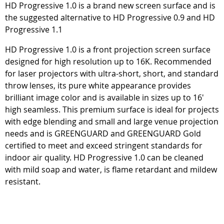
HD Progressive 1.0 is a brand new screen surface and is
the suggested alternative to HD Progressive 0.9 and HD
Progressive 1.1
HD Progressive 1.0 is a front projection screen surface
designed for high resolution up to 16K. Recommended
for laser projectors with ultra-short, short, and standard
throw lenses, its pure white appearance provides
brilliant image color and is available in sizes up to 16'
high seamless. This premium surface is ideal for projects
with edge blending and small and large venue projection
needs and is GREENGUARD and GREENGUARD Gold
certified to meet and exceed stringent standards for
indoor air quality. HD Progressive 1.0 can be cleaned
with mild soap and water, is flame retardant and mildew
resistant.