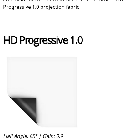
Progressive 1.0 projection fabric
HD Progressive 1.0
Half Angle: 85° | Gain: 0.9