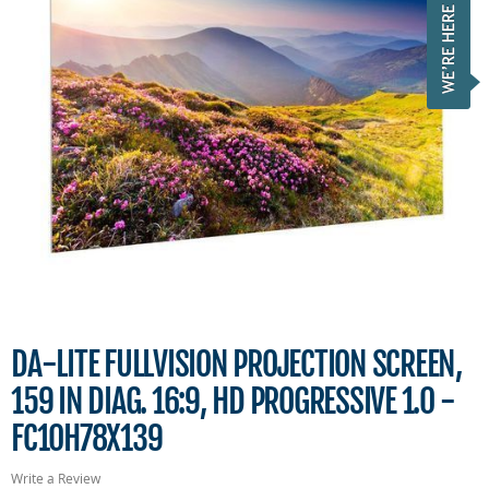
DA-LITE FULLVISION PROJECTION SCREEN,
159 IN DIAG. 16:9, HD PROGRESSIVE 1.0 -
FC10H78X139
Write a Review