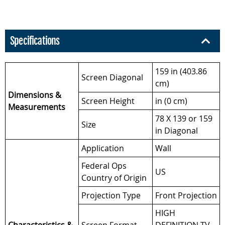
Specifications
159 in (403.86
Screen Diagonal
cm)
Dimensions &
Screen Height
in (0 cm)
Measurements
78 X 139 or 159
Size
in Diagonal
Application
Wall
Federal Ops
US
Country of Origin
Projection Type
Front Projection
HIGH