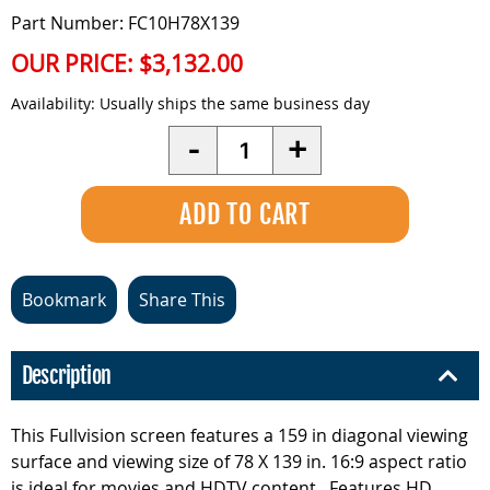
Part Number: FC10H78X139
OUR PRICE:
$3,132.00
Availability:
Usually ships the same business day
Quantity
-
+
Bookmark
Share This
Description
This Fullvision screen features a 159 in diagonal viewing
surface and viewing size of 78 X 139 in. 16:9 aspect ratio
is ideal for movies and HDTV content.. Features HD