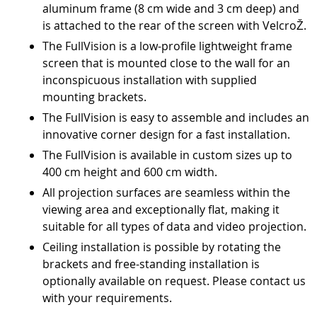
aluminum frame (8 cm wide and 3 cm deep) and
is attached to the rear of the screen with VelcroŽ.
The FullVision is a low-profile lightweight frame
screen that is mounted close to the wall for an
inconspicuous installation with supplied
mounting brackets.
The FullVision is easy to assemble and includes an
innovative corner design for a fast installation.
The FullVision is available in custom sizes up to
400 cm height and 600 cm width.
All projection surfaces are seamless within the
viewing area and exceptionally flat, making it
suitable for all types of data and video projection.
Ceiling installation is possible by rotating the
brackets and free-standing installation is
optionally available on request. Please contact us
with your requirements.