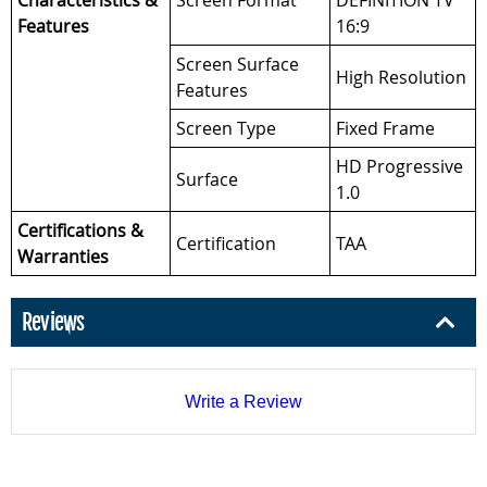
Characteristics &
Screen Format
DEFINITION TV
Features
16:9
Screen Surface
High Resolution
Features
Screen Type
Fixed Frame
HD Progressive
Surface
1.0
Certifications &
Certification
TAA
Warranties
Reviews
Write a Review