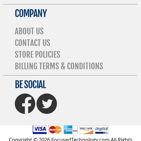
COMPANY
ABOUT US
CONTACT US
STORE POLICIES
BILLING TERMS & CONDITIONS
BE SOCIAL
FaceBook
Twitter
Copyright © 2026 FocusedTechnology.com All Rights