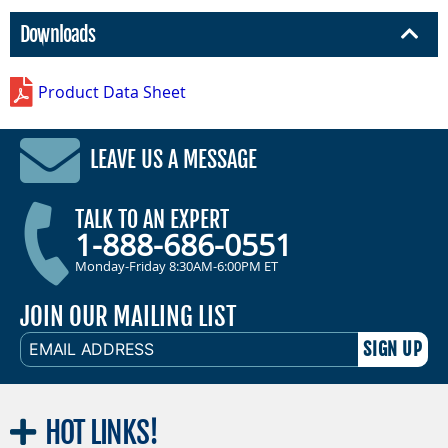
Downloads
Product Data Sheet
LEAVE US A MESSAGE
TALK TO AN EXPERT
1-888-686-0551
Monday-Friday 8:30AM-6:00PM ET
JOIN OUR MAILING LIST
EMAIL
ADDRESS
HOT
LINKS!