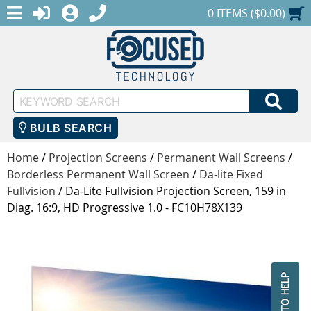
MENU
1-888-686-0551
LOGIN
REGISTER
SHOPPING CART
0 ITEMS ($0.00)
Keyword
SEA
Search
BULB SEARCH
Home
/
Projection Screens
/
Permanent Wall Screens
/
Borderless Permanent Wall Screen
/
Da-lite Fixed
Fullvision
/
Da-Lite Fullvision Projection Screen, 159 in
Diag. 16:9, HD Progressive 1.0 - FC10H78X139