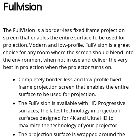
Fullvision
The FullVision is a border-less fixed frame projection
screen that enables the entire surface to be used for
projection.Modern and low-profile, FullVision is a great
choice for any room where the screen should blend into
the environment when not in use and deliver the very
best in projection when the projector turns on.
Completely border-less and low-profile fixed
frame projection screen that enables the entire
surface to be used for projection.
The FullVision is available with HD Progressive
surfaces, the latest technology in projection
surfaces designed for 4K and Ultra HD to
maximize the technology of your projector.
The projection surface is wrapped around the