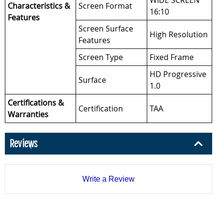
WIDE SCREEN
Characteristics &
Screen Format
16:10
Features
Screen Surface
High Resolution
Features
Screen Type
Fixed Frame
HD Progressive
Surface
1.0
Certifications &
Certification
TAA
Warranties
Reviews
Write a Review