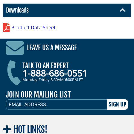
Downloads
Product Data Sheet
LEAVE US A MESSAGE
TALK TO AN EXPERT
1-888-686-0551
Monday-Friday 8:30AM-6:00PM ET
JOIN OUR MAILING LIST
EMAIL
ADDRESS
HOT
LINKS!