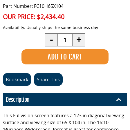
Part Number: FC10H65X104
OUR PRICE:
$2,434.40
Availability:
Usually ships the same business day
Quantity
-
+
Bookmark
Share This
Description
This Fullvision screen features a 123 in diagonal viewing
surface and viewing size of 65 X 104 in. The 16:10
'Business Widescreen' format is great for conference