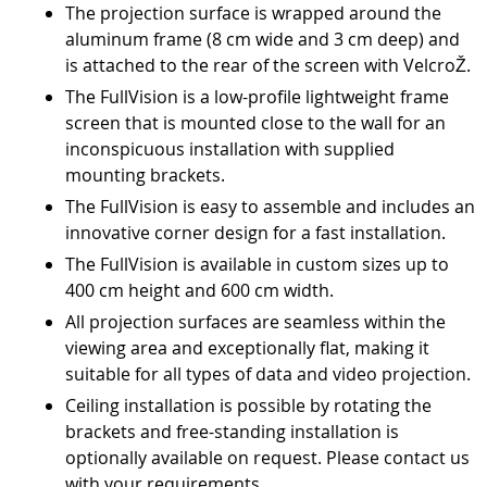
The projection surface is wrapped around the
aluminum frame (8 cm wide and 3 cm deep) and
is attached to the rear of the screen with VelcroŽ.
The FullVision is a low-profile lightweight frame
screen that is mounted close to the wall for an
inconspicuous installation with supplied
mounting brackets.
The FullVision is easy to assemble and includes an
innovative corner design for a fast installation.
The FullVision is available in custom sizes up to
400 cm height and 600 cm width.
All projection surfaces are seamless within the
viewing area and exceptionally flat, making it
suitable for all types of data and video projection.
Ceiling installation is possible by rotating the
brackets and free-standing installation is
optionally available on request. Please contact us
with your requirements.