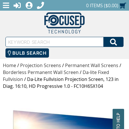
MENU
1-888-686-0551
LOGIN
REGISTER
SHOPPING CART
0 ITEMS ($0.00)
Keyword
SEA
Search
BULB SEARCH
Home
/
Projection Screens
/
Permanent Wall Screens
/
Borderless Permanent Wall Screen
/
Da-lite Fixed
Fullvision
/
Da-Lite Fullvision Projection Screen, 123 in
Diag. 16:10, HD Progressive 1.0 - FC10H65X104