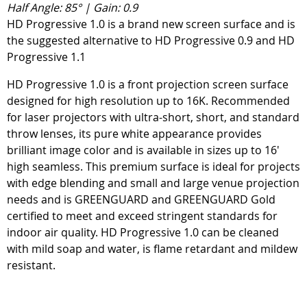
Half Angle: 85° | Gain: 0.9
HD Progressive 1.0 is a brand new screen surface and is
the suggested alternative to HD Progressive 0.9 and HD
Progressive 1.1
HD Progressive 1.0 is a front projection screen surface
designed for high resolution up to 16K. Recommended
for laser projectors with ultra-short, short, and standard
throw lenses, its pure white appearance provides
brilliant image color and is available in sizes up to 16'
high seamless. This premium surface is ideal for projects
with edge blending and small and large venue projection
needs and is GREENGUARD and GREENGUARD Gold
certified to meet and exceed stringent standards for
indoor air quality. HD Progressive 1.0 can be cleaned
with mild soap and water, is flame retardant and mildew
resistant.