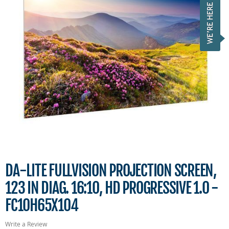
DA-LITE FULLVISION PROJECTION SCREEN,
123 IN DIAG. 16:10, HD PROGRESSIVE 1.0 -
FC10H65X104
Write a Review