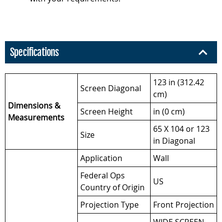
Specifications
123 in (312.42
Screen Diagonal
cm)
Dimensions &
Screen Height
in (0 cm)
Measurements
65 X 104 or 123
Size
in Diagonal
Application
Wall
Federal Ops
US
Country of Origin
Projection Type
Front Projection