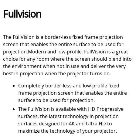
Fullvision
The FullVision is a border-less fixed frame projection
screen that enables the entire surface to be used for
projection.Modern and low-profile, FullVision is a great
choice for any room where the screen should blend into
the environment when not in use and deliver the very
best in projection when the projector turns on.
Completely border-less and low-profile fixed
frame projection screen that enables the entire
surface to be used for projection.
The FullVision is available with HD Progressive
surfaces, the latest technology in projection
surfaces designed for 4K and Ultra HD to
maximize the technology of your projector.