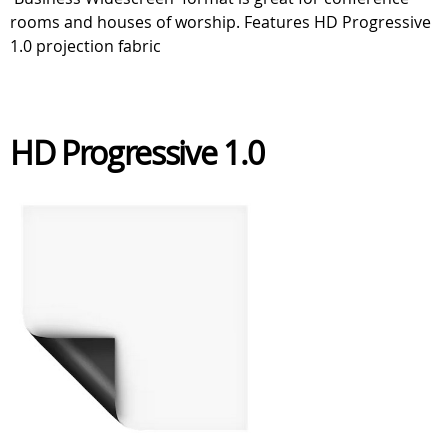
rooms and houses of worship. Features HD Progressive
1.0 projection fabric
HD Progressive 1.0