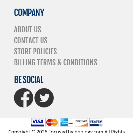
COMPANY
ABOUT US
CONTACT US
STORE POLICIES
BILLING TERMS & CONDITIONS
BE SOCIAL
FaceBook
Twitter
Copyright © 2026 FocusedTechnology.com All Rights