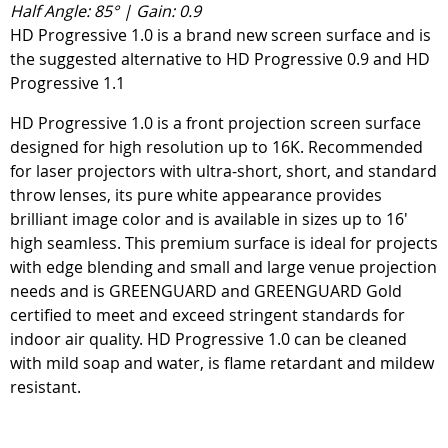
Half Angle: 85° | Gain: 0.9
HD Progressive 1.0 is a brand new screen surface and is
the suggested alternative to HD Progressive 0.9 and HD
Progressive 1.1
HD Progressive 1.0 is a front projection screen surface
designed for high resolution up to 16K. Recommended
for laser projectors with ultra-short, short, and standard
throw lenses, its pure white appearance provides
brilliant image color and is available in sizes up to 16'
high seamless. This premium surface is ideal for projects
with edge blending and small and large venue projection
needs and is GREENGUARD and GREENGUARD Gold
certified to meet and exceed stringent standards for
indoor air quality. HD Progressive 1.0 can be cleaned
with mild soap and water, is flame retardant and mildew
resistant.