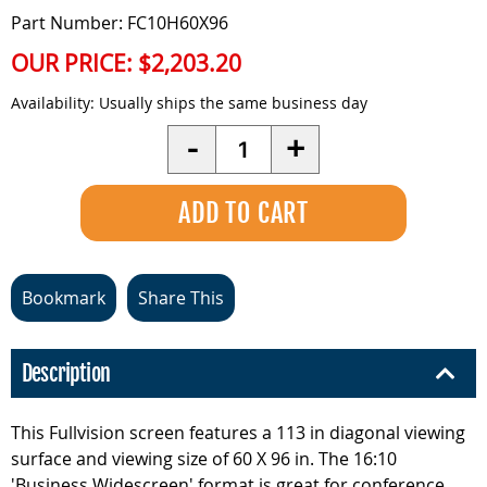
Part Number: FC10H60X96
OUR PRICE:
$2,203.20
Availability:
Usually ships the same business day
Quantity
-
+
Bookmark
Share This
Description
This Fullvision screen features a 113 in diagonal viewing
surface and viewing size of 60 X 96 in. The 16:10
'Business Widescreen' format is great for conference