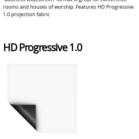
rooms and houses of worship. Features HD Progressive
1.0 projection fabric
HD Progressive 1.0