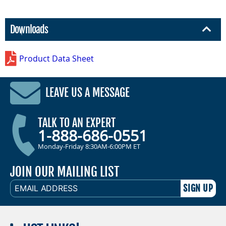
Downloads
Product Data Sheet
LEAVE US A MESSAGE
TALK TO AN EXPERT
1-888-686-0551
Monday-Friday 8:30AM-6:00PM ET
JOIN OUR MAILING LIST
EMAIL
ADDRESS