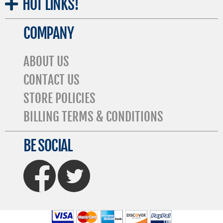
HOT
LINKS!
COMPANY
ABOUT US
CONTACT US
STORE POLICIES
BILLING TERMS & CONDITIONS
BE SOCIAL
FaceBook
Twitter