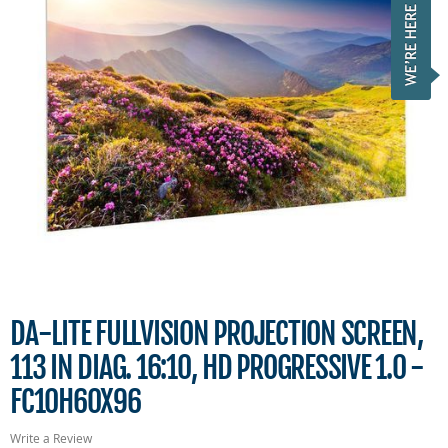
DA-LITE FULLVISION PROJECTION SCREEN,
113 IN DIAG. 16:10, HD PROGRESSIVE 1.0 -
FC10H60X96
Write a Review