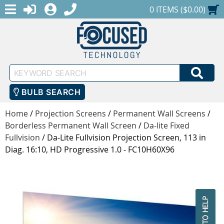
MENU
1-888-686-0551
LOGIN
REGISTER
SHOPPING CART
0 ITEMS ($0.00)
Keyword
SEA
Search
BULB SEARCH
Home
/
Projection Screens
/
Permanent Wall Screens
/
Borderless Permanent Wall Screen
/
Da-lite Fixed
Fullvision
/
Da-Lite Fullvision Projection Screen, 113 in
Diag. 16:10, HD Progressive 1.0 - FC10H60X96