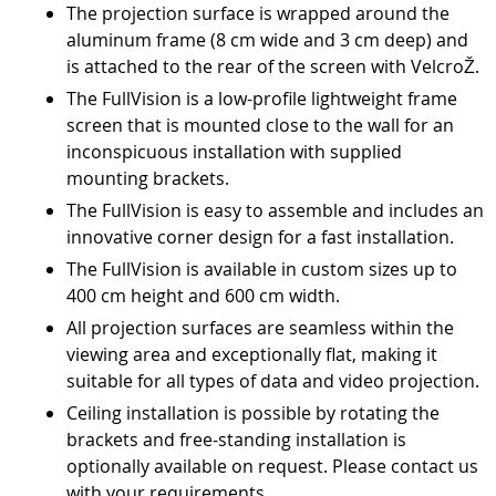
The projection surface is wrapped around the
aluminum frame (8 cm wide and 3 cm deep) and
is attached to the rear of the screen with VelcroŽ.
The FullVision is a low-profile lightweight frame
screen that is mounted close to the wall for an
inconspicuous installation with supplied
mounting brackets.
The FullVision is easy to assemble and includes an
innovative corner design for a fast installation.
The FullVision is available in custom sizes up to
400 cm height and 600 cm width.
All projection surfaces are seamless within the
viewing area and exceptionally flat, making it
suitable for all types of data and video projection.
Ceiling installation is possible by rotating the
brackets and free-standing installation is
optionally available on request. Please contact us
with your requirements.