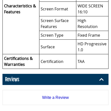
Characteristics &
WIDE SCREEN
Screen Format
Features
16:10
Screen Surface
High
Features
Resolution
Screen Type
Fixed Frame
HD Progressive
Surface
1.0
Certifications &
Certification
TAA
Warranties
Reviews
Write a Review