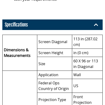
Specifications
113 in (287.02
Screen Diagonal
cm)
Dimensions &
Screen Height
in (0 cm)
Measurements
60 X 96 or 113
Size
in Diagonal
Application
Wall
Federal Ops
US
Country of Origin
Front
Projection Type
Projection