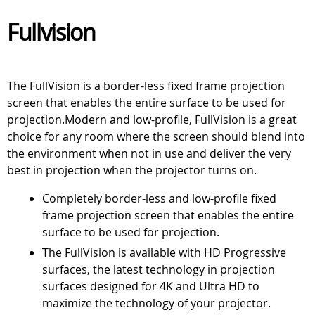
Fullvision
The FullVision is a border-less fixed frame projection
screen that enables the entire surface to be used for
projection.Modern and low-profile, FullVision is a great
choice for any room where the screen should blend into
the environment when not in use and deliver the very
best in projection when the projector turns on.
Completely border-less and low-profile fixed
frame projection screen that enables the entire
surface to be used for projection.
The FullVision is available with HD Progressive
surfaces, the latest technology in projection
surfaces designed for 4K and Ultra HD to
maximize the technology of your projector.