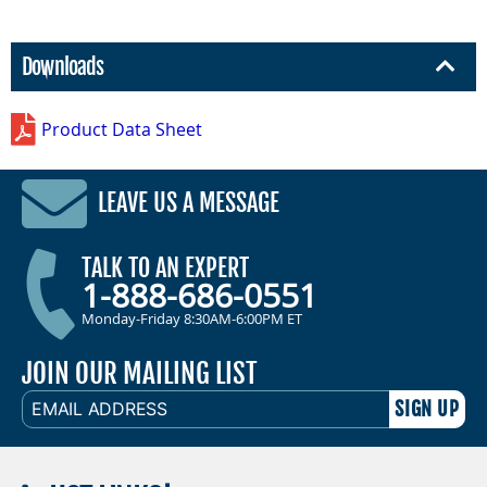
Downloads
Product Data Sheet
LEAVE US A MESSAGE
TALK TO AN EXPERT
1-888-686-0551
Monday-Friday 8:30AM-6:00PM ET
JOIN OUR MAILING LIST
EMAIL
ADDRESS