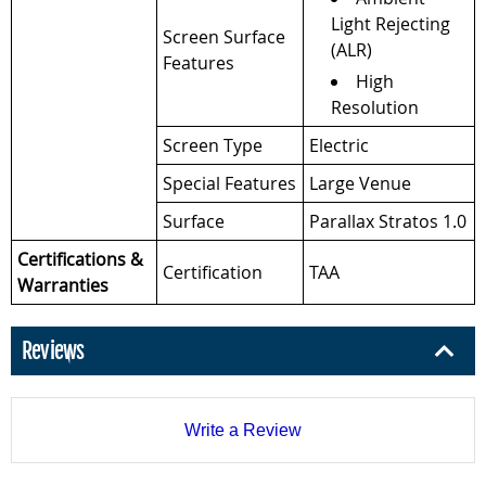
Light Rejecting
Screen Surface
(ALR)
Features
High
Resolution
Screen Type
Electric
Special Features
Large Venue
Surface
Parallax Stratos 1.0
Certifications &
Certification
TAA
Warranties
Reviews
Write a Review