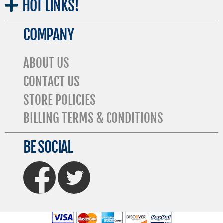
HOT
LINKS!
COMPANY
ABOUT US
CONTACT US
STORE POLICIES
BILLING TERMS & CONDITIONS
BE SOCIAL
FaceBook
Twitter