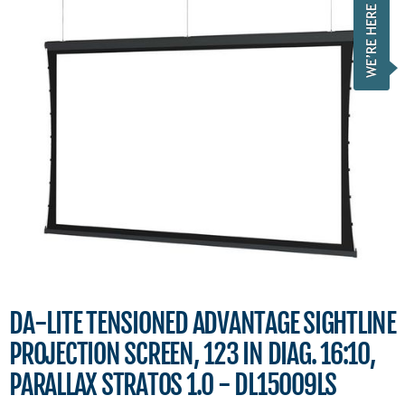
DA-LITE TENSIONED ADVANTAGE SIGHTLINE
PROJECTION SCREEN, 123 IN DIAG. 16:10,
PARALLAX STRATOS 1.0 - DL15009LS