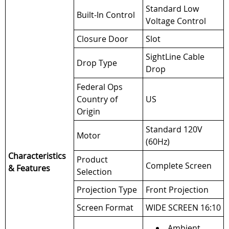
Standard Low
Built-In Control
Voltage Control
Closure Door
Slot
SightLine Cable
Drop Type
Drop
Federal Ops
Country of
US
Origin
Standard 120V
Motor
(60Hz)
Characteristics
Product
Complete Screen
& Features
Selection
Projection Type
Front Projection
Screen Format
WIDE SCREEN 16:10
Ambient