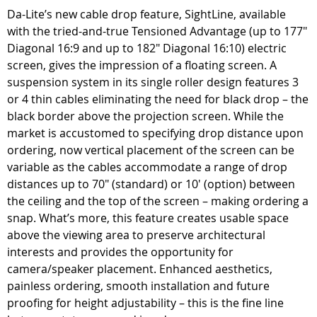
Da-Lite’s new cable drop feature, SightLine, available
with the tried-and-true Tensioned Advantage (up to 177"
Diagonal 16:9 and up to 182" Diagonal 16:10) electric
screen, gives the impression of a floating screen. A
suspension system in its single roller design features 3
or 4 thin cables eliminating the need for black drop – the
black border above the projection screen. While the
market is accustomed to specifying drop distance upon
ordering, now vertical placement of the screen can be
variable as the cables accommodate a range of drop
distances up to 70" (standard) or 10' (option) between
the ceiling and the top of the screen – making ordering a
snap. What’s more, this feature creates usable space
above the viewing area to preserve architectural
interests and provides the opportunity for
camera/speaker placement. Enhanced aesthetics,
painless ordering, smooth installation and future
proofing for height adjustability – this is the fine line