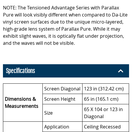
NOTE: The Tensioned Advantage Series with Parallax
Pure will look visibly different when compared to Da-Lite
vinyl screen surfaces due to the unique micro-layered,
high-grade lens system of Parallax Pure. While it may
exhibit slight waves, it is optically flat under projection,
and the waves will not be visible.
Specifications
Screen Diagonal
123 in (312.42 cm)
Dimensions &
Screen Height
65 in (165.1 cm)
Measurements
65 X 104 or 123 in
Size
Diagonal
Application
Ceiling Recessed