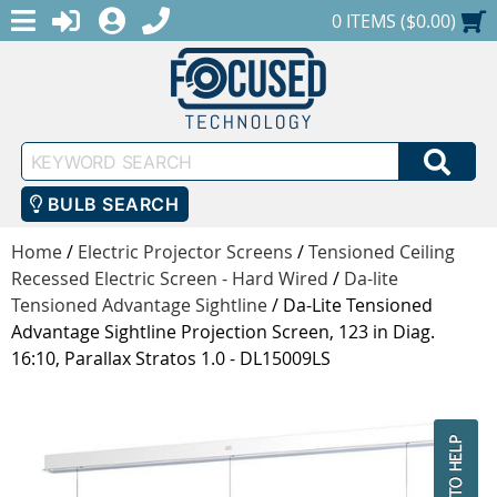
MENU
1-888-686-0551
LOGIN
REGISTER
SHOPPING CART
0 ITEMS ($0.00)
Keyword
SEA
Search
BULB SEARCH
Home
/
Electric Projector Screens
/
Tensioned Ceiling
Recessed Electric Screen - Hard Wired
/
Da-lite
Tensioned Advantage Sightline
/
Da-Lite Tensioned
Advantage Sightline Projection Screen, 123 in Diag.
16:10, Parallax Stratos 1.0 - DL15009LS