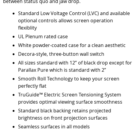
between status quo and jaw drop.
Standard Low Voltage Control (LVC) and available
optional controls allows screen operation
flexiblity
UL Plenum rated case
White powder-coated case for a clean aesthetic
Decora-style, three-button wall switch
All sizes standard with 12” of black drop except for
Parallax Pure which is standard with 2”
Smooth Roll Technology to keep your screen
perfectly flat
TruGuide™ Electric Screen Tensioning System
provides optimal viewing surface smoothness
Standard black backing retains projected
brightness on front projection surfaces
Seamless surfaces in all models