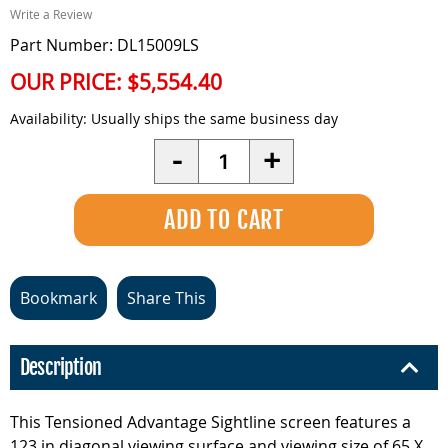
Write a Review
Part Number: DL15009LS
OUR PRICE:
$5,554.40
Availability:
Usually ships the same business day
Quantity
-
+
Bookmark
Share This
Description
This Tensioned Advantage Sightline screen features a
123 in diagonal viewing surface and viewing size of 65 X