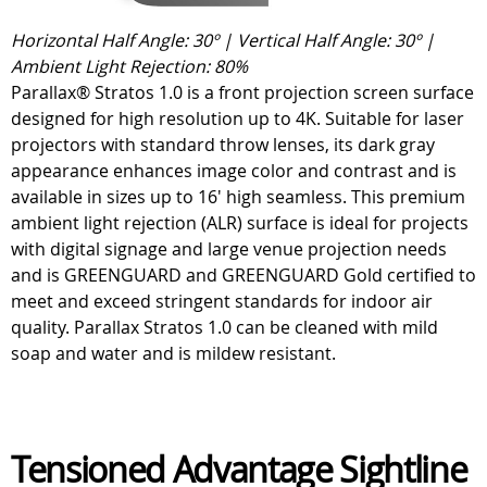
Horizontal Half Angle: 30º | Vertical Half Angle: 30º |
Ambient Light Rejection: 80%
Parallax® Stratos 1.0 is a front projection screen surface
designed for high resolution up to 4K. Suitable for laser
projectors with standard throw lenses, its dark gray
appearance enhances image color and contrast and is
available in sizes up to 16' high seamless. This premium
ambient light rejection (ALR) surface is ideal for projects
with digital signage and large venue projection needs
and is GREENGUARD and GREENGUARD Gold certified to
meet and exceed stringent standards for indoor air
quality. Parallax Stratos 1.0 can be cleaned with mild
soap and water and is mildew resistant.
Tensioned Advantage Sightline