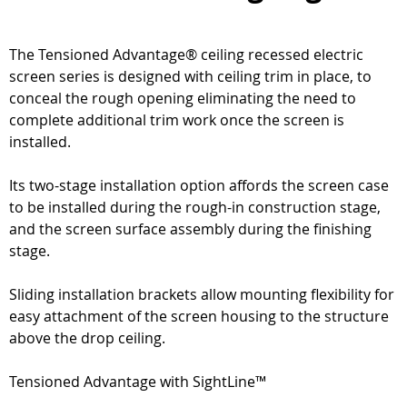
The Tensioned Advantage® ceiling recessed electric
screen series is designed with ceiling trim in place, to
conceal the rough opening eliminating the need to
complete additional trim work once the screen is
installed.
Its two-stage installation option affords the screen case
to be installed during the rough-in construction stage,
and the screen surface assembly during the finishing
stage.
Sliding installation brackets allow mounting flexibility for
easy attachment of the screen housing to the structure
above the drop ceiling.
Tensioned Advantage with SightLine™