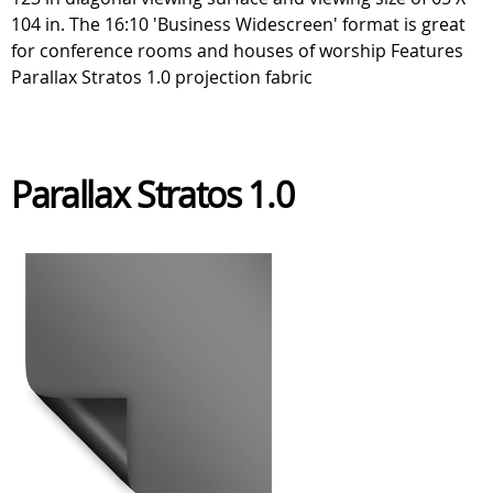
104 in. The 16:10 'Business Widescreen' format is great
for conference rooms and houses of worship Features
Parallax Stratos 1.0 projection fabric
Parallax Stratos 1.0