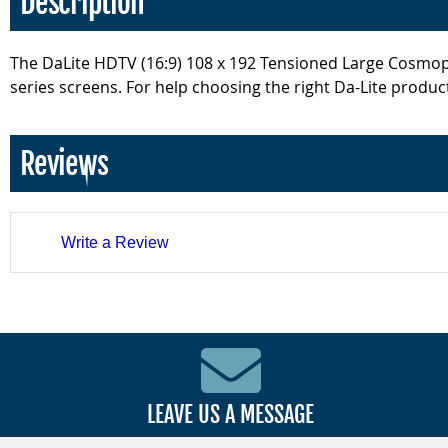
Description
The DaLite HDTV (16:9) 108 x 192 Tensioned Large Cosmopol
series screens. For help choosing the right Da-Lite product
Reviews
Write a Review
LEAVE US A MESSAGE