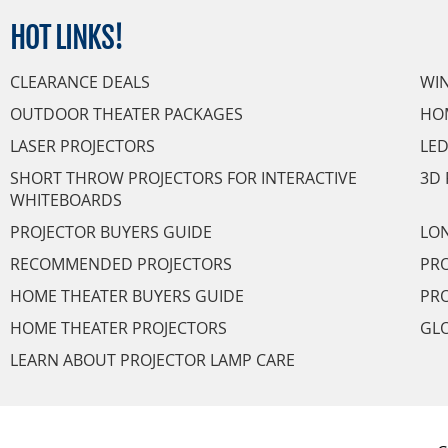
HOT
LINKS!
CLEARANCE DEALS
WI
OUTDOOR THEATER PACKAGES
HO
LASER PROJECTORS
LED
SHORT THROW PROJECTORS FOR INTERACTIVE
3D 
WHITEBOARDS
PROJECTOR BUYERS GUIDE
LON
RECOMMENDED PROJECTORS
PRO
HOME THEATER BUYERS GUIDE
PRO
HOME THEATER PROJECTORS
GL
LEARN ABOUT PROJECTOR LAMP CARE