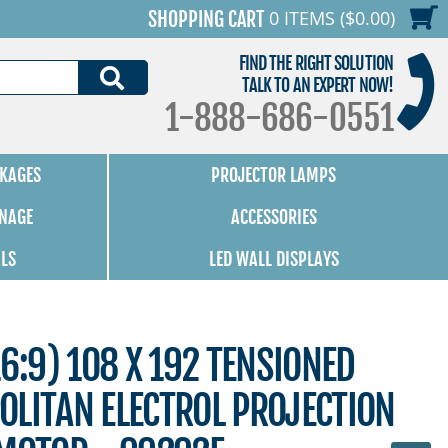
0 ITEMS ($0.00)
SHOPPING CART
FIND THE RIGHT SOLUTION
SEARCH
TALK TO AN EXPERT NOW!
1-888-686-0551
KAGES
PROJECTOR LAMPS
GNAGE
ACCESSORIES
ALS
LED WALL DISPLAYS
16:9) 108 X 192 TENSIONED
OLITAN ELECTROL PROJECTION