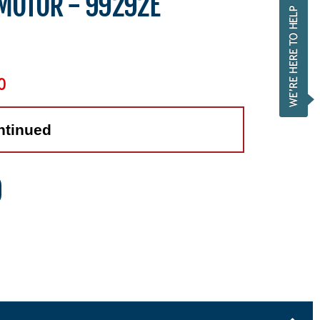
 MOTOR - 99292E
0
ntinued