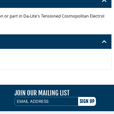
on or part in Da-Lite's Tensioned Cosmopolitan Electrol
JOIN OUR MAILING LIST
EMAIL
ADDRESS