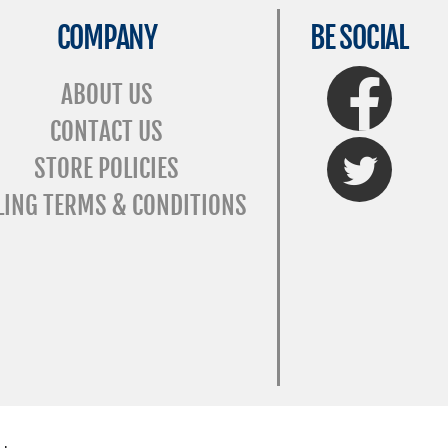
COMPANY
BE SOCIAL
FaceBook
ABOUT US
CONTACT US
Twitter
STORE POLICIES
LING TERMS & CONDITIONS