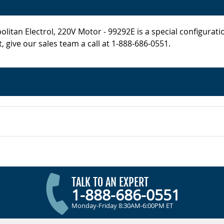
itan Electrol, 220V Motor - 99292E is a special configurati
, give our sales team a call at 1-888-686-0551.
TALK TO AN EXPERT
1-888-686-0551
Monday-Friday 8:30AM-6:00PM ET