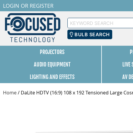
LOGIN
OR
REGISTER
Keyword
Search
BULB SEARCH
PROJECTORS
P
AUDIO EQUIPMENT
LIVE
LIGHTING AND EFFECTS
AV D
Home
/
DaLite HDTV (16:9) 108 x 192 Tensioned Large Cos