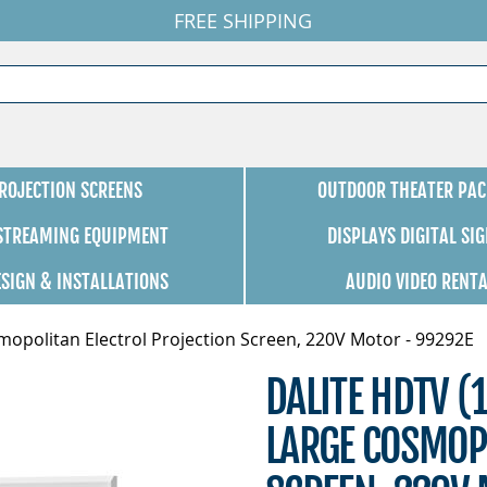
FREE SHIPPING
ROJECTION SCREENS
OUTDOOR THEATER PAC
 STREAMING EQUIPMENT
DISPLAYS DIGITAL SI
ESIGN & INSTALLATIONS
AUDIO VIDEO RENT
mopolitan Electrol Projection Screen, 220V Motor - 99292E
DALITE HDTV (
LARGE COSMOP