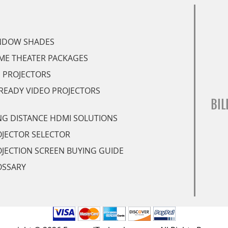
NDOW SHADES
ME THEATER PACKAGES
 PROJECTORS
READY VIDEO PROJECTORS
BIL
G DISTANCE HDMI SOLUTIONS
JECTOR SELECTOR
JECTION SCREEN BUYING GUIDE
OSSARY