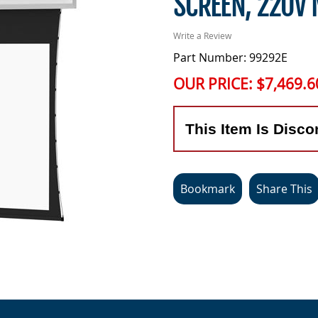
SCREEN, 220V
Write a Review
Part Number: 99292E
OUR PRICE:
$7,469.6
This Item Is Disco
Bookmark
Share This