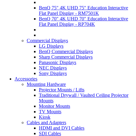
BenQ 75" 4K UHD 75" Education Interactive
Flat Panel Display - RM7501K
BenQ 70" 4K UHD 70" Education Interactive
Flat Panel Display - RP704K
Commercial Displays
LG Displays
BenQ Commercial Displays
Sharp Commercial Displays
Panasonic Displays
NEC Displays
Sony Displays
Accessories
Mounting Hardware
Projector Mounts / Lifts
Traditional Drywall / Vaulted Ceiling Projector
Mounts
Monitor Mounts
TV Mounts
Kiosk
Cables and Adapters
HDMI and DVI Cables
SDI Cables