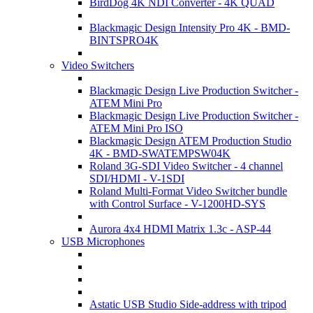
BirdDog 4K NDI Converter - 4K QUAD
Blackmagic Design Intensity Pro 4K - BMD-
BINTSPRO4K
Video Switchers
Blackmagic Design Live Production Switcher -
ATEM Mini Pro
Blackmagic Design Live Production Switcher -
ATEM Mini Pro ISO
Blackmagic Design ATEM Production Studio
4K - BMD-SWATEMPSW04K
Roland 3G-SDI Video Switcher - 4 channel
SDI/HDMI - V-1SDI
Roland Multi-Format Video Switcher bundle
with Control Surface - V-1200HD-SYS
Aurora 4x4 HDMI Matrix 1.3c - ASP-44
USB Microphones
Astatic USB Studio Side-address with tripod