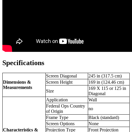
Specifications
Screen Diagonal
245 in (317.5 cm)
Dimensions &
Screen Height
169 in (124.46 cm)
Measurements
169 X 115 or 125 in
Size
Diagonal
Application
Wall
Federal Ops Country
no
of Origin
Frame Type
Black (standard)
Screen Options
None
Characteristics &
Projection Type
Front Projection