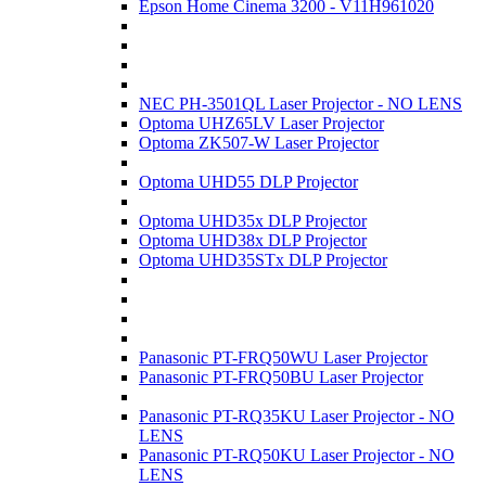
Epson Home Cinema 3200 - V11H961020
NEC PH-3501QL Laser Projector - NO LENS
Optoma UHZ65LV Laser Projector
Optoma ZK507-W Laser Projector
Optoma UHD55 DLP Projector
Optoma UHD35x DLP Projector
Optoma UHD38x DLP Projector
Optoma UHD35STx DLP Projector
Panasonic PT-FRQ50WU Laser Projector
Panasonic PT-FRQ50BU Laser Projector
Panasonic PT-RQ35KU Laser Projector - NO
LENS
Panasonic PT-RQ50KU Laser Projector - NO
LENS