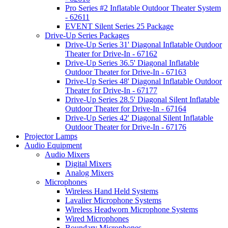
Pro Series #2 Inflatable Outdoor Theater System
- 62611
EVENT Silent Series 25 Package
Drive-Up Series Packages
Drive-Up Series 31' Diagonal Inflatable Outdoor
Theater for Drive-In - 67162
Drive-Up Series 36.5' Diagonal Inflatable
Outdoor Theater for Drive-In - 67163
Drive-Up Series 48' Diagonal Inflatable Outdoor
Theater for Drive-In - 67177
Drive-Up Series 28.5' Diagonal Silent Inflatable
Outdoor Theater for Drive-In - 67164
Drive-Up Series 42' Diagonal Silent Inflatable
Outdoor Theater for Drive-In - 67176
Projector Lamps
Audio Equipment
Audio Mixers
Digital Mixers
Analog Mixers
Microphones
Wireless Hand Held Systems
Lavalier Microphone Systems
Wireless Headworn Microphone Systems
Wired Microphones
Boundary Microphones