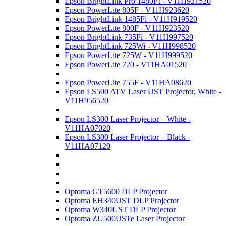
Epson BrightLink Pro 1480FI - V11H921520
Epson PowerLite 805F - V11H923620
Epson BrightLink 1485Fi - V11H919520
Epson PowerLite 800F - V11H923520
Epson BrightLink 735Fi - V11H997520
Epson BrightLink 725Wi - V11H998520
Epson PowerLite 725W - V11H999520
Epson PowerLite 720 - V11HA01520
Epson PowerLite 755F - V11HA08620
Epson LS500 ATV Laser UST Projector, White -
V11H956520
Epson LS300 Laser Projector – White -
V11HA07020
Epson LS300 Laser Projector – Black -
V11HA07120
Optoma GT5600 DLP Projector
Optoma EH340UST DLP Projector
Optoma W340UST DLP Projector
Optoma ZU500USTe Laser Projector