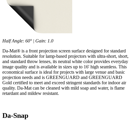
Half Angle: 60° | Gain: 1.0
Da-Mat® is a front projection screen surface designed for standard
resolution. Suitable for lamp-based projectors with ultra-short, short,
and standard throw lenses, its neutral white color provides everyday
image quality and is available in sizes up to 16' high seamless. This
economical surface is ideal for projects with large venue and basic
projection needs and is GREENGUARD and GREENGUARD
Gold certified to meet and exceed stringent standards for indoor air
quality. Da-Mat can be cleaned with mild soap and water, is flame
retardant and mildew resistant.
Da-Snap