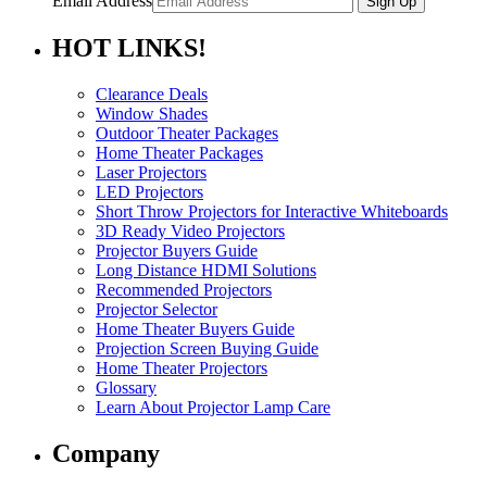
Email Address
HOT
LINKS!
Clearance Deals
Window Shades
Outdoor Theater Packages
Home Theater Packages
Laser Projectors
LED Projectors
Short Throw Projectors for Interactive Whiteboards
3D Ready Video Projectors
Projector Buyers Guide
Long Distance HDMI Solutions
Recommended Projectors
Projector Selector
Home Theater Buyers Guide
Projection Screen Buying Guide
Home Theater Projectors
Glossary
Learn About Projector Lamp Care
Company