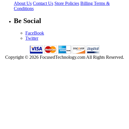
About Us
Contact Us
Store Policies
Billing Terms &
Conditions
Be Social
FaceBook
Twitter
Copyright © 2026 FocusedTechnology.com All Rights Reserved.