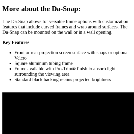
More about the Da-Snap:
The Da-Snap allows for versatile frame options with customization
features that include curved frames and wrap around surfaces. The
Da-Snap can be mounted on the wall or in a wall opening.
Key Features
Front or rear projection screen surface with snaps or optional
Velcro
Square aluminum tubing frame
Frame available with Pro-Trim® finish to absorb light
surrounding the viewing area
Standard black backing retains projected brightness