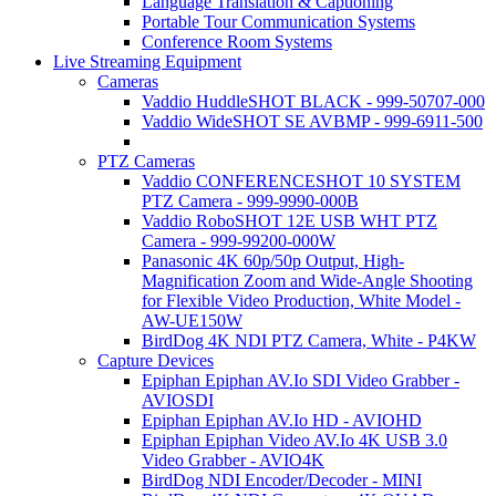
Language Translation & Captioning
Portable Tour Communication Systems
Conference Room Systems
Live Streaming Equipment
Cameras
Vaddio HuddleSHOT BLACK - 999-50707-000
Vaddio WideSHOT SE AVBMP - 999-6911-500
PTZ Cameras
Vaddio CONFERENCESHOT 10 SYSTEM
PTZ Camera - 999-9990-000B
Vaddio RoboSHOT 12E USB WHT PTZ
Camera - 999-99200-000W
Panasonic 4K 60p/50p Output, High-
Magnification Zoom and Wide-Angle Shooting
for Flexible Video Production, White Model -
AW-UE150W
BirdDog 4K NDI PTZ Camera, White - P4KW
Capture Devices
Epiphan Epiphan AV.Io SDI Video Grabber -
AVIOSDI
Epiphan Epiphan AV.Io HD - AVIOHD
Epiphan Epiphan Video AV.Io 4K USB 3.0
Video Grabber - AVIO4K
BirdDog NDI Encoder/Decoder - MINI