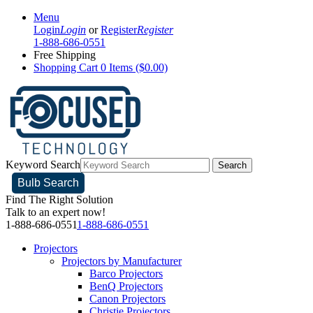
Menu
Login
Login
or
Register
Register
1-888-686-0551
Free Shipping
Shopping Cart
0 Items ($0.00)
Keyword Search
Search
Bulb Search
Find The Right Solution
Talk to an expert now!
1-888-686-0551
1-888-686-0551
Projectors
Projectors by Manufacturer
Barco Projectors
BenQ Projectors
Canon Projectors
Christie Projectors