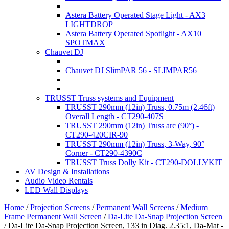
Astera Battery Operated Stage Light - AX3
LIGHTDROP
Astera Battery Operated Spotlight - AX10
SPOTMAX
Chauvet DJ
Chauvet DJ SlimPAR 56 - SLIMPAR56
TRUSST Truss systems and Equipment
TRUSST 290mm (12in) Truss, 0.75m (2.46ft)
Overall Length - CT290-407S
TRUSST 290mm (12in) Truss arc (90°) -
CT290-420CIR-90
TRUSST 290mm (12in) Truss, 3-Way, 90°
Corner - CT290-4390C
TRUSST Truss Dolly Kit - CT290-DOLLYKIT
AV Design & Installations
Audio Video Rentals
LED Wall Displays
Home
/
Projection Screens
/
Permanent Wall Screens
/
Medium
Frame Permanent Wall Screen
/
Da-Lite Da-Snap Projection Screen
/
Da-Lite Da-Snap Projection Screen, 133 in Diag. 2.35:1, Da-Mat -