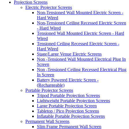
Projection Screens
Electric Projector Screens
Non-Tensioned Wall Mounted Electric Screen -
Hard Wired
Non-Tensioned Ceiling Recessed Electric Screen
- Hard Wired
Tensioned Wall Mounted Electric Screen - Hard
Wired
Tensioned Ceiling Recessed Electric Screen -
Hard Wired
Stage/Large Venue Electric Screens
Non -Tensioned Wall Mounted Electrical Plug In
Screen
Non -Tensioned Ceiling Recessed Electrical Plug
In Screen
Battery Powered Electric Screen -
(Rechargeable)
Portable Projector Screens
Tripod Portable Projection Screens
Lightweight Portable Projection Screens
Large Portable Projection Screen
Tabletop / Pico Projection Screens
Inflatable Portable Projection Screens
Permanent Wall Screens
Slim Frame Permanent Wall Screen