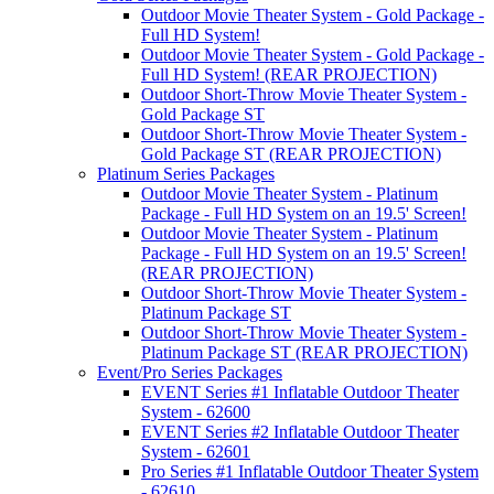
Outdoor Movie Theater System - Gold Package -
Full HD System!
Outdoor Movie Theater System - Gold Package -
Full HD System! (REAR PROJECTION)
Outdoor Short-Throw Movie Theater System -
Gold Package ST
Outdoor Short-Throw Movie Theater System -
Gold Package ST (REAR PROJECTION)
Platinum Series Packages
Outdoor Movie Theater System - Platinum
Package - Full HD System on an 19.5' Screen!
Outdoor Movie Theater System - Platinum
Package - Full HD System on an 19.5' Screen!
(REAR PROJECTION)
Outdoor Short-Throw Movie Theater System -
Platinum Package ST
Outdoor Short-Throw Movie Theater System -
Platinum Package ST (REAR PROJECTION)
Event/Pro Series Packages
EVENT Series #1 Inflatable Outdoor Theater
System - 62600
EVENT Series #2 Inflatable Outdoor Theater
System - 62601
Pro Series #1 Inflatable Outdoor Theater System
- 62610