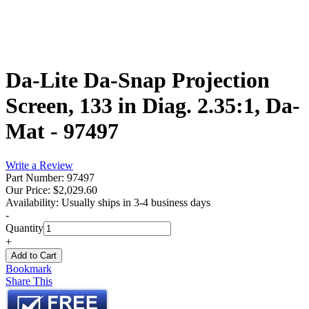
Da-Lite Da-Snap Projection
Screen, 133 in Diag. 2.35:1, Da-
Mat - 97497
Write a Review
Part Number: 97497
Our Price:
$2,029.60
Availability:
Usually ships in 3-4 business days
-
Quantity
+
Bookmark
Share This