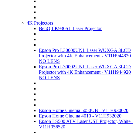
4K Projectors
BenQ LK936ST Laser Projector
Epson Pro L30000UNL Laser WUXGA 3LCD
Projector with 4K Enhancement - V11H944820
NO LENS
Epson Pro L30002UNL Laser WUXGA 3LCD
Projector with 4K Enhancement - V11H944920
NO LENS
Epson Home Cinema 5050UB - V11H930020
Epson Home Cinema 4010 - V11H932020
Epson LS500 ATV Laser UST Projector, White -
V11H956520