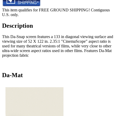
This item qualifies for FREE GROUND SHIPPING! Contiguous
U.S. only.
Description
This Da-Snap screen features a 133 in diagonal viewing surface and
viewing size of 52 X 122 in. 2.35:1 "CinemaScope" aspect ratio is
used for many theatrical versions of films, while very close to other
ultra-wide screen aspect ratios used in other films. Features Da-Mat
projection fabric
Da-Mat