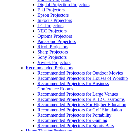
Digital Projection Projectors
Eiki Projectors
Epson Projectors
InFocus Projectors
LG Projectors
NEC Projectors
Optoma Projectors
Panasonic Projectors
Ricoh Projectors
Sharp Projectors
Sony Projectors
Vivitek Projectors
Recommended Projectors
Recommended Projectors for Outdoor Movies
Recommended Projectors for Houses of Worship
Recommended Projectors for Business
Conference Rooms
Recommended Projectors for Large Venues
Recommended Projectors for K-12 Classrooms
Recommended Projectors For Higher Education
Recommended Projectors for Golf Simulation
Recommended Projectors for Portability
Recommended Projectors for Gaming
Recommended Projectors for Sports Bars
Home Theater Projectors