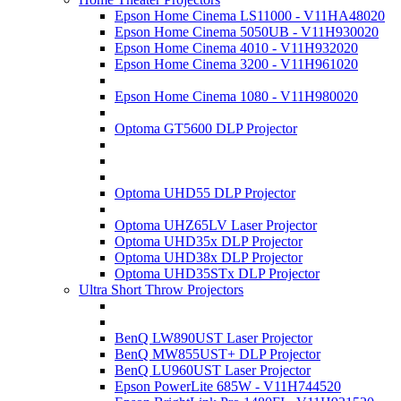
Epson Home Cinema LS11000 - V11HA48020
Epson Home Cinema 5050UB - V11H930020
Epson Home Cinema 4010 - V11H932020
Epson Home Cinema 3200 - V11H961020
Epson Home Cinema 1080 - V11H980020
Optoma GT5600 DLP Projector
Optoma UHD55 DLP Projector
Optoma UHZ65LV Laser Projector
Optoma UHD35x DLP Projector
Optoma UHD38x DLP Projector
Optoma UHD35STx DLP Projector
Ultra Short Throw Projectors
BenQ LW890UST Laser Projector
BenQ MW855UST+ DLP Projector
BenQ LU960UST Laser Projector
Epson PowerLite 685W - V11H744520