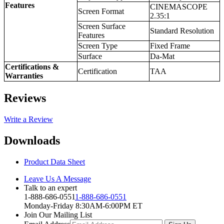
Features
CINEMASCOPE
Screen Format
2.35:1
Screen Surface
Standard Resolution
Features
Screen Type
Fixed Frame
Surface
Da-Mat
Certifications &
Certification
TAA
Warranties
Reviews
Write a Review
Downloads
Product Data Sheet
Leave Us A Message
Talk to an expert
1-888-686-0551
1-888-686-0551
Monday-Friday 8:30AM-6:00PM ET
Join Our Mailing List