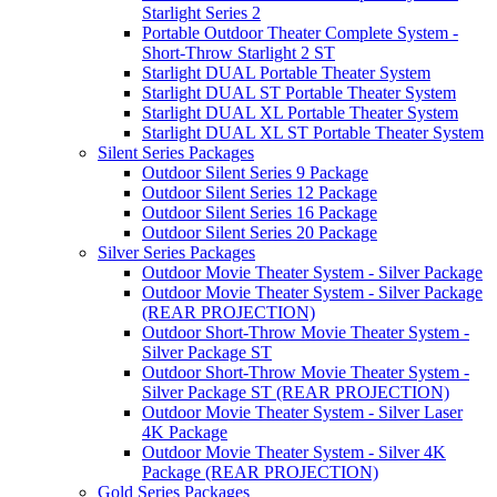
Starlight Series 2
Portable Outdoor Theater Complete System -
Short-Throw Starlight 2 ST
Starlight DUAL Portable Theater System
Starlight DUAL ST Portable Theater System
Starlight DUAL XL Portable Theater System
Starlight DUAL XL ST Portable Theater System
Silent Series Packages
Outdoor Silent Series 9 Package
Outdoor Silent Series 12 Package
Outdoor Silent Series 16 Package
Outdoor Silent Series 20 Package
Silver Series Packages
Outdoor Movie Theater System - Silver Package
Outdoor Movie Theater System - Silver Package
(REAR PROJECTION)
Outdoor Short-Throw Movie Theater System -
Silver Package ST
Outdoor Short-Throw Movie Theater System -
Silver Package ST (REAR PROJECTION)
Outdoor Movie Theater System - Silver Laser
4K Package
Outdoor Movie Theater System - Silver 4K
Package (REAR PROJECTION)
Gold Series Packages