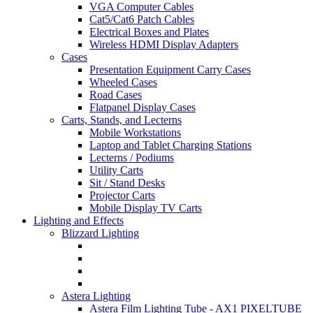
VGA Computer Cables
Cat5/Cat6 Patch Cables
Electrical Boxes and Plates
Wireless HDMI Display Adapters
Cases
Presentation Equipment Carry Cases
Wheeled Cases
Road Cases
Flatpanel Display Cases
Carts, Stands, and Lecterns
Mobile Workstations
Laptop and Tablet Charging Stations
Lecterns / Podiums
Utility Carts
Sit / Stand Desks
Projector Carts
Mobile Display TV Carts
Lighting and Effects
Blizzard Lighting
Astera Lighting
Astera Film Lighting Tube - AX1 PIXELTUBE