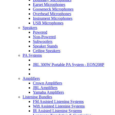
Earset Microphones
Gooseneck Microphones
Overhead Microphones
Instrument Microphones
USB Microphones
Speakers
Powered
Non-Powered
Subwoofers
Speaker Stands
Ceiling Speakers
PA Systems
JBL 300W Portable PA System - EON208P
Amplifiers
Crown Amplifiers
JBL Amplifiers
Yamaha Amplifiers
Listening Bundles
FM Assisted Listening Systems
Wifi Assisted Listening Systems
IR Assisted Listening Systems