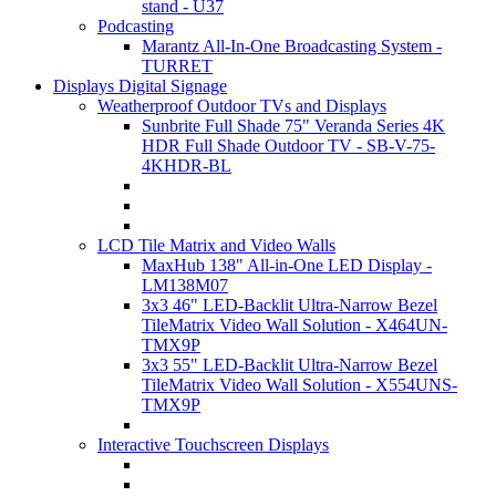
stand - U37
Podcasting
Marantz All-In-One Broadcasting System -
TURRET
Displays Digital Signage
Weatherproof Outdoor TVs and Displays
Sunbrite Full Shade 75" Veranda Series 4K
HDR Full Shade Outdoor TV - SB-V-75-
4KHDR-BL
LCD Tile Matrix and Video Walls
MaxHub 138" All-in-One LED Display -
LM138M07
3x3 46" LED-Backlit Ultra-Narrow Bezel
TileMatrix Video Wall Solution - X464UN-
TMX9P
3x3 55" LED-Backlit Ultra-Narrow Bezel
TileMatrix Video Wall Solution - X554UNS-
TMX9P
Interactive Touchscreen Displays