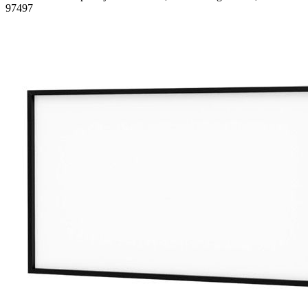
97497