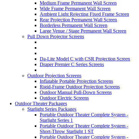
Medium Frame Permanent Wall Screen
Wide Frame Permanent Wall Screen
Ambient Light Rejecting Fixed Frame Screen
Rear Projection Permanent Wall Screen
Borderless Permanent Wall Screen
Large Venue / Stage Permanent Wall Screen
Pull Down Projector Screens
Da-Lite Model C with CSR Projection Screen
Draper Premier C Series Screens
Outdoor Projection Screens
Inflatable Portable Projection Screens
Rigid-Frame Outdoor Projection Screens
Outdoor Manual Pull-Down Screens
Outdoor Electric Screens
Outdoor Theater Packages
Starlight Series Packages
Portable Outdoor Theater Complete System -
Starlight Series 1
Portable Outdoor Theater Complete System -
Short-Throw Starlight 1 ST
Portable Outdoor Theater Complete System -