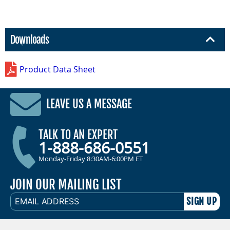
Downloads
Product Data Sheet
LEAVE US A MESSAGE
TALK TO AN EXPERT
1-888-686-0551
Monday-Friday 8:30AM-6:00PM ET
JOIN OUR MAILING LIST
EMAIL
ADDRESS