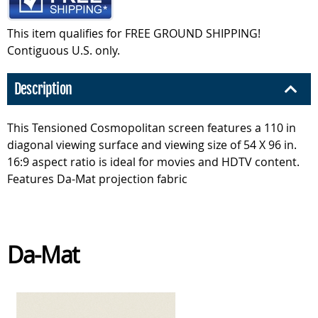
This item qualifies for FREE GROUND SHIPPING!
Contiguous U.S. only.
Description
This Tensioned Cosmopolitan screen features a 110 in
diagonal viewing surface and viewing size of 54 X 96 in.
16:9 aspect ratio is ideal for movies and HDTV content.
Features Da-Mat projection fabric
Da-Mat