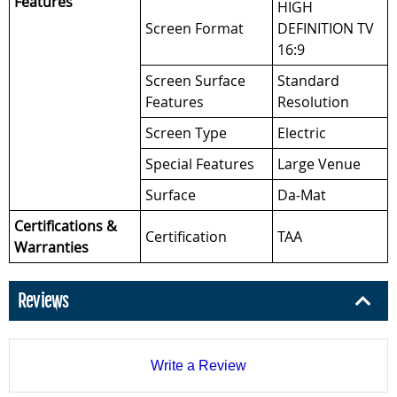
Features
HIGH
Screen Format
DEFINITION TV
16:9
Screen Surface
Standard
Features
Resolution
Screen Type
Electric
Special Features
Large Venue
Surface
Da-Mat
Certifications &
Certification
TAA
Warranties
Reviews
Write a Review