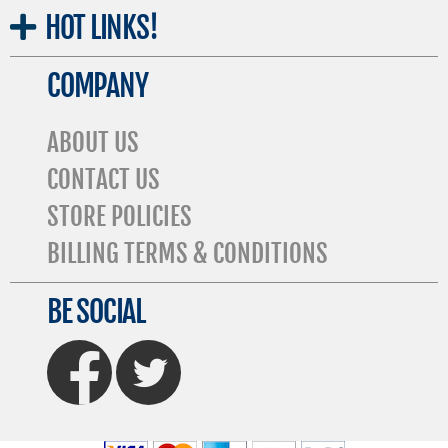
HOT
LINKS!
COMPANY
ABOUT US
CONTACT US
STORE POLICIES
BILLING TERMS & CONDITIONS
BE SOCIAL
FaceBook
Twitter