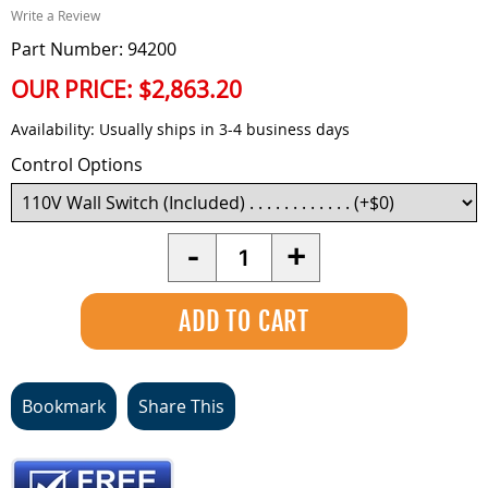
Write a Review
Part Number: 94200
OUR PRICE:
$2,863.20
Availability:
Usually ships in 3-4 business days
Control Options
Quantity
-
+
Bookmark
Share This