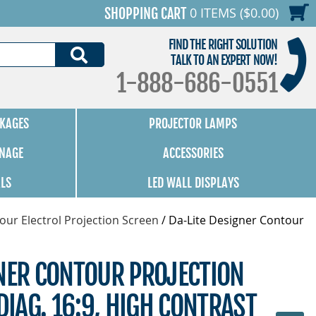
0 ITEMS ($0.00)
SHOPPING CART
FIND THE RIGHT SOLUTION
SEARCH
TALK TO AN EXPERT NOW!
1-888-686-0551
KAGES
PROJECTOR LAMPS
GNAGE
ACCESSORIES
ALS
LED WALL DISPLAYS
our Electrol Projection Screen
/
Da-Lite Designer Contour
GNER CONTOUR PROJECTION
DIAG. 16:9, HIGH CONTRAST