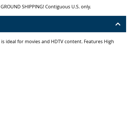
EE GROUND SHIPPING! Contiguous U.S. only.
io is ideal for movies and HDTV content. Features High