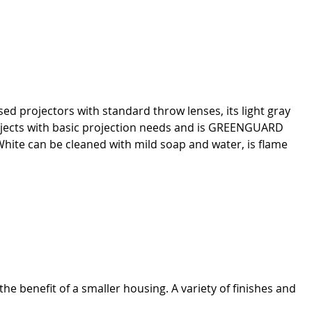
ed projectors with standard throw lenses, its light gray
projects with basic projection needs and is GREENGUARD
hite can be cleaned with mild soap and water, is flame
the benefit of a smaller housing. A variety of finishes and