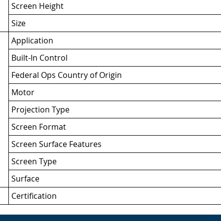
Screen Height
Size
Application
Built-In Control
Federal Ops Country of Origin
Motor
Projection Type
Screen Format
Screen Surface Features
Screen Type
Surface
Certification