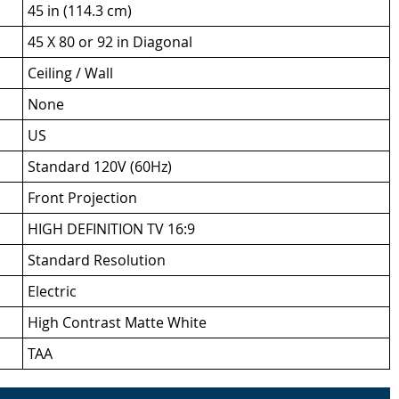
45 in (114.3 cm)
45 X 80 or 92 in Diagonal
Ceiling / Wall
None
US
Standard 120V (60Hz)
Front Projection
HIGH DEFINITION TV 16:9
Standard Resolution
Electric
High Contrast Matte White
TAA