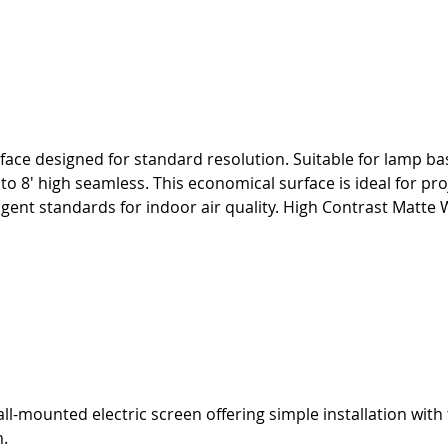
face designed for standard resolution. Suitable for lamp bas
p to 8' high seamless. This economical surface is ideal for 
nt standards for indoor air quality. High Contrast Matte W
ll-mounted electric screen offering simple installation with 
m.