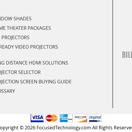
NDOW SHADES
ME THEATER PACKAGES
 PROJECTORS
READY VIDEO PROJECTORS
BIL
G DISTANCE HDMI SOLUTIONS
JECTOR SELECTOR
JECTION SCREEN BUYING GUIDE
OSSARY
opyright © 2026 FocusedTechnology.com All Rights Reserve