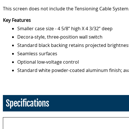
This screen does not include the Tensioning Cable System.
Key Features
Smaller case size - 4 5/8” high X 4 3/32” deep
Decora-style, three-position wall switch
Standard black backing retains projected brightnes
Seamless surfaces
Optional low-voltage control
Standard white powder-coated aluminum finish; avai
Specifications