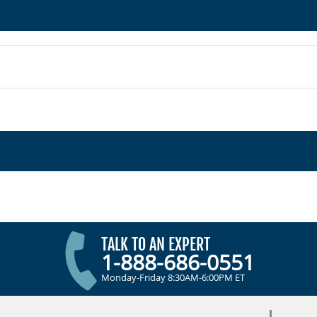
TALK TO AN EXPERT
1-888-686-0551
Monday-Friday 8:30AM-6:00PM ET