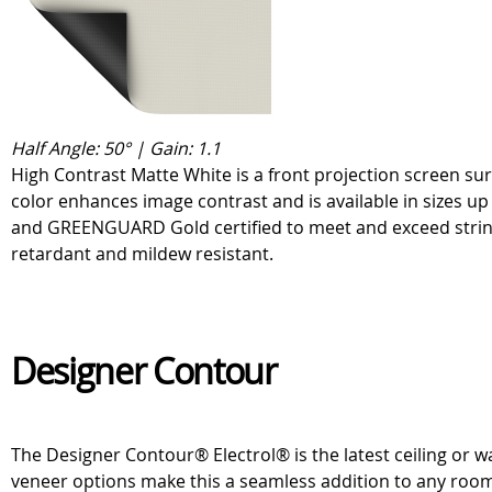
Half Angle: 50° | Gain: 1.1
High Contrast Matte White is a front projection screen sur
color enhances image contrast and is available in sizes u
and GREENGUARD Gold certified to meet and exceed stringe
retardant and mildew resistant.
Designer Contour
The Designer Contour® Electrol® is the latest ceiling or wa
veneer options make this a seamless addition to any roo