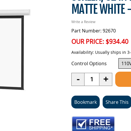
MATTE WHITE 
Write a Review
Part Number: 92670
OUR PRICE:
$934.40
Availability:
Usually ships in 3
Control Options
Quantity
-
+
Bookmark
Share This