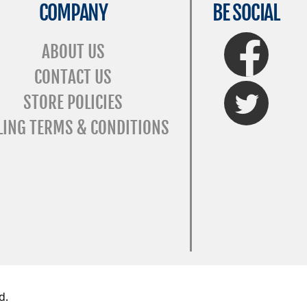
COMPANY
BE SOCIAL
FaceBook
ABOUT US
CONTACT US
Twitter
STORE POLICIES
LING TERMS & CONDITIONS
d.