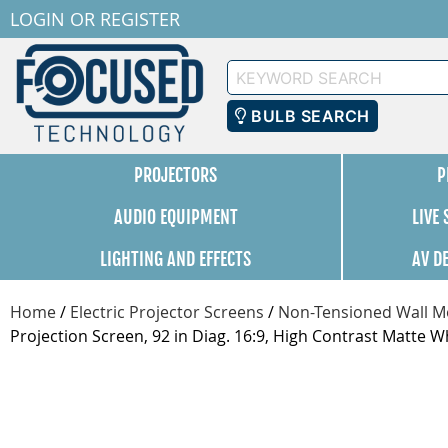
LOGIN
OR
REGISTER
Keyword
Search
BULB SEARCH
PROJECTORS
P
AUDIO EQUIPMENT
LIVE
LIGHTING AND EFFECTS
AV D
Home
/
Electric Projector Screens
/
Non-Tensioned Wall Mo
Projection Screen, 92 in Diag. 16:9, High Contrast Matte W