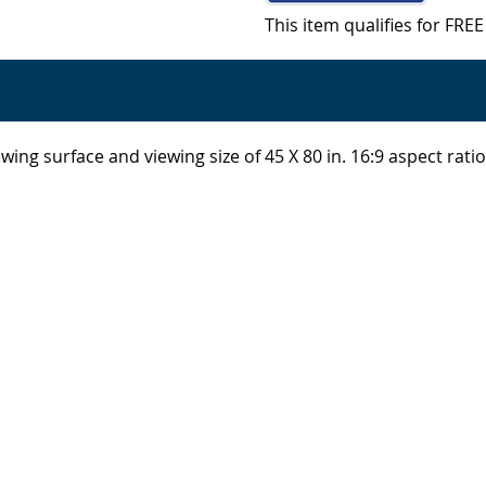
This item qualifies for FR
wing surface and viewing size of 45 X 80 in. 16:9 aspect rat