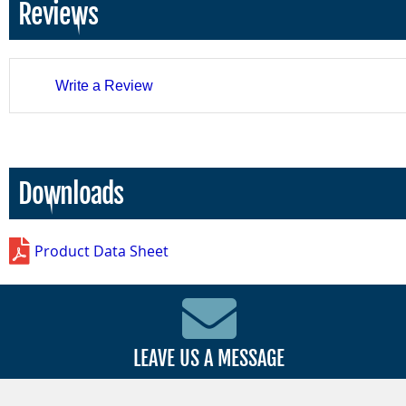
Reviews
Write a Review
Downloads
Product Data Sheet
LEAVE US A MESSAGE