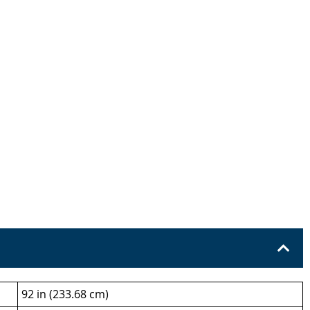
92 in (233.68 cm)