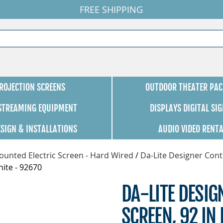
FREE SHIPPING
ROJECTION SCREENS
OUTDOOR THEATER PAC
 STREAMING EQUIPMENT
DISPLAYS DIGITAL SI
ESIGN & INSTALLATIONS
AUDIO VIDEO RENT
unted Electric Screen - Hard Wired
/
Da-Lite Designer Cont
hite - 92670
DA-LITE DESI
SCREEN, 92 IN 