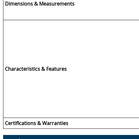
Dimensions & Measurements
Characteristics & Features
Certifications & Warranties