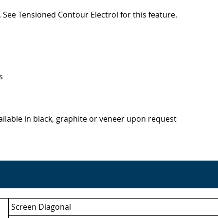
 See Tensioned Contour Electrol for this feature.
s
lable in black, graphite or veneer upon request
Screen Diagonal