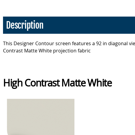
Description
This Designer Contour screen features a 92 in diagonal vie
Contrast Matte White projection fabric
High Contrast Matte White