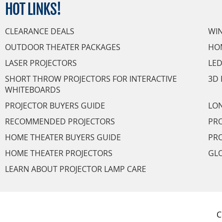
HOT
LINKS!
CLEARANCE DEALS
WI
OUTDOOR THEATER PACKAGES
HO
LASER PROJECTORS
LED
SHORT THROW PROJECTORS FOR INTERACTIVE
3D 
WHITEBOARDS
PROJECTOR BUYERS GUIDE
LON
RECOMMENDED PROJECTORS
PRO
HOME THEATER BUYERS GUIDE
PRO
HOME THEATER PROJECTORS
GL
LEARN ABOUT PROJECTOR LAMP CARE
C