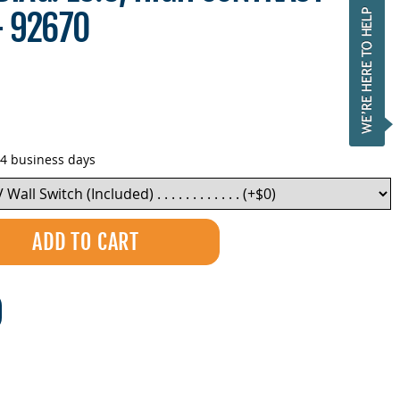
- 92670
-4 business days