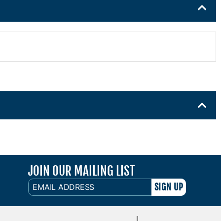
JOIN OUR MAILING LIST
EMAIL
ADDRESS