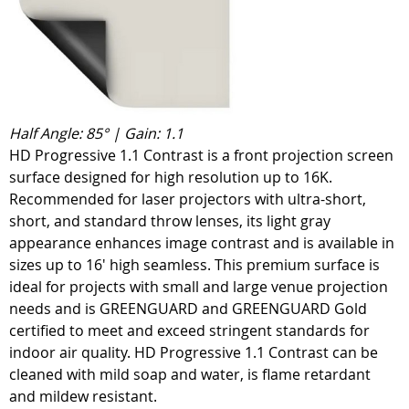
Half Angle: 85° | Gain: 1.1
HD Progressive 1.1 Contrast is a front projection screen
surface designed for high resolution up to 16K.
Recommended for laser projectors with ultra-short,
short, and standard throw lenses, its light gray
appearance enhances image contrast and is available in
sizes up to 16' high seamless. This premium surface is
ideal for projects with small and large venue projection
needs and is GREENGUARD and GREENGUARD Gold
certified to meet and exceed stringent standards for
indoor air quality. HD Progressive 1.1 Contrast can be
cleaned with mild soap and water, is flame retardant
and mildew resistant.