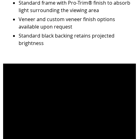
Standard frame with Pro-Trim® finish to absorb
light surrounding the viewing area
Veneer and custom veneer finish options
available upon request
Standard black backing retains projected
brightness