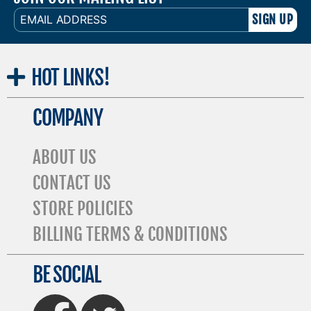
EMAIL
ADDRESS
HOT
LINKS!
COMPANY
ABOUT US
CONTACT US
STORE POLICIES
BILLING TERMS & CONDITIONS
BE SOCIAL
FaceBook
Twitter