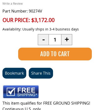
Write a Review
Part Number: 90274V
OUR PRICE:
$3,172.00
Availability:
Usually ships in 3-4 business days
Quantity
-
+
Bookmark
Share This
This item qualifies for FREE GROUND SHIPPING!
Contiguous U.S. only.