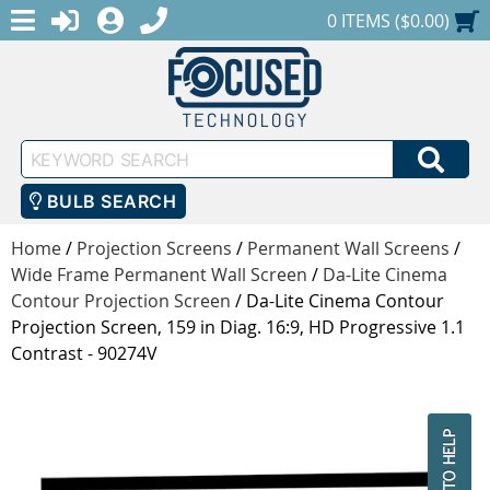
MENU
1-888-686-0551
LOGIN
REGISTER
SHOPPING CART
0 ITEMS ($0.00)
Keyword
SEA
Search
BULB SEARCH
Home
/
Projection Screens
/
Permanent Wall Screens
/
Wide Frame Permanent Wall Screen
/
Da-Lite Cinema
Contour Projection Screen
/
Da-Lite Cinema Contour
Projection Screen, 159 in Diag. 16:9, HD Progressive 1.1
Contrast - 90274V