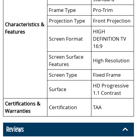
Frame Type
Pro-Trim
Projection Type
Front Projection
Characteristics &
HIGH
Features
Screen Format
DEFINITION TV
16:9
Screen Surface
High Resolution
Features
Screen Type
Fixed Frame
HD Progressive
Surface
1.1 Contrast
Certifications &
Certification
TAA
Warranties
Reviews