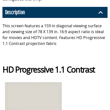
Description
This screen features a 159 in diagonal viewing surface
and viewing size of 78 X 139 in. 16:9 aspect ratio is ideal
for movies and HDTV content. Features HD Progressive
1.1 Contrast projection fabric
HD Progressive 1.1 Contrast