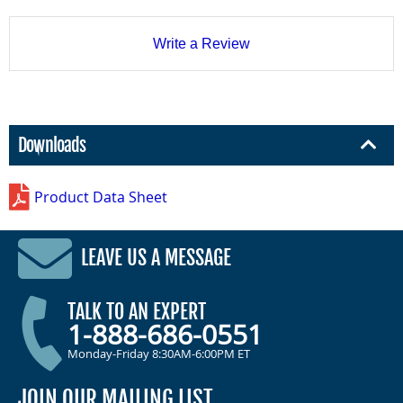
Write a Review
Downloads
Product Data Sheet
LEAVE US A MESSAGE
TALK TO AN EXPERT
1-888-686-0551
Monday-Friday 8:30AM-6:00PM ET
JOIN OUR MAILING LIST