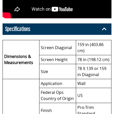
Specifications
159 in (403.86
Screen Diagonal
cm)
Dimensions &
Screen Height
78 in (198.12 cm)
Measurements
78 X 139 or 159
Size
in Diagonal
Application
Wall
Federal Ops
US
Country of Origin
Pro-Trim
Finish
Standard