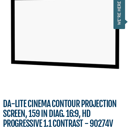
DA-LITE CINEMA CONTOUR PROJECTION
SCREEN, 159 IN DIAG. 16:9, HD
PROGRESSIVE 1.1 CONTRAST - 90274V