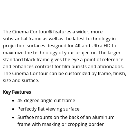
The Cinema Contour® features a wider, more
substantial frame as well as the latest technology in
projection surfaces designed for 4K and Ultra HD to
maximize the technology of your projector. The larger
standard black frame gives the eye a point of reference
and enhances contrast for film purists and aficionados.
The Cinema Contour can be customized by frame, finish,
size and surface.
Key Features
45-degree angle-cut frame
Perfectly flat viewing surface
Surface mounts on the back of an aluminum
frame with masking or cropping border