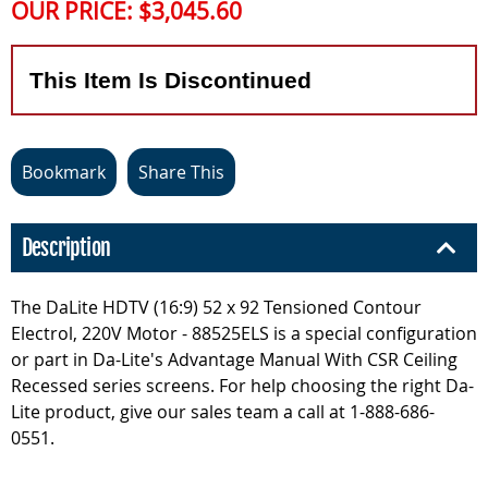
OUR PRICE:
$3,045.60
This Item Is Discontinued
Bookmark
Share This
Description
The DaLite HDTV (16:9) 52 x 92 Tensioned Contour
Electrol, 220V Motor - 88525ELS is a special configuration
or part in Da-Lite's Advantage Manual With CSR Ceiling
Recessed series screens. For help choosing the right Da-
Lite product, give our sales team a call at 1-888-686-
0551.