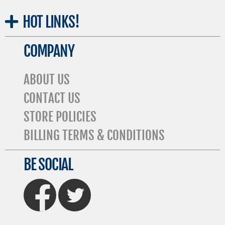
HOT
LINKS!
COMPANY
ABOUT US
CONTACT US
STORE POLICIES
BILLING TERMS & CONDITIONS
BE SOCIAL
FaceBook
Twitter