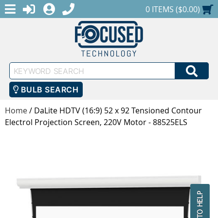
MENU
1-888-686-0551
LOGIN
REGISTER
SHOPPING CART
0 ITEMS ($0.00)
Keyword
SEA
Search
BULB SEARCH
Home
/
DaLite HDTV (16:9) 52 x 92 Tensioned Contour
Electrol Projection Screen, 220V Motor - 88525ELS