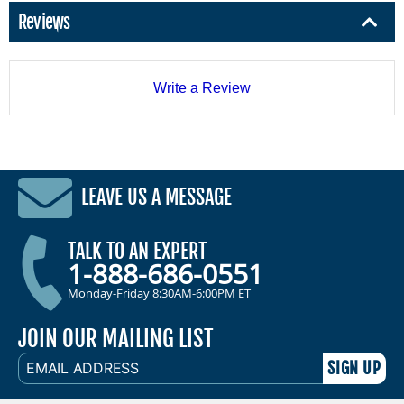
Reviews
Write a Review
LEAVE US A MESSAGE
TALK TO AN EXPERT
1-888-686-0551
Monday-Friday 8:30AM-6:00PM ET
JOIN OUR MAILING LIST
EMAIL
ADDRESS