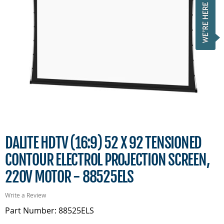
DALITE HDTV (16:9) 52 X 92 TENSIONED
CONTOUR ELECTROL PROJECTION SCREEN,
220V MOTOR - 88525ELS
Write a Review
Part Number: 88525ELS