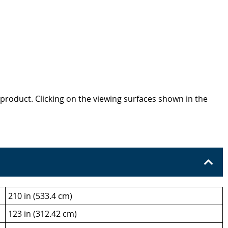
product. Clicking on the viewing surfaces shown in the
210 in (533.4 cm)
123 in (312.42 cm)