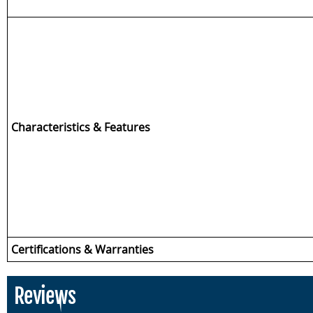
Characteristics & Features
Certifications & Warranties
Reviews