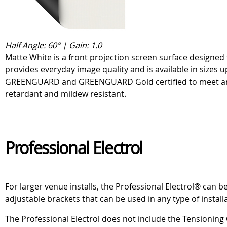
Half Angle: 60° | Gain: 1.0
Matte White is a front projection screen surface designed 
provides everyday image quality and is available in sizes u
GREENGUARD and GREENGUARD Gold certified to meet and ex
retardant and mildew resistant.
Professional Electrol
For larger venue installs, the Professional Electrol® can
adjustable brackets that can be used in any type of install
The Professional Electrol does not include the Tensioning