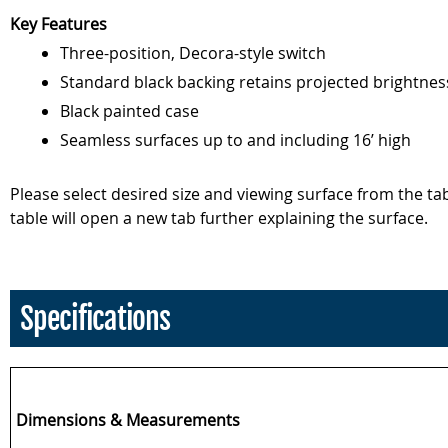
Key Features
Three-position, Decora-style switch
Standard black backing retains projected brightnes
Black painted case
Seamless surfaces up to and including 16’ high
Please select desired size and viewing surface from the t
table will open a new tab further explaining the surface.
Specifications
Dimensions & Measurements