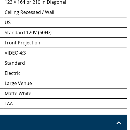
123 X 164 or 210 in Diagonal
Ceiling Recessed / Wall
US
Standard 120V (60Hz)
Front Projection
VIDEO 4:3
Standard
Electric
Large Venue
Matte White
TAA