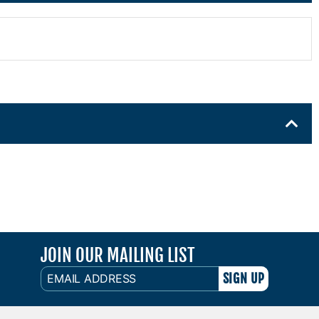
JOIN OUR MAILING LIST
EMAIL
ADDRESS