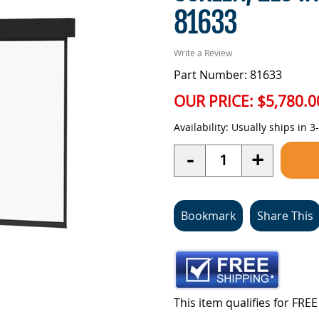
81633
Write a Review
Part Number: 81633
OUR PRICE:
$5,780.0
Availability:
Usually ships in 3
Quantity
-
+
Bookmark
Share This
This item qualifies for FR