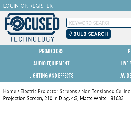
LOGIN
OR
REGISTER
Keyword
Search
BULB SEARCH
PROJECTORS
P
AUDIO EQUIPMENT
LIVE
LIGHTING AND EFFECTS
AV D
Home
/
Electric Projector Screens
/
Non-Tensioned Ceiling
Projection Screen, 210 in Diag. 4:3, Matte White - 81633