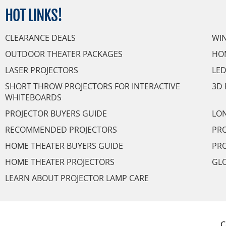
HOT
LINKS!
CLEARANCE DEALS
WI
OUTDOOR THEATER PACKAGES
HO
LASER PROJECTORS
LED
SHORT THROW PROJECTORS FOR INTERACTIVE
3D 
WHITEBOARDS
PROJECTOR BUYERS GUIDE
LON
RECOMMENDED PROJECTORS
PRO
HOME THEATER BUYERS GUIDE
PRO
HOME THEATER PROJECTORS
GL
LEARN ABOUT PROJECTOR LAMP CARE
C