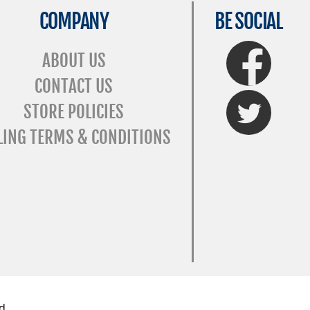
COMPANY
BE SOCIAL
FaceBook
ABOUT US
CONTACT US
Twitter
STORE POLICIES
LING TERMS & CONDITIONS
d.