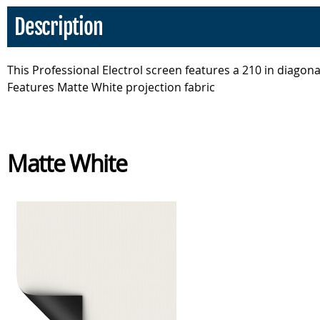
Description
This Professional Electrol screen features a 210 in diagonal
Features Matte White projection fabric
Matte White