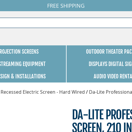
FREE SHIPPING
ROJECTION SCREENS
OUTDOOR THEATER PAC
 STREAMING EQUIPMENT
DISPLAYS DIGITAL SI
ESIGN & INSTALLATIONS
AUDIO VIDEO RENT
 Recessed Electric Screen - Hard Wired
/
Da-Lite Professiona
DA-LITE PROFE
SCREEN, 210 IN