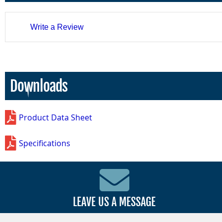
Write a Review
Downloads
Product Data Sheet
Specifications
LEAVE US A MESSAGE