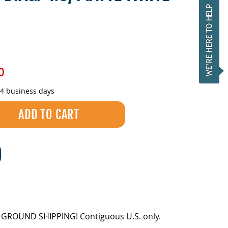
0
-4 business days
EE GROUND SHIPPING! Contiguous U.S. only.