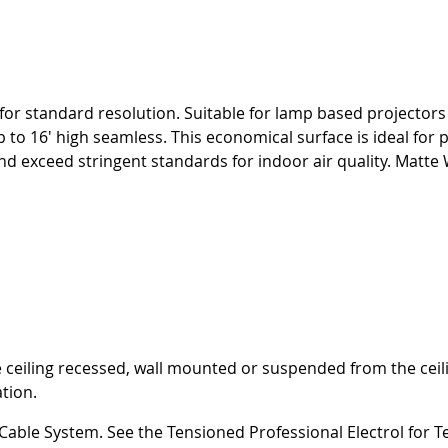
for standard resolution. Suitable for lamp based projectors 
p to 16' high seamless. This economical surface is ideal for
ceed stringent standards for indoor air quality. Matte Wh
 be ceiling recessed, wall mounted or suspended from the ce
ation.
 Cable System. See the Tensioned Professional Electrol for 