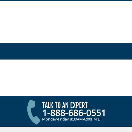
TALK TO AN EXPERT
1-888-686-0551
Monday-Friday 8:30AM-6:00PM ET