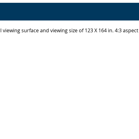
 viewing surface and viewing size of 123 X 164 in. 4:3 aspect