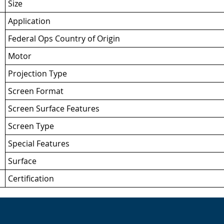
Size
Application
Federal Ops Country of Origin
Motor
Projection Type
Screen Format
Screen Surface Features
Screen Type
Special Features
Surface
Certification