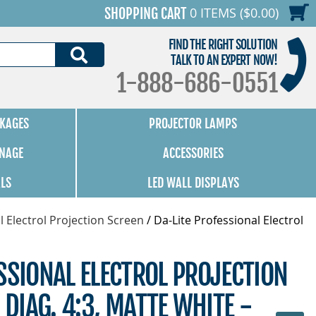
0 ITEMS ($0.00)
SHOPPING CART
FIND THE RIGHT SOLUTION
SEARCH
TALK TO AN EXPERT NOW!
1-888-686-0551
KAGES
PROJECTOR LAMPS
GNAGE
ACCESSORIES
ALS
LED WALL DISPLAYS
l Electrol Projection Screen
/
Da-Lite Professional Electrol
SSIONAL ELECTROL PROJECTION
 DIAG. 4:3, MATTE WHITE -