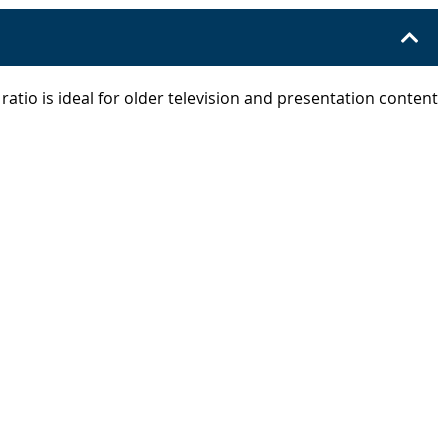
 ratio is ideal for older television and presentation content