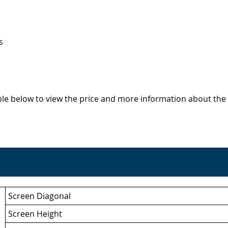
s
able below to view the price and more information about the 
Screen Diagonal
Screen Height