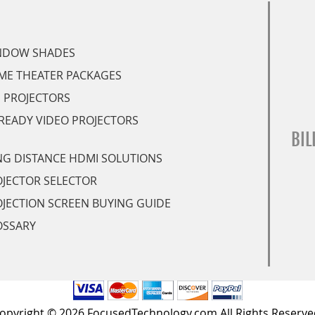
NDOW SHADES
ME THEATER PACKAGES
 PROJECTORS
READY VIDEO PROJECTORS
BIL
G DISTANCE HDMI SOLUTIONS
JECTOR SELECTOR
JECTION SCREEN BUYING GUIDE
OSSARY
opyright © 2026 FocusedTechnology.com All Rights Reserve