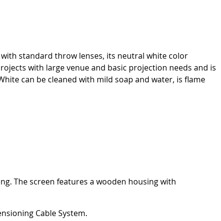
with standard throw lenses, its neutral white color
 projects with large venue and basic projection needs and is
ite can be cleaned with mild soap and water, is flame
iling. The screen features a wooden housing with
Tensioning Cable System.