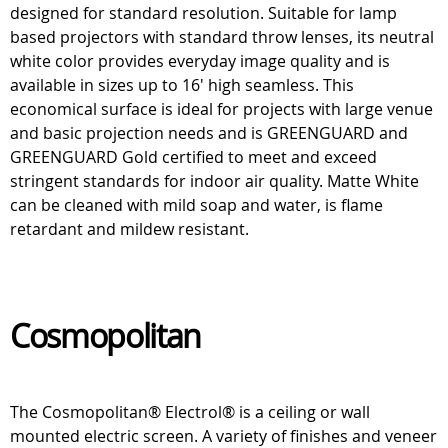
designed for standard resolution. Suitable for lamp
based projectors with standard throw lenses, its neutral
white color provides everyday image quality and is
available in sizes up to 16' high seamless. This
economical surface is ideal for projects with large venue
and basic projection needs and is GREENGUARD and
GREENGUARD Gold certified to meet and exceed
stringent standards for indoor air quality. Matte White
can be cleaned with mild soap and water, is flame
retardant and mildew resistant.
Cosmopolitan
The Cosmopolitan® Electrol® is a ceiling or wall
mounted electric screen. A variety of finishes and veneer