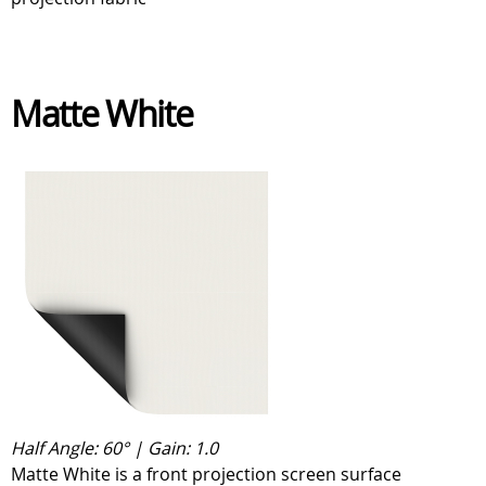
Matte White
Half Angle: 60° | Gain: 1.0
Matte White is a front projection screen surface