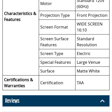
Standard 120V
Motor
(60Hz)
Characteristics &
Projection Type
Front Projection
Features
WIDE SCREEN
Screen Format
16:10
Screen Surface
Standard
Features
Resolution
Screen Type
Electric
Special Features
Large Venue
Surface
Matte White
Certifications &
Certification
TAA
Warranties
Reviews