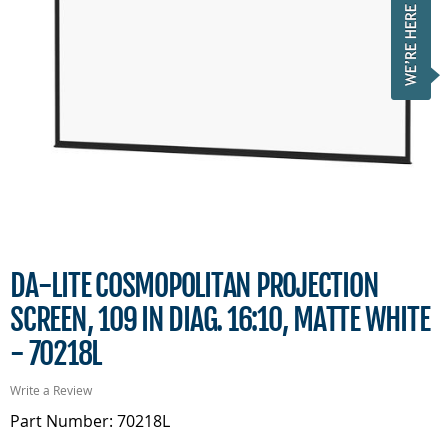
DA-LITE COSMOPOLITAN PROJECTION
SCREEN, 109 IN DIAG. 16:10, MATTE WHITE
- 70218L
Write a Review
Part Number: 70218L