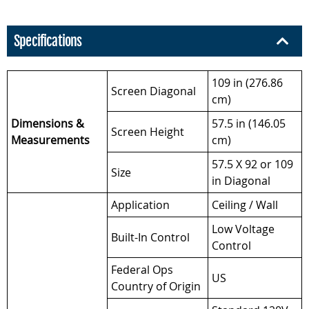
Specifications
109 in (276.86
Screen Diagonal
cm)
Dimensions &
57.5 in (146.05
Screen Height
Measurements
cm)
57.5 X 92 or 109
Size
in Diagonal
Application
Ceiling / Wall
Low Voltage
Built-In Control
Control
Federal Ops
US
Country of Origin