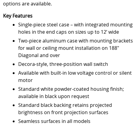
options are available.
Key Features
Single-piece steel case – with integrated mounting
holes in the end caps on sizes up to 12’ wide
Two-piece aluminum case with mounting brackets
for wall or ceiling mount installation on 188"
Diagonal and over
Decora-style, three-position wall switch
Available with built-in low voltage control or silent
motor
Standard white powder-coated housing finish;
available in black upon request
Standard black backing retains projected
brightness on front projection surfaces
Seamless surfaces in all models