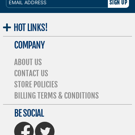
ADDRESS
HOT
LINKS!
COMPANY
ABOUT US
CONTACT US
STORE POLICIES
BILLING TERMS & CONDITIONS
BE SOCIAL
FaceBook
Twitter