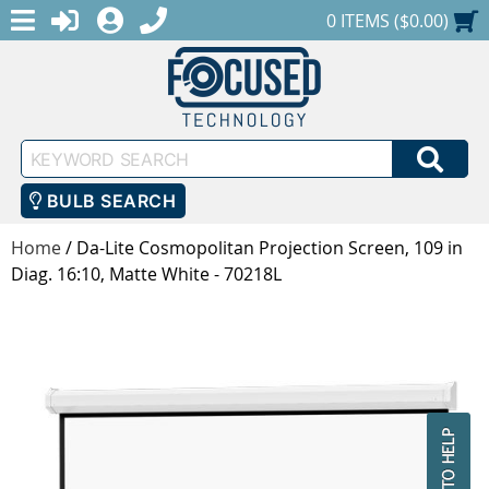
MENU
1-888-686-0551
LOGIN
REGISTER
SHOPPING CART
0 ITEMS ($0.00)
Keyword
SEA
Search
BULB SEARCH
Home
/
Da-Lite Cosmopolitan Projection Screen, 109 in
Diag. 16:10, Matte White - 70218L