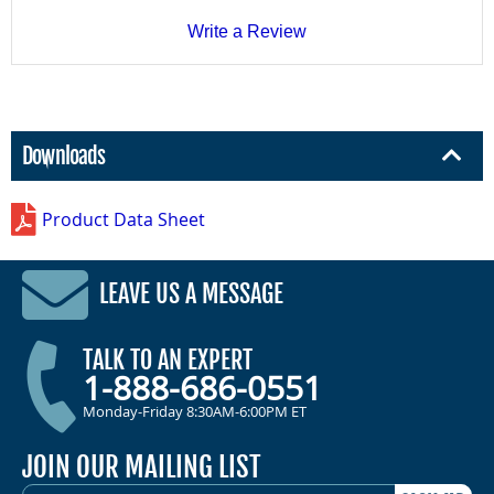
Write a Review
Downloads
Product Data Sheet
LEAVE US A MESSAGE
TALK TO AN EXPERT
1-888-686-0551
Monday-Friday 8:30AM-6:00PM ET
JOIN OUR MAILING LIST
EMAIL