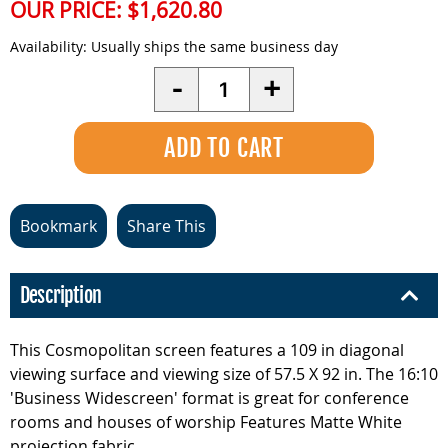
OUR PRICE:
$1,620.80
Availability:
Usually ships the same business day
Quantity
-
+
Bookmark
Share This
Description
This Cosmopolitan screen features a 109 in diagonal
viewing surface and viewing size of 57.5 X 92 in. The 16:10
'Business Widescreen' format is great for conference
rooms and houses of worship Features Matte White
projection fabric