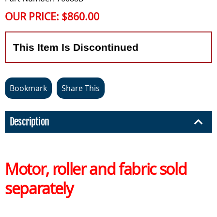
OUR PRICE:
$860.00
This Item Is Discontinued
Bookmark
Share This
Description
Motor, roller and fabric sold
separately