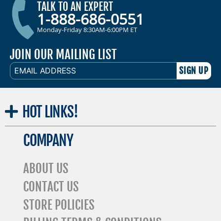
TALK TO AN EXPERT
1-888-686-0551
Monday-Friday 8:30AM-6:00PM ET
JOIN OUR MAILING LIST
EMAIL
ADDRESS
HOT
LINKS!
COMPANY
ABOUT US
CONTACT US
STORE POLICIES