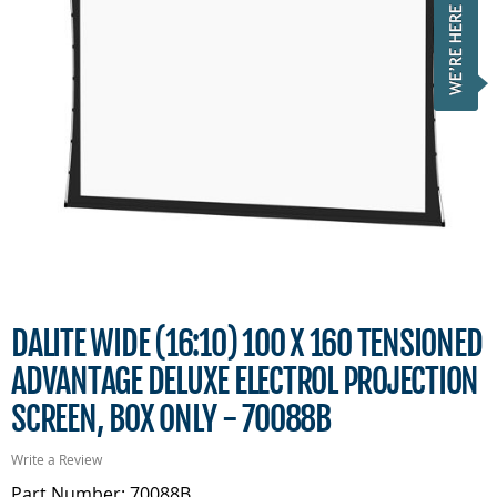
DALITE WIDE (16:10) 100 X 160 TENSIONED
ADVANTAGE DELUXE ELECTROL PROJECTION
SCREEN, BOX ONLY - 70088B
Write a Review
Part Number: 70088B