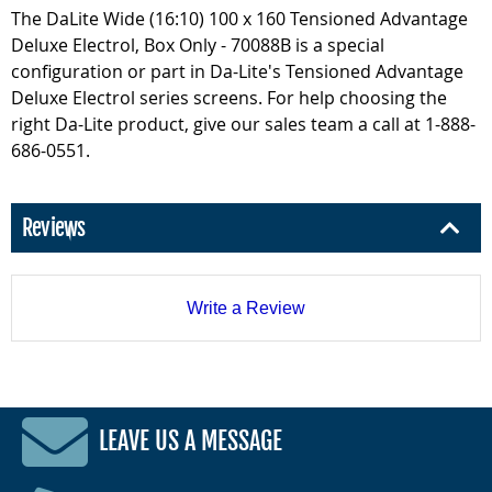
The DaLite Wide (16:10) 100 x 160 Tensioned Advantage
Deluxe Electrol, Box Only - 70088B is a special
configuration or part in Da-Lite's Tensioned Advantage
Deluxe Electrol series screens. For help choosing the
right Da-Lite product, give our sales team a call at 1-888-
686-0551.
Reviews
Write a Review
LEAVE US A MESSAGE