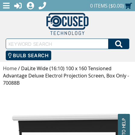
MENU
1-888-686-0551
LOGIN
REGISTER
SHOPPING CART
0 ITEMS ($0.00)
Keyword
SEA
Search
BULB SEARCH
Home
/
DaLite Wide (16:10) 100 x 160 Tensioned
Advantage Deluxe Electrol Projection Screen, Box Only -
70088B