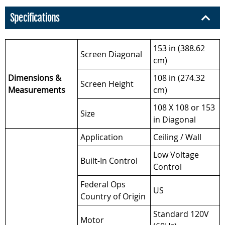
Specifications
153 in (388.62
Screen Diagonal
cm)
Dimensions &
108 in (274.32
Screen Height
Measurements
cm)
108 X 108 or 153
Size
in Diagonal
Application
Ceiling / Wall
Low Voltage
Built-In Control
Control
Federal Ops
US
Country of Origin
Standard 120V
Motor