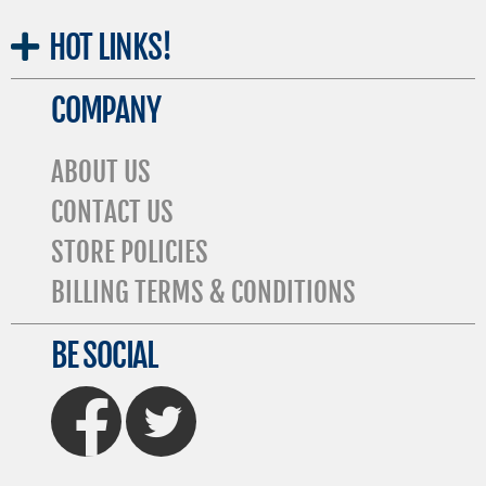
HOT
LINKS!
COMPANY
ABOUT US
CONTACT US
STORE POLICIES
BILLING TERMS & CONDITIONS
BE SOCIAL
FaceBook
Twitter