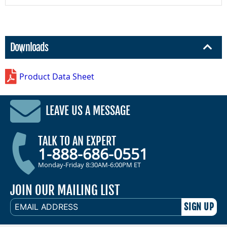
Downloads
Product Data Sheet
LEAVE US A MESSAGE
TALK TO AN EXPERT
1-888-686-0551
Monday-Friday 8:30AM-6:00PM ET
JOIN OUR MAILING LIST
EMAIL
ADDRESS