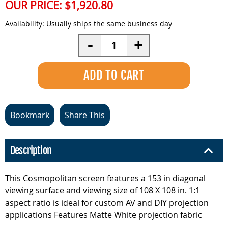
OUR PRICE:
$1,920.80
Availability:
Usually ships the same business day
Quantity
-
+
Bookmark
Share This
Description
This Cosmopolitan screen features a 153 in diagonal
viewing surface and viewing size of 108 X 108 in. 1:1
aspect ratio is ideal for custom AV and DIY projection
applications Features Matte White projection fabric