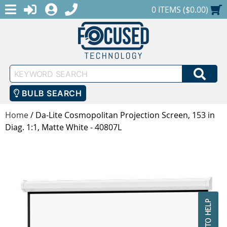
MENU
1-888-686-0551
LOGIN
REGISTER
SHOPPING CART
0 ITEMS ($0.00)
Keyword
SEA
Search
BULB SEARCH
Home
/
Da-Lite Cosmopolitan Projection Screen, 153 in
Diag. 1:1, Matte White - 40807L