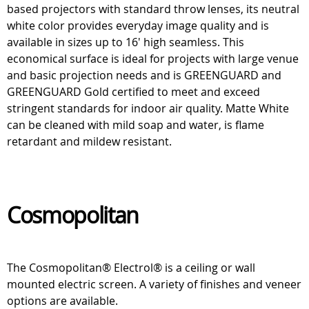
based projectors with standard throw lenses, its neutral
white color provides everyday image quality and is
available in sizes up to 16' high seamless. This
economical surface is ideal for projects with large venue
and basic projection needs and is GREENGUARD and
GREENGUARD Gold certified to meet and exceed
stringent standards for indoor air quality. Matte White
can be cleaned with mild soap and water, is flame
retardant and mildew resistant.
Cosmopolitan
The Cosmopolitan® Electrol® is a ceiling or wall
mounted electric screen. A variety of finishes and veneer
options are available.