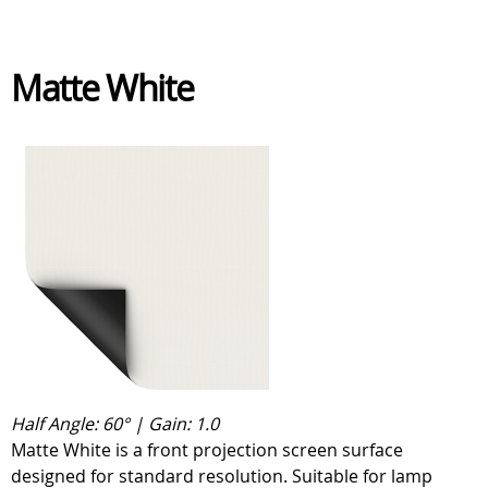
Matte White
Half Angle: 60° | Gain: 1.0
Matte White is a front projection screen surface
designed for standard resolution. Suitable for lamp