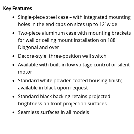
Key Features
Single-piece steel case – with integrated mounting
holes in the end caps on sizes up to 12’ wide
Two-piece aluminum case with mounting brackets
for wall or ceiling mount installation on 188"
Diagonal and over
Decora-style, three-position wall switch
Available with built-in low voltage control or silent
motor
Standard white powder-coated housing finish;
available in black upon request
Standard black backing retains projected
brightness on front projection surfaces
Seamless surfaces in all models