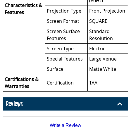
(60Hz)
Characteristics &
Projection Type
Front Projection
Features
Screen Format
SQUARE
Screen Surface
Standard
Features
Resolution
Screen Type
Electric
Special Features
Large Venue
Surface
Matte White
Certifications &
Certification
TAA
Warranties
Reviews
Write a Review