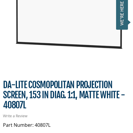
DA-LITE COSMOPOLITAN PROJECTION
SCREEN, 153 IN DIAG. 1:1, MATTE WHITE -
40807L
Write a Review
Part Number: 40807L