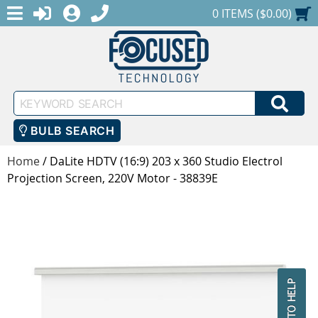
MENU
1-888-686-0551
LOGIN
REGISTER
SHOPPING CART
0 ITEMS ($0.00)
Keyword
SEA
Search
BULB SEARCH
Home
/
DaLite HDTV (16:9) 203 x 360 Studio Electrol
Projection Screen, 220V Motor - 38839E