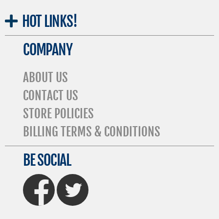
HOT
LINKS!
COMPANY
ABOUT US
CONTACT US
STORE POLICIES
BILLING TERMS & CONDITIONS
BE SOCIAL
FaceBook
Twitter