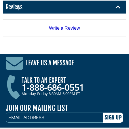
Reviews
Write a Review
LEAVE US A MESSAGE
TALK TO AN EXPERT
1-888-686-0551
Monday-Friday 8:30AM-6:00PM ET
JOIN OUR MAILING LIST
EMAIL
ADDRESS