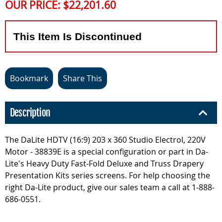
OUR PRICE:
$22,201.60
This Item Is Discontinued
Bookmark
Share This
Description
The DaLite HDTV (16:9) 203 x 360 Studio Electrol, 220V
Motor - 38839E is a special configuration or part in Da-
Lite's Heavy Duty Fast-Fold Deluxe and Truss Drapery
Presentation Kits series screens. For help choosing the
right Da-Lite product, give our sales team a call at 1-888-
686-0551.