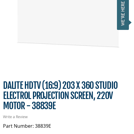
DALITE HDTV (16:9) 203 X 360 STUDIO
ELECTROL PROJECTION SCREEN, 220V
MOTOR - 38839E
Write a Review
Part Number: 38839E