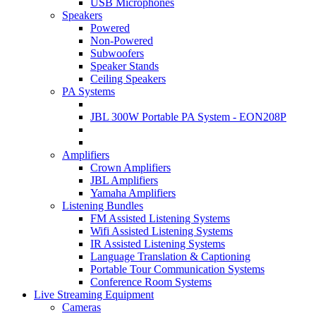
USB Microphones
Speakers
Powered
Non-Powered
Subwoofers
Speaker Stands
Ceiling Speakers
PA Systems
JBL 300W Portable PA System - EON208P
Amplifiers
Crown Amplifiers
JBL Amplifiers
Yamaha Amplifiers
Listening Bundles
FM Assisted Listening Systems
Wifi Assisted Listening Systems
IR Assisted Listening Systems
Language Translation & Captioning
Portable Tour Communication Systems
Conference Room Systems
Live Streaming Equipment
Cameras