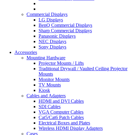
Commercial Displays
LG Displays
BenQ Commercial Displays
Sharp Commercial Displays
Panasonic Displays
NEC Displays
Sony Displays
Accessories
Mounting Hardware
Projector Mounts / Lifts
Traditional Drywall / Vaulted Ceiling Projector
Mounts
Monitor Mounts
TV Mounts
Kiosk
Cables and Adapters
HDMI and DVI Cables
SDI Cables
VGA Computer Cables
Cat5/Cat6 Patch Cables
Electrical Boxes and Plates
Wireless HDMI Display Adapters
Cases