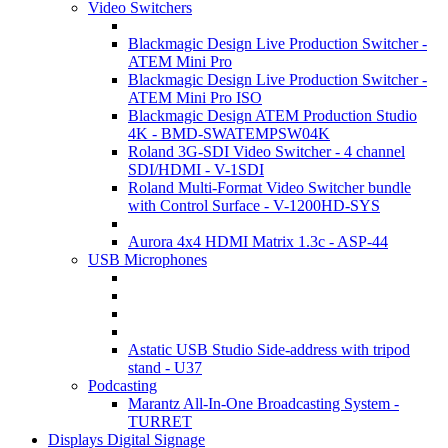
Video Switchers
Blackmagic Design Live Production Switcher -
ATEM Mini Pro
Blackmagic Design Live Production Switcher -
ATEM Mini Pro ISO
Blackmagic Design ATEM Production Studio
4K - BMD-SWATEMPSW04K
Roland 3G-SDI Video Switcher - 4 channel
SDI/HDMI - V-1SDI
Roland Multi-Format Video Switcher bundle
with Control Surface - V-1200HD-SYS
Aurora 4x4 HDMI Matrix 1.3c - ASP-44
USB Microphones
Astatic USB Studio Side-address with tripod
stand - U37
Podcasting
Marantz All-In-One Broadcasting System -
TURRET
Displays Digital Signage