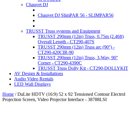
Chauvet DJ
Chauvet DJ SlimPAR 56 - SLIMPAR56
TRUSST Truss systems and Equipment
TRUSST 290mm (12in) Truss, 0.75m (2.46ft)
Overall Length - CT290-407S
TRUSST 290mm (12in) Truss arc (90°) -
CT290-420CIR-90
TRUSST 290mm (12in) Truss, 3-Way, 90°
Corner - CT290-4390C
TRUSST Truss Dolly Kit - CT290-DOLLYKIT
AV Design & Installations
Audio Video Rentals
LED Wall Displays
Home
/
DaLite HDTV (16:9) 52 x 92 Tensioned Contour Electrol
Projection Screen, Video Projector Interface - 38788LSI