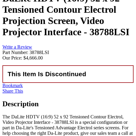
Tensioned Contour Electrol
Projection Screen, Video
Projector Interface - 38788LSI
Write a Review
Part Number: 38788LSI
Our Price:
$4,666.00
This Item Is Discontinued
Bookmark
Share This
Description
The DaLite HDTV (16:9) 52 x 92 Tensioned Contour Electrol,
Video Projector Interface - 38788LSI is a special configuration or
part in Da-Lite's Tensioned Advantage Electrol series screens. For
help choosing the right Da-Lite product, give our sales team a call at