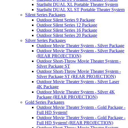
Starlight DUAL XL Portable Theater System
Starlight DUAL XL ST Portable Theater System
Silent Series Packages
Outdoor Silent Series 9 Package
Outdoor Silent Series 12 Package
Outdoor Silent Series 16 Package
Outdoor Silent Series 20 Package
Silver Series Packages
Outdoor Movie Theater System - Silver Package
Outdoor Movie Theater System - Silver Package
(REAR PROJECTION)
Outdoor Short-Throw Movie Theater System -
Silver Package ST
Outdoor Short-Throw Movie Theater System -
Silver Package ST (REAR PROJECTION)
Outdoor Movie Theater System - Silver Laser
4K Package
Outdoor Movie Theater System - Silver 4K
Package (REAR PROJECTION)
Gold Series Packages
Outdoor Movie Theater System - Gold Package -
Full HD System!
Outdoor Movie Theater System - Gold Package -
Full HD System! (REAR PROJECTION)
Outdoor Short-Throw Movie Theater System -