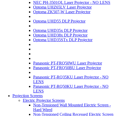
NEC PH-3501QL Laser Projector - NO LENS
Optoma UHZ65LV Laser Projector
Optoma ZK507-W Laser Projector
Optoma UHD55 DLP Projector
Optoma UHD35x DLP Projector
Optoma UHD38x DLP Projector
Optoma UHD35STx DLP Projector
Panasonic PT-FRQ50WU Laser Projector
Panasonic PT-FRQ50BU Laser Projector
Panasonic PT-RQ35KU Laser Projector - NO
LENS
Panasonic PT-RQ50KU Laser Projector - NO
LENS
Projection Screens
Electric Projector Screens
Non-Tensioned Wall Mounted Electric Screen -
Hard Wired
Non-Tensioned Ceiling Recessed Electric Screen