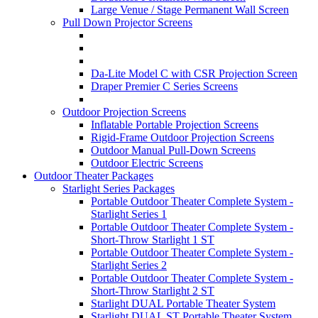
Large Venue / Stage Permanent Wall Screen
Pull Down Projector Screens
Da-Lite Model C with CSR Projection Screen
Draper Premier C Series Screens
Outdoor Projection Screens
Inflatable Portable Projection Screens
Rigid-Frame Outdoor Projection Screens
Outdoor Manual Pull-Down Screens
Outdoor Electric Screens
Outdoor Theater Packages
Starlight Series Packages
Portable Outdoor Theater Complete System -
Starlight Series 1
Portable Outdoor Theater Complete System -
Short-Throw Starlight 1 ST
Portable Outdoor Theater Complete System -
Starlight Series 2
Portable Outdoor Theater Complete System -
Short-Throw Starlight 2 ST
Starlight DUAL Portable Theater System
Starlight DUAL ST Portable Theater System