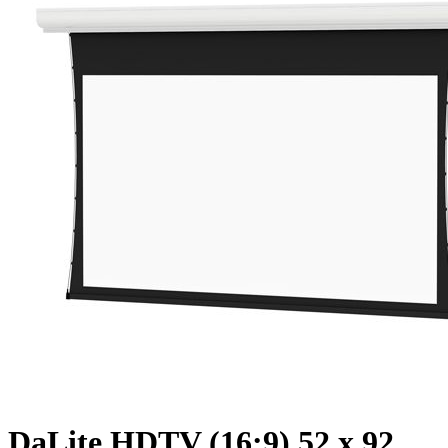
DaLite HDTV (16:9) 52 x 92