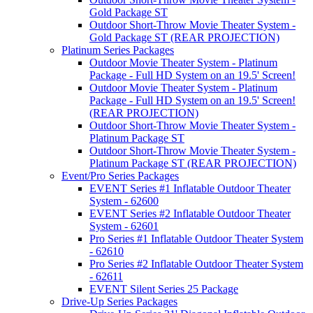
Gold Package ST
Outdoor Short-Throw Movie Theater System -
Gold Package ST (REAR PROJECTION)
Platinum Series Packages
Outdoor Movie Theater System - Platinum
Package - Full HD System on an 19.5' Screen!
Outdoor Movie Theater System - Platinum
Package - Full HD System on an 19.5' Screen!
(REAR PROJECTION)
Outdoor Short-Throw Movie Theater System -
Platinum Package ST
Outdoor Short-Throw Movie Theater System -
Platinum Package ST (REAR PROJECTION)
Event/Pro Series Packages
EVENT Series #1 Inflatable Outdoor Theater
System - 62600
EVENT Series #2 Inflatable Outdoor Theater
System - 62601
Pro Series #1 Inflatable Outdoor Theater System
- 62610
Pro Series #2 Inflatable Outdoor Theater System
- 62611
EVENT Silent Series 25 Package
Drive-Up Series Packages