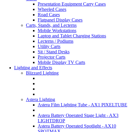
Presentation Equipment Carry Cases
Wheeled Cases
Road Cases
Flatpanel Display Cases
Carts, Stands, and Lecterns
Mobile Workstations
Laptop and Tablet Charging Stations
Lecterns / Podiums
Utility Carts
Sit / Stand Desks
Projector Carts
Mobile Display TV Carts
Lighting and Effects
Blizzard Lighting
Astera Lighting
Astera Film Lighting Tube - AX1 PIXELTUBE
Astera Battery Operated Stage Light - AX3
LIGHTDROP
Astera Battery Operated Spotlight - AX10
SPOTMAX