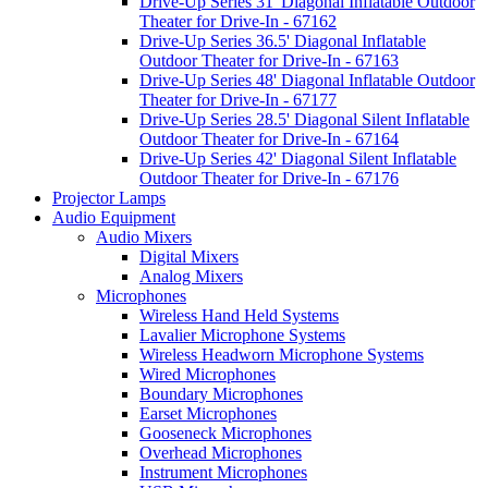
Drive-Up Series 31' Diagonal Inflatable Outdoor
Theater for Drive-In - 67162
Drive-Up Series 36.5' Diagonal Inflatable
Outdoor Theater for Drive-In - 67163
Drive-Up Series 48' Diagonal Inflatable Outdoor
Theater for Drive-In - 67177
Drive-Up Series 28.5' Diagonal Silent Inflatable
Outdoor Theater for Drive-In - 67164
Drive-Up Series 42' Diagonal Silent Inflatable
Outdoor Theater for Drive-In - 67176
Projector Lamps
Audio Equipment
Audio Mixers
Digital Mixers
Analog Mixers
Microphones
Wireless Hand Held Systems
Lavalier Microphone Systems
Wireless Headworn Microphone Systems
Wired Microphones
Boundary Microphones
Earset Microphones
Gooseneck Microphones
Overhead Microphones
Instrument Microphones