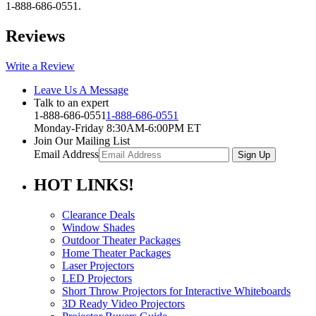
1-888-686-0551.
Reviews
Write a Review
Leave Us A Message
Talk to an expert
1-888-686-0551
1-888-686-0551
Monday-Friday 8:30AM-6:00PM ET
Join Our Mailing List
Email Address
HOT
LINKS!
Clearance Deals
Window Shades
Outdoor Theater Packages
Home Theater Packages
Laser Projectors
LED Projectors
Short Throw Projectors for Interactive Whiteboards
3D Ready Video Projectors