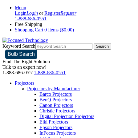
Menu
Login
Login
or
Register
Register
1-888-686-0551
Free Shipping
Shopping Cart
0 Items ($0.00)
Keyword Search
Search
Bulb Search
Find The Right Solution
Talk to an expert now!
1-888-686-0551
1-888-686-0551
Projectors
Projectors by Manufacturer
Barco Projectors
BenQ Projectors
Canon Projectors
Christie Projectors
Digital Projection Projectors
Eiki Projectors
Epson Projectors
InFocus Projectors