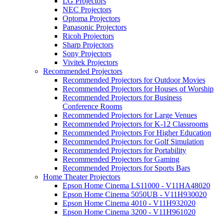
LG Projectors
NEC Projectors
Optoma Projectors
Panasonic Projectors
Ricoh Projectors
Sharp Projectors
Sony Projectors
Vivitek Projectors
Recommended Projectors
Recommended Projectors for Outdoor Movies
Recommended Projectors for Houses of Worship
Recommended Projectors for Business
Conference Rooms
Recommended Projectors for Large Venues
Recommended Projectors for K-12 Classrooms
Recommended Projectors For Higher Education
Recommended Projectors for Golf Simulation
Recommended Projectors for Portability
Recommended Projectors for Gaming
Recommended Projectors for Sports Bars
Home Theater Projectors
Epson Home Cinema LS11000 - V11HA48020
Epson Home Cinema 5050UB - V11H930020
Epson Home Cinema 4010 - V11H932020
Epson Home Cinema 3200 - V11H961020