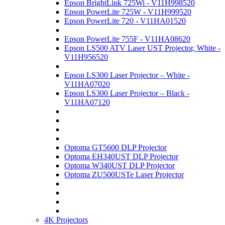
Epson BrightLink 725Wi - V11H998520
Epson PowerLite 725W - V11H999520
Epson PowerLite 720 - V11HA01520
Epson PowerLite 755F - V11HA08620
Epson LS500 ATV Laser UST Projector, White -
V11H956520
Epson LS300 Laser Projector – White -
V11HA07020
Epson LS300 Laser Projector – Black -
V11HA07120
Optoma GT5600 DLP Projector
Optoma EH340UST DLP Projector
Optoma W340UST DLP Projector
Optoma ZU500USTe Laser Projector
4K Projectors