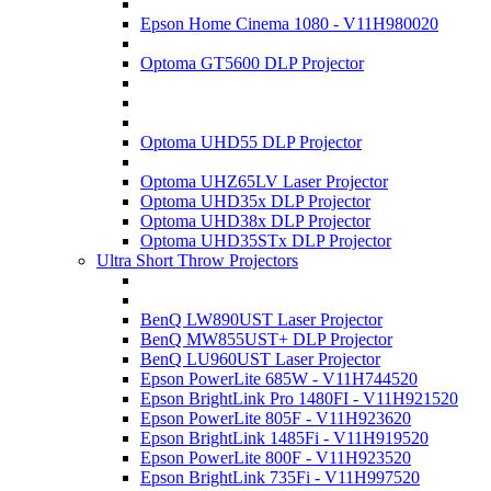
Epson Home Cinema 1080 - V11H980020
Optoma GT5600 DLP Projector
Optoma UHD55 DLP Projector
Optoma UHZ65LV Laser Projector
Optoma UHD35x DLP Projector
Optoma UHD38x DLP Projector
Optoma UHD35STx DLP Projector
Ultra Short Throw Projectors
BenQ LW890UST Laser Projector
BenQ MW855UST+ DLP Projector
BenQ LU960UST Laser Projector
Epson PowerLite 685W - V11H744520
Epson BrightLink Pro 1480FI - V11H921520
Epson PowerLite 805F - V11H923620
Epson BrightLink 1485Fi - V11H919520
Epson PowerLite 800F - V11H923520
Epson BrightLink 735Fi - V11H997520