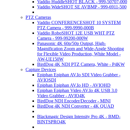
Vaddio HuddleSHOT BLACK - 999-50707-000
Vaddio WideSHOT SE AVBMP - 999-6911-500
PTZ Cameras
Vaddio CONFERENCESHOT 10 SYSTEM
PTZ Camera - 999-9990-000B
Vaddio RoboSHOT 12E USB WHT PTZ
Camera - 999-99200-000W
Panasonic 4K 60p/50p Output, High-
Magnification Zoom and Wide-Angle Shooting
for Flexible Video Production, White Model -
AW-UE150W
BirdDog 4K NDI PTZ Camera, White - P4KW
Capture Devices
Epiphan Epiphan AV.Io SDI Video Grabber -
AVIOSDI
Epiphan Epiphan AV.Io HD - AVIOHD
Epiphan Epiphan Video AV.Io 4K USB 3.0
Video Grabber - AVIO4K
BirdDog NDI Encoder/Decoder - MINI
BirdDog 4K NDI Converter - 4K QUAD
Blackmagic Design Intensity Pro 4K - BMD-
BINTSPRO4K