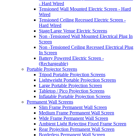
- Hard Wired
Tensioned Wall Mounted Electric Screen - Hard
Wired
Tensioned Ceiling Recessed Electric Screen -
Hard Wired
Stage/Large Venue Electric Screens
Non -Tensioned Wall Mounted Electrical Plug In
Screen
Non -Tensioned Ceiling Recessed Electrical Plug
In Screen
Battery Powered Electric Screen -
(Rechargeable)
Portable Projector Screens
Tripod Portable Projection Screens
Lightweight Portable Projection Screens
Large Portable Projection Screen
Tabletop / Pico Projection Screens
Inflatable Portable Projection Screens
Permanent Wall Screens
Slim Frame Permanent Wall Screen
Medium Frame Permanent Wall Screen
Wide Frame Permanent Wall Screen
Ambient Light Rejecting Fixed Frame Screen
Rear Projection Permanent Wall Screen
Borderless Permanent Wall Screen