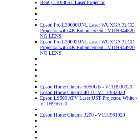
BenQ LK936ST Laser Projector
Epson Pro L30000UNL Laser WUXGA 3LCD
Projector with 4K Enhancement - V11H944820
NO LENS
Epson Pro L30002UNL Laser WUXGA 3LCD
Projector with 4K Enhancement - V11H944920
NO LENS
Epson Home Cinema 5050UB - V11H930020
Epson Home Cinema 4010 - V11H932020
Epson LS500 ATV Laser UST Projector, White -
V11H956520
Epson Home Cinema 3200 - V11H961020