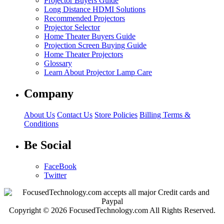
Projector Buyers Guide
Long Distance HDMI Solutions
Recommended Projectors
Projector Selector
Home Theater Buyers Guide
Projection Screen Buying Guide
Home Theater Projectors
Glossary
Learn About Projector Lamp Care
Company
About Us
Contact Us
Store Policies
Billing Terms &
Conditions
Be Social
FaceBook
Twitter
Copyright © 2026 FocusedTechnology.com All Rights Reserved.