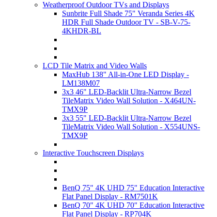
Weatherproof Outdoor TVs and Displays
Sunbrite Full Shade 75" Veranda Series 4K
HDR Full Shade Outdoor TV - SB-V-75-
4KHDR-BL
LCD Tile Matrix and Video Walls
MaxHub 138" All-in-One LED Display -
LM138M07
3x3 46" LED-Backlit Ultra-Narrow Bezel
TileMatrix Video Wall Solution - X464UN-
TMX9P
3x3 55" LED-Backlit Ultra-Narrow Bezel
TileMatrix Video Wall Solution - X554UNS-
TMX9P
Interactive Touchscreen Displays
BenQ 75" 4K UHD 75" Education Interactive
Flat Panel Display - RM7501K
BenQ 70" 4K UHD 70" Education Interactive
Flat Panel Display - RP704K