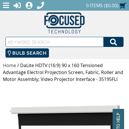
MENU
1-888-686-0551
LOGIN
REGISTER
SHOPPING CART
0 ITEMS ($0.00)
Keyword
SEA
Search
BULB SEARCH
Home
/
DaLite HDTV (16:9) 90 x 160 Tensioned
Advantage Electrol Projection Screen, Fabric, Roller and
Motor Assembly; Video Projector Interface - 35195FLI