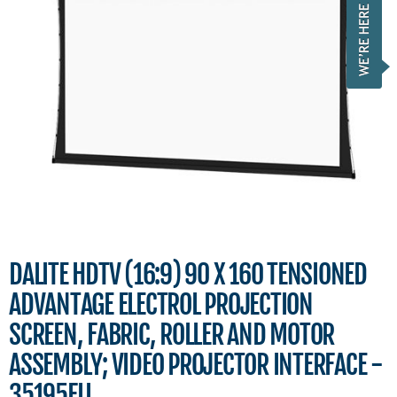
DALITE HDTV (16:9) 90 X 160 TENSIONED
ADVANTAGE ELECTROL PROJECTION
SCREEN, FABRIC, ROLLER AND MOTOR
ASSEMBLY; VIDEO PROJECTOR INTERFACE -
35195FLI