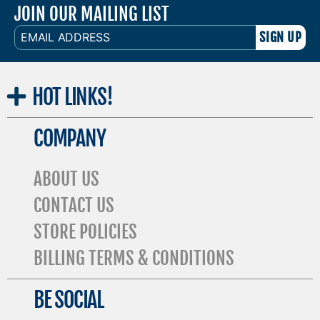
JOIN OUR MAILING LIST
EMAIL
ADDRESS
HOT
LINKS!
COMPANY
ABOUT US
CONTACT US
STORE POLICIES
BILLING TERMS & CONDITIONS
BE SOCIAL