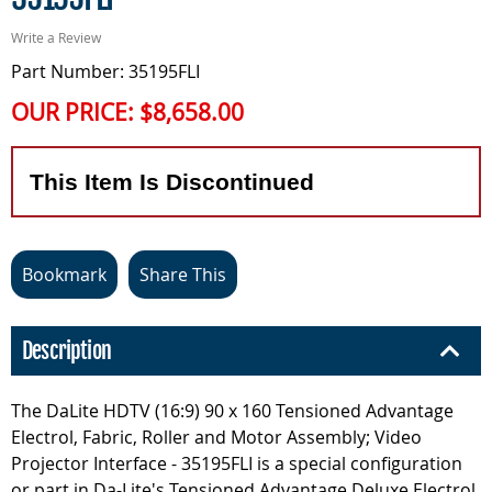
Write a Review
Part Number: 35195FLI
OUR PRICE:
$8,658.00
This Item Is Discontinued
Bookmark
Share This
Description
The DaLite HDTV (16:9) 90 x 160 Tensioned Advantage
Electrol, Fabric, Roller and Motor Assembly; Video
Projector Interface - 35195FLI is a special configuration
or part in Da-Lite's Tensioned Advantage Deluxe Electrol