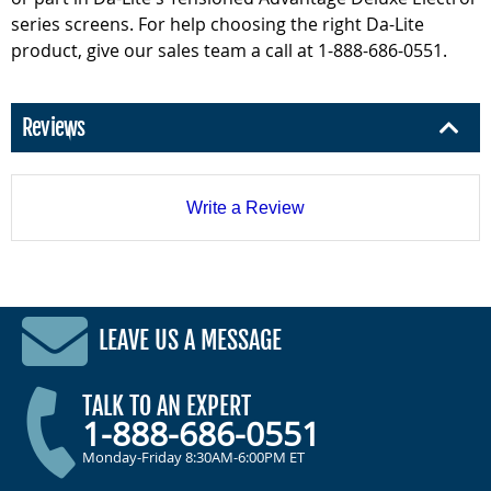
series screens. For help choosing the right Da-Lite
product, give our sales team a call at 1-888-686-0551.
Reviews
Write a Review
LEAVE US A MESSAGE
TALK TO AN EXPERT
1-888-686-0551
Monday-Friday 8:30AM-6:00PM ET