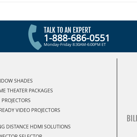
TALK TO AN EXPERT
1-888-686-0551
Monday-Friday 8:30AM-6:00PM ET
NDOW SHADES
ME THEATER PACKAGES
 PROJECTORS
READY VIDEO PROJECTORS
BIL
G DISTANCE HDMI SOLUTIONS
JECTOR SELECTOR