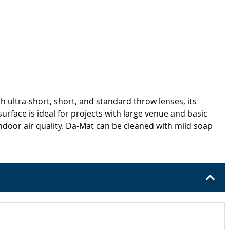
h ultra-short, short, and standard throw lenses, its
urface is ideal for projects with large venue and basic
oor air quality. Da-Mat can be cleaned with mild soap