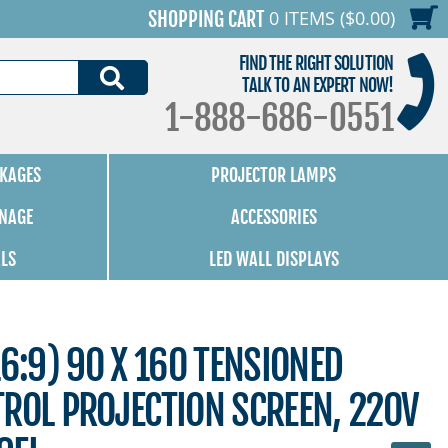
0 ITEMS ($0.00)
SHOPPING CART
FIND THE RIGHT SOLUTION
SEARCH
TALK TO AN EXPERT NOW!
1-888-686-0551
KAGES
PROJECTOR LAMPS
GNAGE
ACCESSORIES
ALS
LED WALL DISPLAYS
16:9) 90 X 160 TENSIONED
ROL PROJECTION SCREEN, 220V