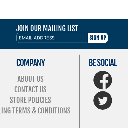
JOIN OUR MAILING LIST
EMAIL
ADDRESS
COMPANY
BE SOCIAL
FaceBook
ABOUT US
CONTACT US
Twitter
STORE POLICIES
LING TERMS & CONDITIONS