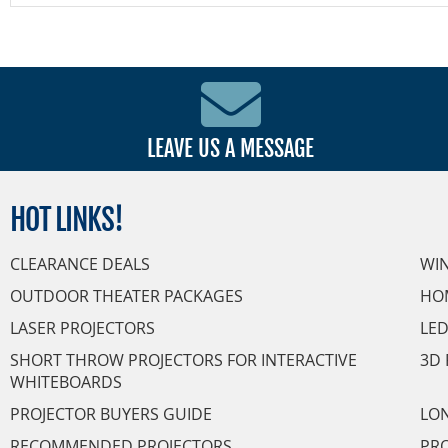
LEAVE US A MESSAGE
HOT
LINKS!
CLEARANCE DEALS
WI
OUTDOOR THEATER PACKAGES
HO
LASER PROJECTORS
LED
SHORT THROW PROJECTORS FOR INTERACTIVE
3D 
WHITEBOARDS
PROJECTOR BUYERS GUIDE
LON
RECOMMENDED PROJECTORS
PRO