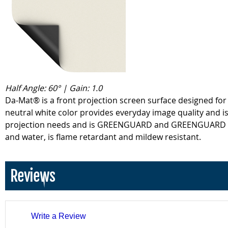
Half Angle: 60° | Gain: 1.0
Da-Mat® is a front projection screen surface designed for 
neutral white color provides everyday image quality and is 
projection needs and is GREENGUARD and GREENGUARD Gold 
and water, is flame retardant and mildew resistant.
Reviews
Write a Review