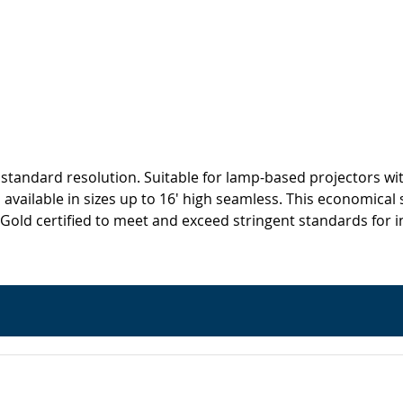
standard resolution. Suitable for lamp-based projectors wit
available in sizes up to 16' high seamless. This economical s
certified to meet and exceed stringent standards for ind