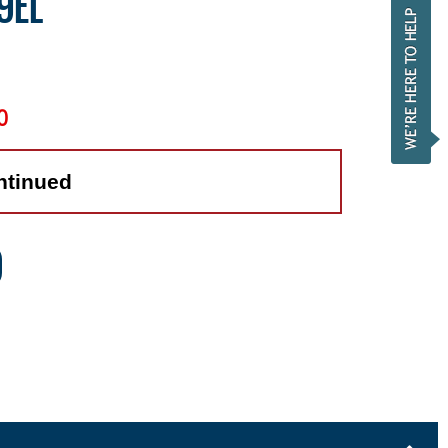
9EL
0
ntinued