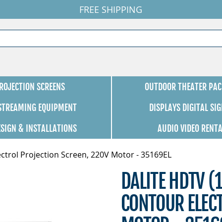
FREE SHIPPING
ROJECTION SCREENS
OUTDOOR THEATER PAC
 STREAMING EQUIPMENT
DISPLAYS DIGITAL SI
ESIGN & INSTALLATIONS
AUDIO VIDEO RENT
ctrol Projection Screen, 220V Motor - 35169EL
DALITE HDTV (
CONTOUR ELECT