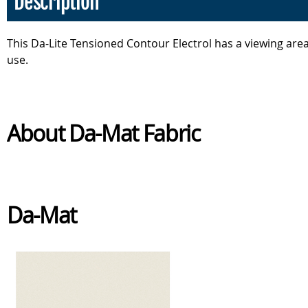
Description
This Da-Lite Tensioned Contour Electrol has a viewing are
use.
About Da-Mat Fabric
Da-Mat