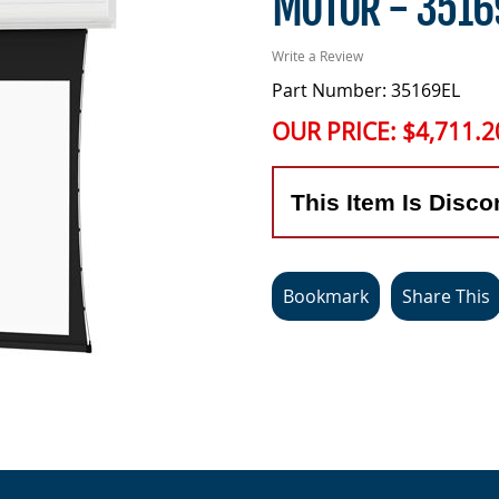
MOTOR - 3516
Write a Review
Part Number: 35169EL
OUR PRICE:
$4,711.2
This Item Is Disco
Bookmark
Share This