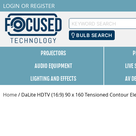
LOGIN
OR
REGISTER
Keyword
Search
BULB SEARCH
PROJECTORS
P
AUDIO EQUIPMENT
LIVE
LIGHTING AND EFFECTS
AV D
Home
/
DaLite HDTV (16:9) 90 x 160 Tensioned Contour Ele