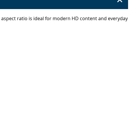
9 aspect ratio is ideal for modern HD content and everyday