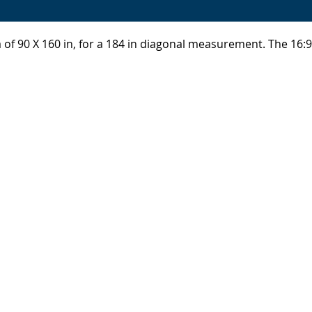
a of 90 X 160 in, for a 184 in diagonal measurement. The 16: