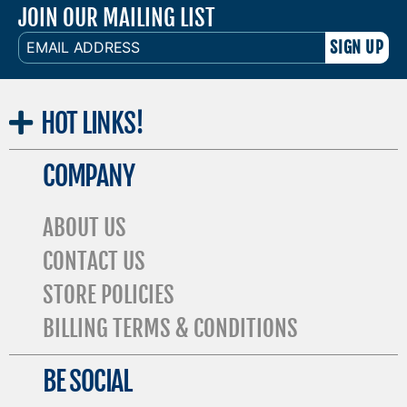
JOIN OUR MAILING LIST
EMAIL
ADDRESS
HOT
LINKS!
COMPANY
ABOUT US
CONTACT US
STORE POLICIES
BILLING TERMS & CONDITIONS
BE SOCIAL