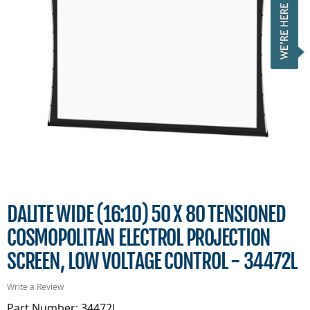
DALITE WIDE (16:10) 50 X 80 TENSIONED
COSMOPOLITAN ELECTROL PROJECTION
SCREEN, LOW VOLTAGE CONTROL - 34472L
Write a Review
Part Number: 34472L