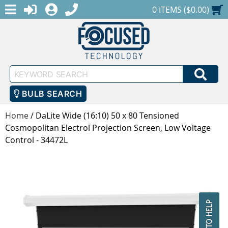
MENU
1-888-686-0551
LOGIN
REGISTER
SHOPPING CART
0 ITEMS ($0.00)
Keyword
SEA
Search
BULB SEARCH
Home
/
DaLite Wide (16:10) 50 x 80 Tensioned
Cosmopolitan Electrol Projection Screen, Low Voltage
Control - 34472L