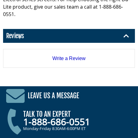
Lite product, give our sales team a call at 1-888-686-
0551.
Reviews
Write a Review
LEAVE US A MESSAGE
TALK TO AN EXPERT
1-888-686-0551
Monday-Friday 8:30AM-6:00PM ET