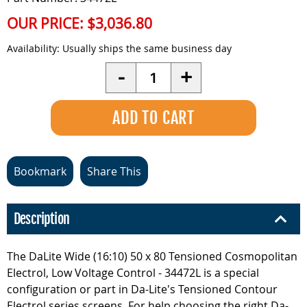
OUR PRICE:
$3,036.80
Availability:
Usually ships the same business day
Quantity
-
+
Bookmark
Share This
Description
The DaLite Wide (16:10) 50 x 80 Tensioned Cosmopolitan
Electrol, Low Voltage Control - 34472L is a special
configuration or part in Da-Lite's Tensioned Contour
Electrol series screens. For help choosing the right Da-