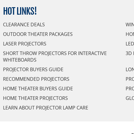
HOT
LINKS!
CLEARANCE DEALS
WI
OUTDOOR THEATER PACKAGES
HO
LASER PROJECTORS
LED
SHORT THROW PROJECTORS FOR INTERACTIVE
3D 
WHITEBOARDS
PROJECTOR BUYERS GUIDE
LON
RECOMMENDED PROJECTORS
PRO
HOME THEATER BUYERS GUIDE
PRO
HOME THEATER PROJECTORS
GL
LEARN ABOUT PROJECTOR LAMP CARE