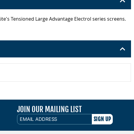
Lite's Tensioned Large Advantage Electrol series screens.
JOIN OUR MAILING LIST
EMAIL
ADDRESS