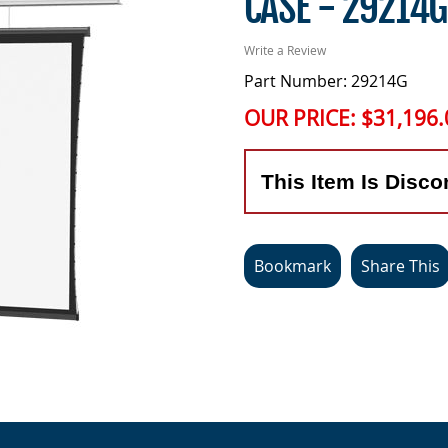
CASE - 29214G
Write a Review
Part Number: 29214G
OUR PRICE:
$31,196.
This Item Is Disco
Bookmark
Share This