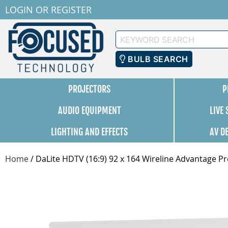
LOGIN
OR
REGISTER
Keyword
Search
BULB SEARCH
PROJECTORS
P
AUDIO EQUIPMENT
LIVE
LIGHTING AND EFFECTS
AV D
Home
/
DaLite HDTV (16:9) 92 x 164 Wireline Advantage Pr