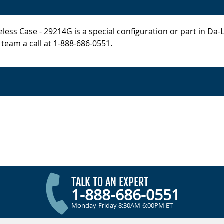
less Case - 29214G is a special configuration or part in Da-
 team a call at 1-888-686-0551.
TALK TO AN EXPERT
1-888-686-0551
Monday-Friday 8:30AM-6:00PM ET