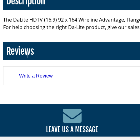
Description
The DaLite HDTV (16:9) 92 x 164 Wireline Advantage, Flange
For help choosing the right Da-Lite product, give our sales
Reviews
Write a Review
LEAVE US A MESSAGE