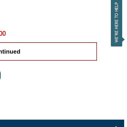
00
ntinued