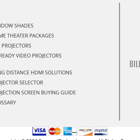
NDOW SHADES
ME THEATER PACKAGES
 PROJECTORS
READY VIDEO PROJECTORS
BIL
G DISTANCE HDMI SOLUTIONS
JECTOR SELECTOR
JECTION SCREEN BUYING GUIDE
OSSARY