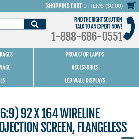
0 ITEMS ($0.00)
SHOPPING CART
FIND THE RIGHT SOLUTION
SEARCH
TALK TO AN EXPERT NOW!
1-888-686-0551
KAGES
PROJECTOR LAMPS
GNAGE
ACCESSORIES
ALS
LED WALL DISPLAYS
6:9) 92 X 164 WIRELINE
OJECTION SCREEN, FLANGELESS