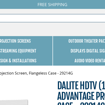
FREE SHIPPING
ROJECTION SCREENS
OUTDOOR THEATER PAC
 STREAMING EQUIPMENT
DISPLAYS DIGITAL SI
ESIGN & INSTALLATIONS
AUDIO VIDEO RENT
ojection Screen, Flangeless Case - 29214G
DALITE HDTV (1
ADVANTAGE PR