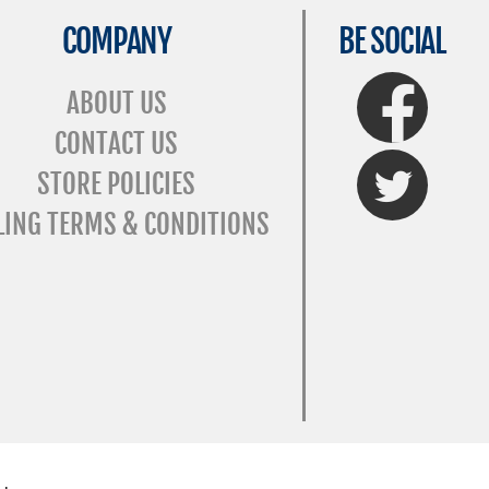
COMPANY
BE SOCIAL
FaceBook
ABOUT US
CONTACT US
Twitter
STORE POLICIES
LING TERMS & CONDITIONS