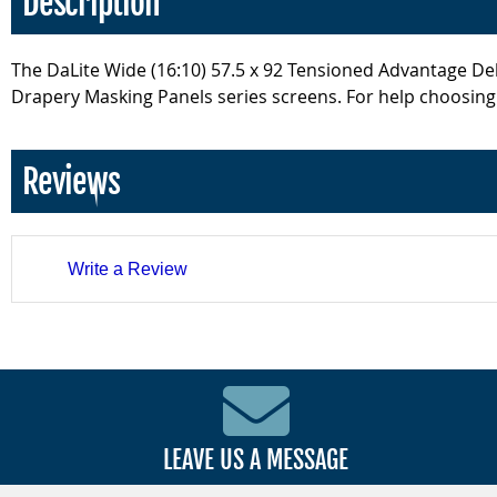
Description
The DaLite Wide (16:10) 57.5 x 92 Tensioned Advantage Delux
Drapery Masking Panels series screens. For help choosing t
Reviews
Write a Review
LEAVE US A MESSAGE