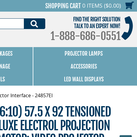
0 ITEMS ($0.00)
SHOPPING CART
FIND THE RIGHT SOLUTION
SEARCH
TALK TO AN EXPERT NOW!
1-888-686-0551
KAGES
PROJECTOR LAMPS
GNAGE
ACCESSORIES
ALS
LED WALL DISPLAYS
tor Interface - 24857EI
6:10) 57.5 X 92 TENSIONED
UXE ELECTROL PROJECTION