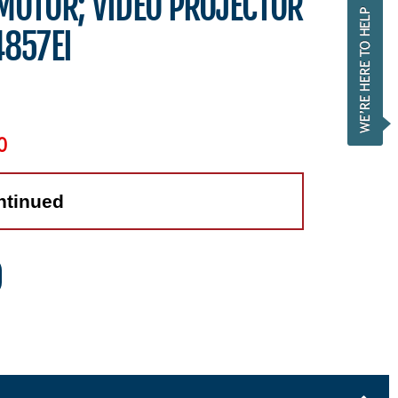
MOTOR; VIDEO PROJECTOR
4857EI
0
ntinued