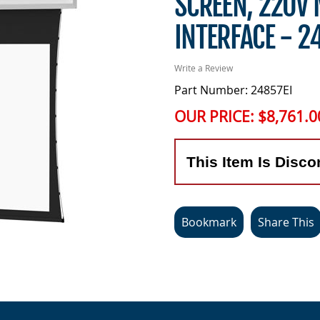
SCREEN, 220V 
INTERFACE - 2
Write a Review
Part Number: 24857EI
OUR PRICE:
$8,761.0
This Item Is Disco
Bookmark
Share This