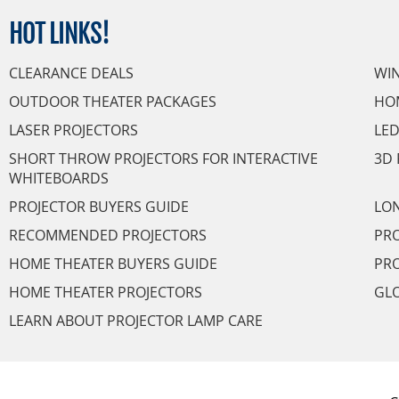
HOT
LINKS!
CLEARANCE DEALS
WI
OUTDOOR THEATER PACKAGES
HO
LASER PROJECTORS
LED
SHORT THROW PROJECTORS FOR INTERACTIVE
3D 
WHITEBOARDS
PROJECTOR BUYERS GUIDE
LON
RECOMMENDED PROJECTORS
PRO
HOME THEATER BUYERS GUIDE
PRO
HOME THEATER PROJECTORS
GL
LEARN ABOUT PROJECTOR LAMP CARE