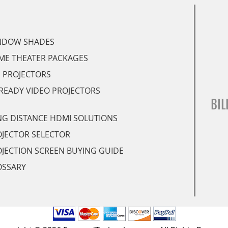
NDOW SHADES
ME THEATER PACKAGES
 PROJECTORS
READY VIDEO PROJECTORS
BIL
G DISTANCE HDMI SOLUTIONS
JECTOR SELECTOR
JECTION SCREEN BUYING GUIDE
OSSARY