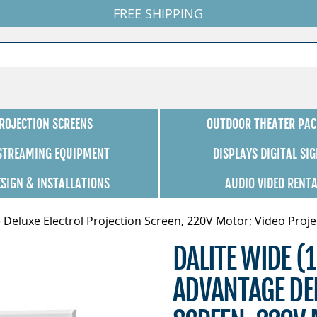
FREE SHIPPING
ROJECTION SCREENS
OUTDOOR THEATER PAC
 STREAMING EQUIPMENT
DISPLAYS DIGITAL SI
ESIGN & INSTALLATIONS
AUDIO VIDEO RENT
 Deluxe Electrol Projection Screen, 220V Motor; Video Projec
DALITE WIDE (1
ADVANTAGE DEL