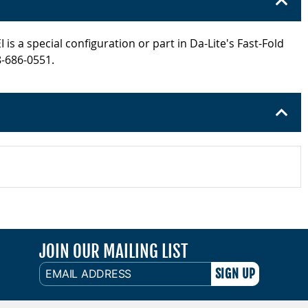
s a special configuration or part in Da-Lite's Fast-Fold
8-686-0551.
JOIN OUR MAILING LIST
EMAIL
ADDRESS