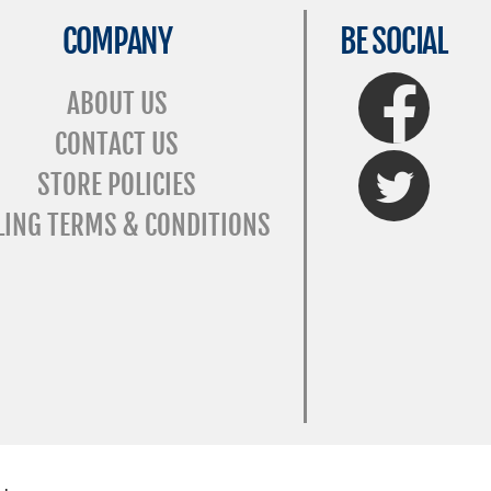
COMPANY
BE SOCIAL
FaceBook
ABOUT US
CONTACT US
Twitter
STORE POLICIES
LING TERMS & CONDITIONS