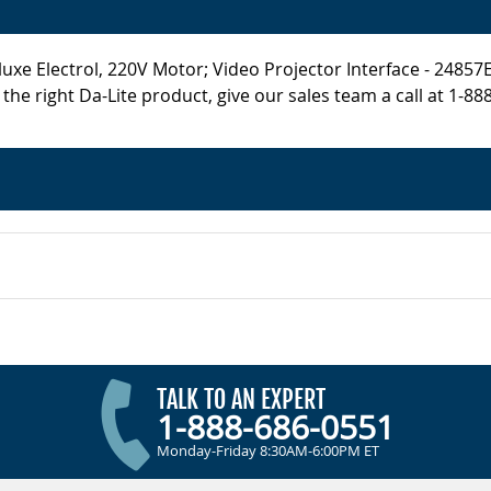
e Electrol, 220V Motor; Video Projector Interface - 24857EI i
he right Da-Lite product, give our sales team a call at 1-88
TALK TO AN EXPERT
1-888-686-0551
Monday-Friday 8:30AM-6:00PM ET