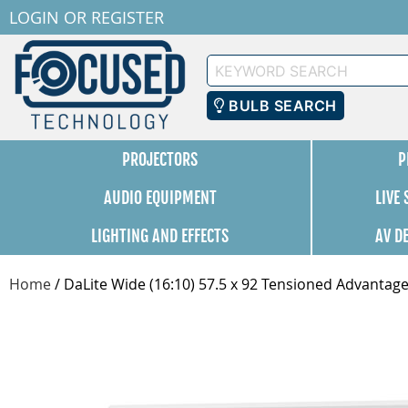
LOGIN
OR
REGISTER
Keyword
Search
BULB SEARCH
PROJECTORS
P
AUDIO EQUIPMENT
LIVE
LIGHTING AND EFFECTS
AV D
Home
/
DaLite Wide (16:10) 57.5 x 92 Tensioned Advantage