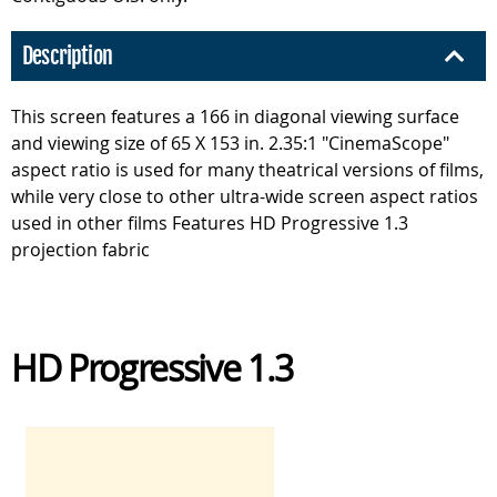
Description
This screen features a 166 in diagonal viewing surface
and viewing size of 65 X 153 in. 2.35:1 "CinemaScope"
aspect ratio is used for many theatrical versions of films,
while very close to other ultra-wide screen aspect ratios
used in other films Features HD Progressive 1.3
projection fabric
HD Progressive 1.3