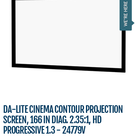
DA-LITE CINEMA CONTOUR PROJECTION
SCREEN, 166 IN DIAG. 2.35:1, HD
PROGRESSIVE 1.3 - 24779V