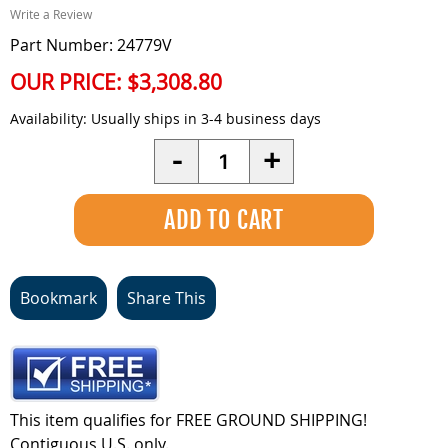
Write a Review
Part Number: 24779V
OUR PRICE:
$3,308.80
Availability:
Usually ships in 3-4 business days
Quantity
-
+
Bookmark
Share This
This item qualifies for FREE GROUND SHIPPING!
Contiguous U.S. only.