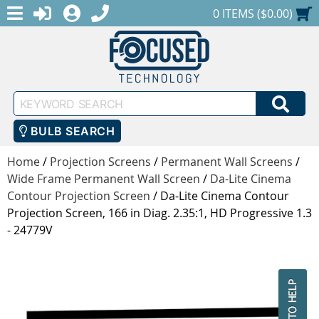
MENU
1-888-686-0551
LOGIN
REGISTER
SHOPPING CART
0 ITEMS ($0.00)
Keyword
SEA
Search
BULB SEARCH
Home
/
Projection Screens
/
Permanent Wall Screens
/
Wide Frame Permanent Wall Screen
/
Da-Lite Cinema
Contour Projection Screen
/
Da-Lite Cinema Contour
Projection Screen, 166 in Diag. 2.35:1, HD Progressive 1.3
- 24779V