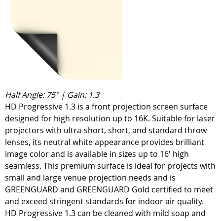
Half Angle: 75° | Gain: 1.3
HD Progressive 1.3 is a front projection screen surface
designed for high resolution up to 16K. Suitable for laser
projectors with ultra-short, short, and standard throw
lenses, its neutral white appearance provides brilliant
image color and is available in sizes up to 16' high
seamless. This premium surface is ideal for projects with
small and large venue projection needs and is
GREENGUARD and GREENGUARD Gold certified to meet
and exceed stringent standards for indoor air quality.
HD Progressive 1.3 can be cleaned with mild soap and