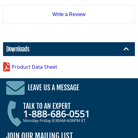
Write a Review
Downloads
Product Data Sheet
LEAVE US A MESSAGE
TALK TO AN EXPERT
1-888-686-0551
Monday-Friday 8:30AM-6:00PM ET
JOIN OUR MAILING LIST