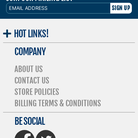
EMAIL
ADDRESS
HOT
LINKS!
COMPANY
ABOUT US
CONTACT US
STORE POLICIES
BILLING TERMS & CONDITIONS
BE SOCIAL
FaceBook
Twitter