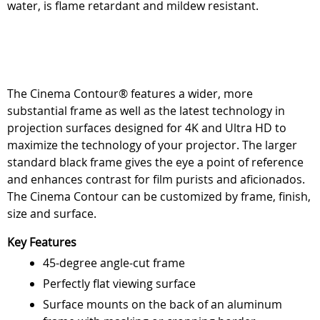
water, is flame retardant and mildew resistant.
The Cinema Contour® features a wider, more
substantial frame as well as the latest technology in
projection surfaces designed for 4K and Ultra HD to
maximize the technology of your projector. The larger
standard black frame gives the eye a point of reference
and enhances contrast for film purists and aficionados.
The Cinema Contour can be customized by frame, finish,
size and surface.
Key Features
45-degree angle-cut frame
Perfectly flat viewing surface
Surface mounts on the back of an aluminum