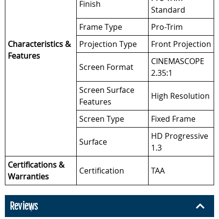
Finish
Standard
Frame Type
Pro-Trim
Characteristics &
Projection Type
Front Projection
Features
CINEMASCOPE
Screen Format
2.35:1
Screen Surface
High Resolution
Features
Screen Type
Fixed Frame
HD Progressive
Surface
1.3
Certifications &
Certification
TAA
Warranties
Reviews