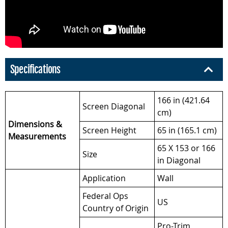
Specifications
166 in (421.64
Screen Diagonal
cm)
Dimensions &
Screen Height
65 in (165.1 cm)
Measurements
65 X 153 or 166
Size
in Diagonal
Application
Wall
Federal Ops
US
Country of Origin
Pro-Trim