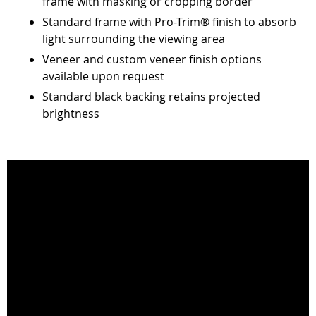
frame with masking or cropping border
Standard frame with Pro-Trim® finish to absorb
light surrounding the viewing area
Veneer and custom veneer finish options
available upon request
Standard black backing retains projected
brightness