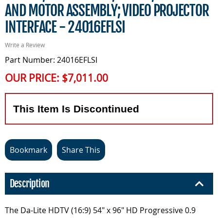
AND MOTOR ASSEMBLY; VIDEO PROJECTOR
INTERFACE - 24016EFLSI
Write a Review
Part Number: 24016EFLSI
OUR PRICE:
$7,011.00
This Item Is Discontinued
Bookmark
Share This
Description
The Da-Lite HDTV (16:9) 54" x 96" HD Progressive 0.9