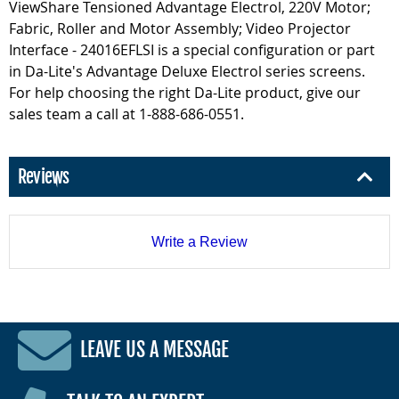
ViewShare Tensioned Advantage Electrol, 220V Motor;
Fabric, Roller and Motor Assembly; Video Projector
Interface - 24016EFLSI is a special configuration or part
in Da-Lite's Advantage Deluxe Electrol series screens.
For help choosing the right Da-Lite product, give our
sales team a call at 1-888-686-0551.
Reviews
Write a Review
LEAVE US A MESSAGE