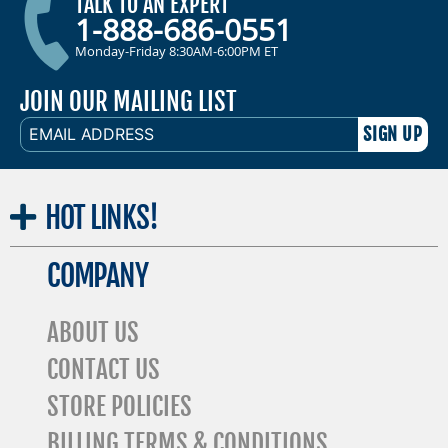
TALK TO AN EXPERT
1-888-686-0551
Monday-Friday 8:30AM-6:00PM ET
JOIN OUR MAILING LIST
EMAIL
ADDRESS
HOT
LINKS!
COMPANY
ABOUT US
CONTACT US
STORE POLICIES
BILLING TERMS & CONDITIONS