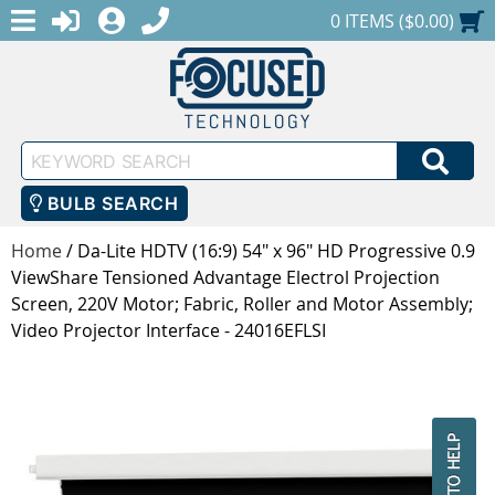
MENU
1-888-686-0551
LOGIN
REGISTER
SHOPPING CART
0 ITEMS ($0.00)
Keyword
SEA
Search
BULB SEARCH
Home
/
Da-Lite HDTV (16:9) 54" x 96" HD Progressive 0.9
ViewShare Tensioned Advantage Electrol Projection
Screen, 220V Motor; Fabric, Roller and Motor Assembly;
Video Projector Interface - 24016EFLSI