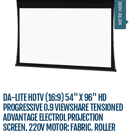
DA-LITE HDTV (16:9) 54" X 96" HD
PROGRESSIVE 0.9 VIEWSHARE TENSIONED
ADVANTAGE ELECTROL PROJECTION
SCREEN, 220V MOTOR; FABRIC, ROLLER