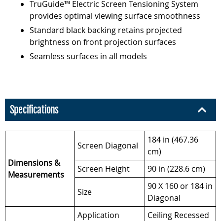
TruGuide™ Electric Screen Tensioning System
provides optimal viewing surface smoothness
Standard black backing retains projected
brightness on front projection surfaces
Seamless surfaces in all models
Specifications
184 in (467.36
Screen Diagonal
cm)
Dimensions &
Screen Height
90 in (228.6 cm)
Measurements
90 X 160 or 184 in
Size
Diagonal
Application
Ceiling Recessed