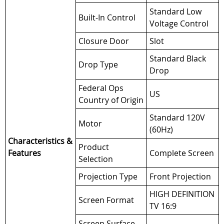
Standard Low
Built-In Control
Voltage Control
Closure Door
Slot
Standard Black
Drop Type
Drop
Federal Ops
US
Country of Origin
Standard 120V
Motor
(60Hz)
Characteristics &
Product
Features
Complete Screen
Selection
Projection Type
Front Projection
HIGH DEFINITION
Screen Format
TV 16:9
Screen Surface