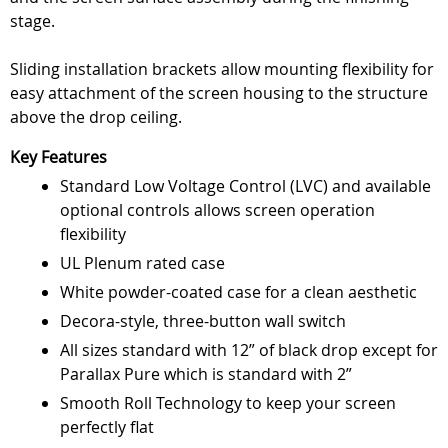
stage.
Sliding installation brackets allow mounting flexibility for
easy attachment of the screen housing to the structure
above the drop ceiling.
Key Features
Standard Low Voltage Control (LVC) and available
optional controls allows screen operation
flexibility
UL Plenum rated case
White powder-coated case for a clean aesthetic
Decora-style, three-button wall switch
All sizes standard with 12” of black drop except for
Parallax Pure which is standard with 2”
Smooth Roll Technology to keep your screen
perfectly flat