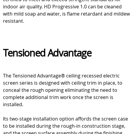
indoor air quality. HD Progressive 1.0 can be cleaned
with mild soap and water, is flame retardant and mildew
resistant.
Tensioned Advantage
The Tensioned Advantage® ceiling recessed electric
screen series is designed with ceiling trim in place, to
conceal the rough opening eliminating the need to
complete additional trim work once the screen is
installed.
Its two-stage installation option affords the screen case
to be installed during the rough-in construction stage,
and the screen surface assembly during the finishing