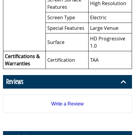
High Resolution
Features
Screen Type
Electric
Special Features
Large Venue
HD Progressive
Surface
1.0
Certifications &
Certification
TAA
Warranties
Reviews
Write a Review