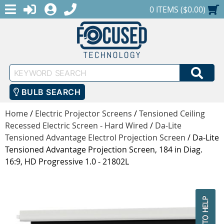
MENU
1-888-686-0551
LOGIN
REGISTER
SHOPPING CART
0 ITEMS ($0.00)
Keyword
SEA
Search
BULB SEARCH
Home
/
Electric Projector Screens
/
Tensioned Ceiling
Recessed Electric Screen - Hard Wired
/
Da-Lite
Tensioned Advantage Electrol Projection Screen
/
Da-Lite
Tensioned Advantage Projection Screen, 184 in Diag.
16:9, HD Progressive 1.0 - 21802L