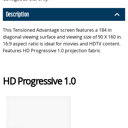
Description
This Tensioned Advantage screen features a 184 in
diagonal viewing surface and viewing size of 90 X 160 in.
16:9 aspect ratio is ideal for movies and HDTV content.
Features HD Progressive 1.0 projection fabric
HD Progressive 1.0