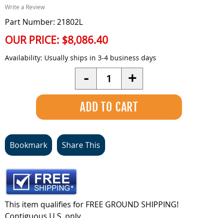
Write a Review
Part Number: 21802L
OUR PRICE:
$8,086.40
Availability:
Usually ships in 3-4 business days
Quantity
-
+
Bookmark
Share This
This item qualifies for FREE GROUND SHIPPING!
Contiguous U.S. only.