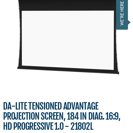
DA-LITE TENSIONED ADVANTAGE
PROJECTION SCREEN, 184 IN DIAG. 16:9,
HD PROGRESSIVE 1.0 - 21802L