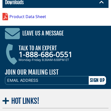
Downloads
Product Data Sheet
LEAVE US A MESSAGE
TALK TO AN EXPERT
1-888-686-0551
Monday-Friday 8:30AM-6:00PM ET
JOIN OUR MAILING LIST
EMAIL
ADDRESS
HOT
LINKS!