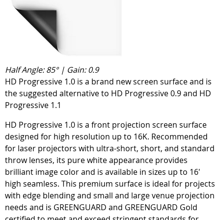
Half Angle: 85° | Gain: 0.9
HD Progressive 1.0 is a brand new screen surface and is
the suggested alternative to HD Progressive 0.9 and HD
Progressive 1.1
HD Progressive 1.0 is a front projection screen surface
designed for high resolution up to 16K. Recommended
for laser projectors with ultra-short, short, and standard
throw lenses, its pure white appearance provides
brilliant image color and is available in sizes up to 16'
high seamless. This premium surface is ideal for projects
with edge blending and small and large venue projection
needs and is GREENGUARD and GREENGUARD Gold
certified to meet and exceed stringent standards for