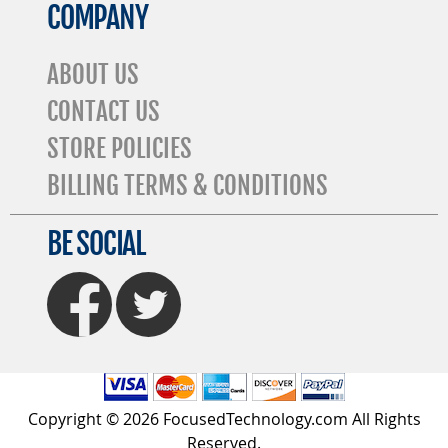
COMPANY
ABOUT US
CONTACT US
STORE POLICIES
BILLING TERMS & CONDITIONS
BE SOCIAL
FaceBook
Twitter
Copyright © 2026 FocusedTechnology.com All Rights
Reserved.