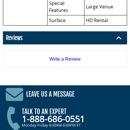
Special
Large Venue
Features
Surface
HD Rental
Reviews
Write a Review
LEAVE US A MESSAGE
TALK TO AN EXPERT
1-888-686-0551
Monday-Friday 8:30AM-6:00PM ET