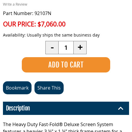
Write a Review
Part Number: 92107N
OUR PRICE:
$7,060.00
Availability:
Usually ships the same business day
Quantity
-
+
Bookmark
Share This
Description
The Heavy Duty Fast-Fold® Deluxe Screen System
features a heavier 3 ½” x 1 ¼” thick frame system for a