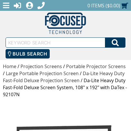
MENU
1-888-686-0551
LOGIN
REGISTER
SHOPPING CART
0 ITEMS ($0.00)
Keyword
SEA
Search
BULB SEARCH
Home
/
Projection Screens
/
Portable Projector Screens
/
Large Portable Projection Screen
/
Da-Lite Heavy Duty
Fast-Fold Deluxe Projection Screen
/
Da-Lite Heavy Duty
Fast-Fold Deluxe Screen System, 108" x 192" with DaTex -
92107N