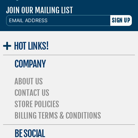
JOIN OUR MAILING LIST
EMAIL
ADDRESS
HOT
LINKS!
COMPANY
ABOUT US
CONTACT US
STORE POLICIES
BILLING TERMS & CONDITIONS
BE SOCIAL