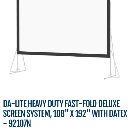
DA-LITE HEAVY DUTY FAST-FOLD DELUXE
SCREEN SYSTEM, 108" X 192" WITH DATEX
- 92107N