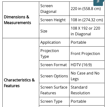
Screen
220 in (558.8 cm)
Diagonal
Dimensions &
Screen Height
108 in (274.32 cm)
Measurements
108 X 192 or 220
Size
in Diagonal
Application
Portable
Projection
Front Projection
Type
Screen Format
HDTV (16:9)
No Case and No
Screen Options
Legs
Characteristics &
Features
Screen Surface
Standard
Features
Resolution
Screen Type
Portable