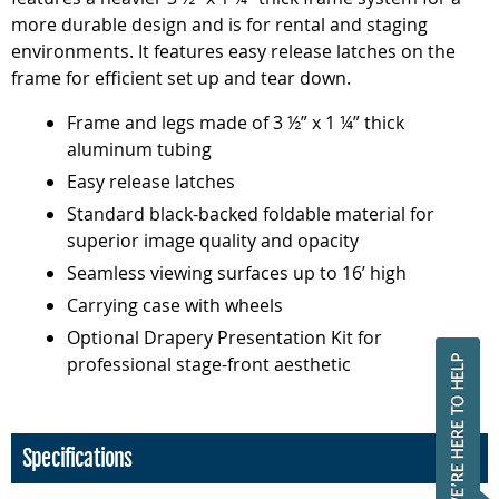
more durable design and is for rental and staging
environments. It features easy release latches on the
frame for efficient set up and tear down.
Frame and legs made of 3 ½” x 1 ¼” thick
aluminum tubing
Easy release latches
Standard black-backed foldable material for
superior image quality and opacity
Seamless viewing surfaces up to 16’ high
Carrying case with wheels
Optional Drapery Presentation Kit for
professional stage-front aesthetic
Specifications