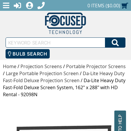
MENU
1-888-686-0551
LOGIN
REGISTER
SHOPPING CART
0 ITEMS ($0.00)
Keyword
SEA
Search
BULB SEARCH
Home
/
Projection Screens
/
Portable Projector Screens
/
Large Portable Projection Screen
/
Da-Lite Heavy Duty
Fast-Fold Deluxe Projection Screen
/
Da-Lite Heavy Duty
Fast-Fold Deluxe Screen System, 162" x 288" with HD
Rental - 92098N