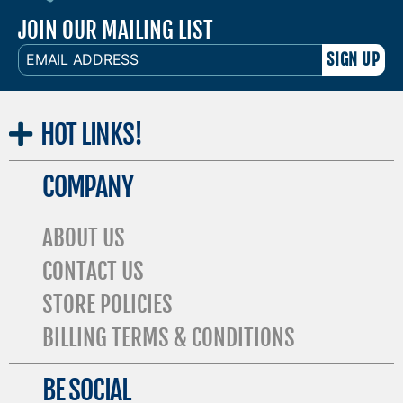
JOIN OUR MAILING LIST
EMAIL
ADDRESS
HOT
LINKS!
COMPANY
ABOUT US
CONTACT US
STORE POLICIES
BILLING TERMS & CONDITIONS
BE SOCIAL