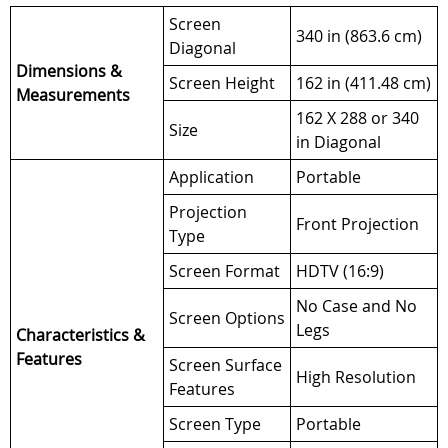
Screen
340 in (863.6 cm)
Diagonal
Dimensions &
Screen Height
162 in (411.48 cm)
Measurements
162 X 288 or 340
Size
in Diagonal
Application
Portable
Projection
Front Projection
Type
Screen Format
HDTV (16:9)
No Case and No
Screen Options
Legs
Characteristics &
Features
Screen Surface
High Resolution
Features
Screen Type
Portable