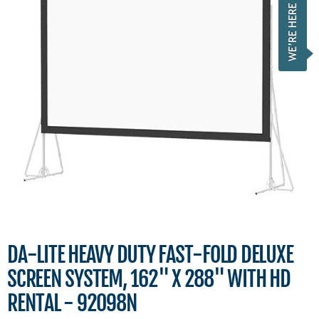
DA-LITE HEAVY DUTY FAST-FOLD DELUXE
SCREEN SYSTEM, 162" X 288" WITH HD
RENTAL - 92098N