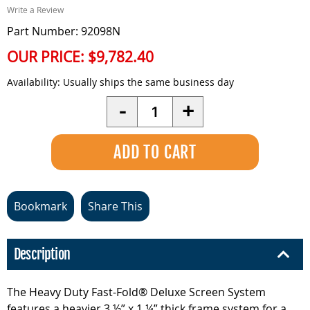
Write a Review
Part Number: 92098N
OUR PRICE:
$9,782.40
Availability:
Usually ships the same business day
Quantity
-
+
Bookmark
Share This
Description
The Heavy Duty Fast-Fold® Deluxe Screen System
features a heavier 3 ½” x 1 ¼” thick frame system for a