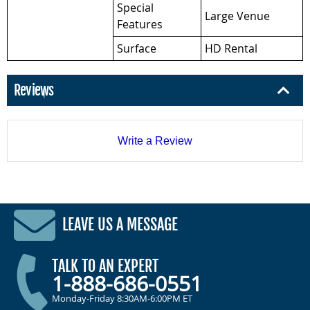
Special
Large Venue
Features
Surface
HD Rental
Reviews
Write a Review
LEAVE US A MESSAGE
TALK TO AN EXPERT
1-888-686-0551
Monday-Friday 8:30AM-6:00PM ET