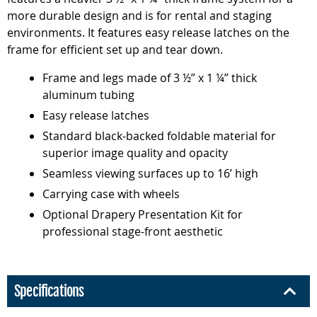
more durable design and is for rental and staging
environments. It features easy release latches on the
frame for efficient set up and tear down.
Frame and legs made of 3 ½” x 1 ¼” thick
aluminum tubing
Easy release latches
Standard black-backed foldable material for
superior image quality and opacity
Seamless viewing surfaces up to 16’ high
Carrying case with wheels
Optional Drapery Presentation Kit for
professional stage-front aesthetic
Specifications