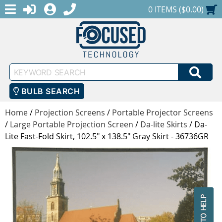
MENU
1-888-686-0551
LOGIN
REGISTER
SHOPPING CART
0 ITEMS ($0.00)
Keyword
SEA
Search
BULB SEARCH
Home
/
Projection Screens
/
Portable Projector Screens
/
Large Portable Projection Screen
/
Da-lite Skirts
/
Da-
Lite Fast-Fold Skirt, 102.5" x 138.5" Gray Skirt - 36736GR