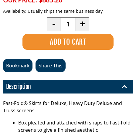
OUR PRICE:
$883.20
Availability:
Usually ships the same business day
Quantity
-
+
Bookmark
Share This
Description
Fast-Fold® Skirts for Deluxe, Heavy Duty Deluxe and
Truss screens.
Box pleated and attached with snaps to Fast-Fold
screens to give a finished aesthetic