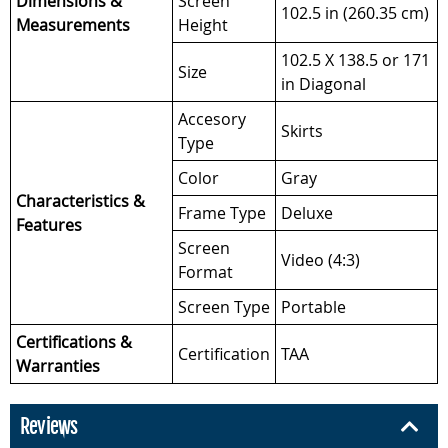
Dimensions &
Screen
102.5 in (260.35 cm)
Measurements
Height
102.5 X 138.5 or 171
Size
in Diagonal
Accesory
Skirts
Type
Color
Gray
Characteristics &
Frame Type
Deluxe
Features
Screen
Video (4:3)
Format
Screen Type
Portable
Certifications &
Certification
TAA
Warranties
Reviews