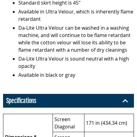
Standard skirt height is 45"
Available in Ultra Velour, which is inherently flame
retardant
Da-Lite Ultra Velour can be washed in a washing
machine, and will continue to be flame retardant
while the cotton velour will lose its ability to be
flame retardant with a number of dry cleanings
Da-Lite Ultra Velour is sound neutral with a high
opacity
Available in black or gray
Specifications
Screen
171 in (434.34 cm)
Diagonal