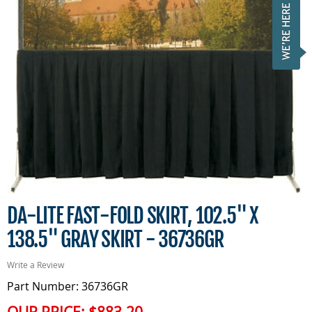
DA-LITE FAST-FOLD SKIRT, 102.5" X
138.5" GRAY SKIRT - 36736GR
Write a Review
Part Number: 36736GR