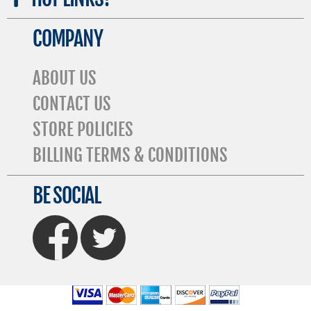
COMPANY
ABOUT US
CONTACT US
STORE POLICIES
BILLING TERMS & CONDITIONS
BE SOCIAL
FaceBook
Twitter