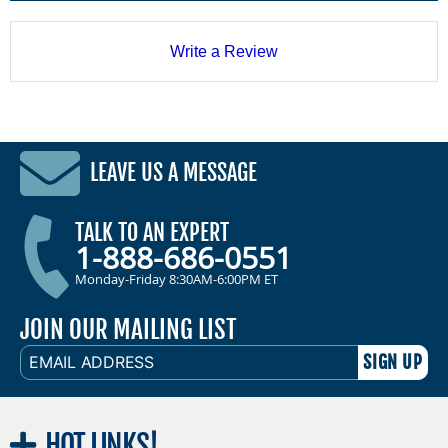
Write a Review
LEAVE US A MESSAGE
TALK TO AN EXPERT
1-888-686-0551
Monday-Friday 8:30AM-6:00PM ET
JOIN OUR MAILING LIST
EMAIL
ADDRESS
HOT
LINKS!