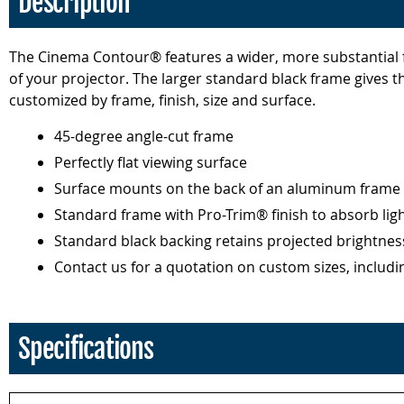
Description
The Cinema Contour® features a wider, more substantial f
of your projector. The larger standard black frame gives 
customized by frame, finish, size and surface.
45-degree angle-cut frame
Perfectly flat viewing surface
Surface mounts on the back of an aluminum frame 
Standard frame with Pro-Trim® finish to absorb lig
Standard black backing retains projected brightnes
Contact us for a quotation on custom sizes, includin
Specifications