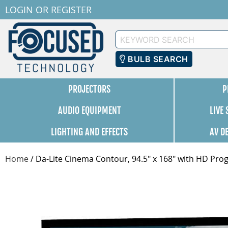
LOGIN
OR
REGISTER
Keyword
Search
BULB SEARCH
PROJECTORS
P
AUDIO EQUIPMENT
LIVE
LIGHTING AND EFFECTS
AV D
Home
/
Da-Lite Cinema Contour, 94.5" x 168" with HD Prog