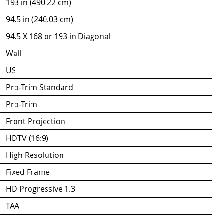
193 in (490.22 cm)
94.5 in (240.03 cm)
94.5 X 168 or 193 in Diagonal
Wall
US
Pro-Trim Standard
Pro-Trim
Front Projection
HDTV (16:9)
High Resolution
Fixed Frame
HD Progressive 1.3
TAA