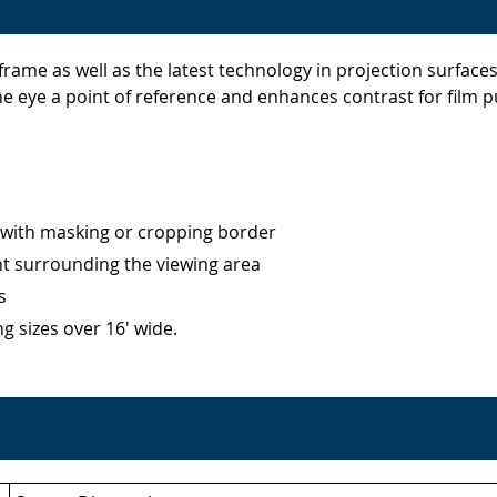
rame as well as the latest technology in projection surface
the eye a point of reference and enhances contrast for film
with masking or cropping border
ht surrounding the viewing area
s
g sizes over 16' wide.