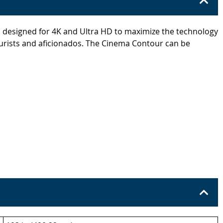
s designed for 4K and Ultra HD to maximize the technology
 purists and aficionados. The Cinema Contour can be