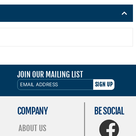
JOIN OUR MAILING LIST
EMAIL
ADDRESS
COMPANY
BE SOCIAL
FaceBook
ABOUT US