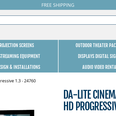
FREE SHIPPING
ROJECTION SCREENS
OUTDOOR THEATER PAC
 STREAMING EQUIPMENT
DISPLAYS DIGITAL SI
ESIGN & INSTALLATIONS
AUDIO VIDEO RENT
ressive 1.3 - 24760
DA-LITE CINEM
HD PROGRESSIV