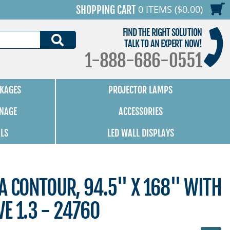
0 ITEMS ($0.00)
SHOPPING CART
FIND THE RIGHT SOLUTION
SEARCH
TALK TO AN EXPERT NOW!
1-888-686-0551
KAGES
PROJECTOR LAMPS
GNAGE
ACCESSORIES
ALS
LED WALL DISPLAYS
A CONTOUR, 94.5" X 168" WITH
E 1.3 - 24760