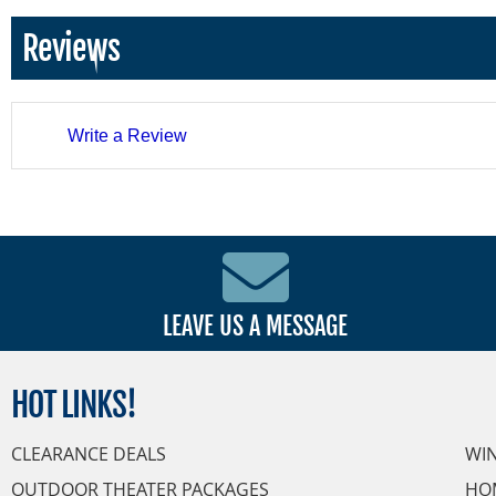
Reviews
Write a Review
LEAVE US A MESSAGE
HOT
LINKS!
CLEARANCE DEALS
WI
OUTDOOR THEATER PACKAGES
HO