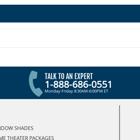
TALK TO AN EXPERT
1-888-686-0551
Monday-Friday 8:30AM-6:00PM ET
NDOW SHADES
ME THEATER PACKAGES