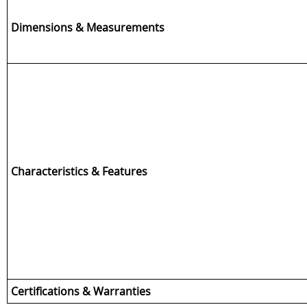
Dimensions & Measurements
Characteristics & Features
Certifications & Warranties