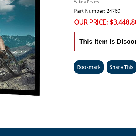
Write a Review
Part Number: 24760
OUR PRICE:
$3,448.8
This Item Is Disco
Bookmark
Share This