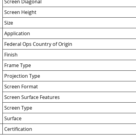
Screen Diagonal
Screen Height
Size
Application
Federal Ops Country of Origin
Finish
Frame Type
Projection Type
Screen Format
Screen Surface Features
Screen Type
Surface
Certification