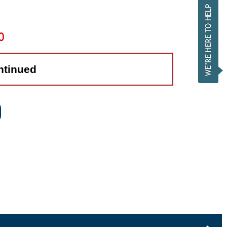
0
ntinued