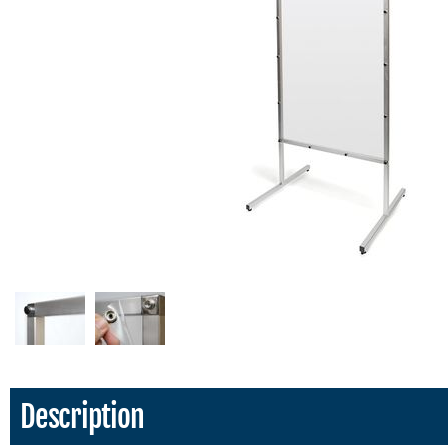
Description