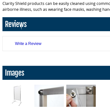
Clarity Shield products can be easily cleaned using comm
airborne illness, such as wearing face masks, washing hand
Reviews
Write a Review
Images