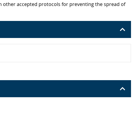
h other accepted protocols for preventing the spread of