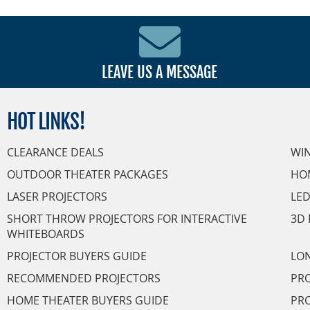
LEAVE US A MESSAGE
HOT
LINKS!
CLEARANCE DEALS
WI
OUTDOOR THEATER PACKAGES
HO
LASER PROJECTORS
LED
SHORT THROW PROJECTORS FOR INTERACTIVE
3D 
WHITEBOARDS
PROJECTOR BUYERS GUIDE
LON
RECOMMENDED PROJECTORS
PRO
HOME THEATER BUYERS GUIDE
PRO