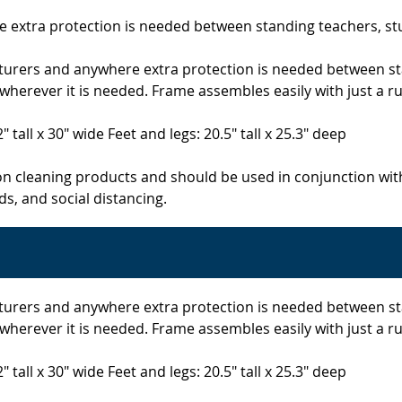
re extra protection is needed between standing teachers, s
r lecturers and anywhere extra protection is needed between
herever it is needed. Frame assembles easily with just a ru
" tall x 30" wide Feet and legs: 20.5" tall x 25.3" deep
on cleaning products and should be used in conjunction wit
s, and social distancing.
r lecturers and anywhere extra protection is needed between
herever it is needed. Frame assembles easily with just a ru
" tall x 30" wide Feet and legs: 20.5" tall x 25.3" deep