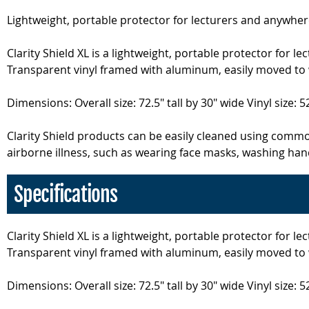
Lightweight, portable protector for lecturers and anywhe
Clarity Shield XL is a lightweight, portable protector fo
Transparent vinyl framed with aluminum, easily moved to w
Dimensions: Overall size: 72.5" tall by 30" wide Vinyl size: 52
Clarity Shield products can be easily cleaned using comm
airborne illness, such as wearing face masks, washing hand
Specifications
Clarity Shield XL is a lightweight, portable protector fo
Transparent vinyl framed with aluminum, easily moved to w
Dimensions: Overall size: 72.5" tall by 30" wide Vinyl size: 52