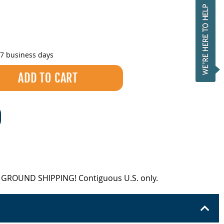
-7 business days
EE GROUND SHIPPING! Contiguous U.S. only.