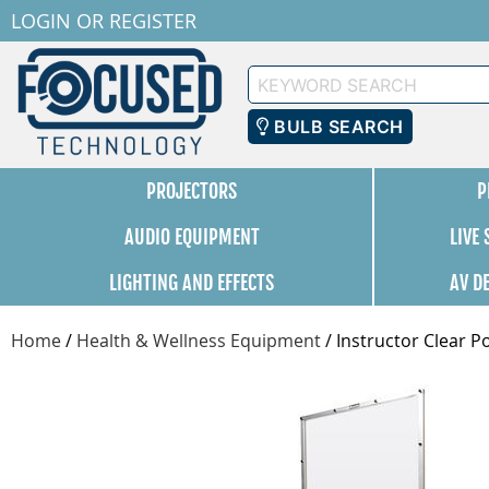
LOGIN
OR
REGISTER
Keyword
Search
BULB SEARCH
PROJECTORS
P
AUDIO EQUIPMENT
LIVE
LIGHTING AND EFFECTS
AV D
Home
/
Health & Wellness Equipment
/
Instructor Clear Po