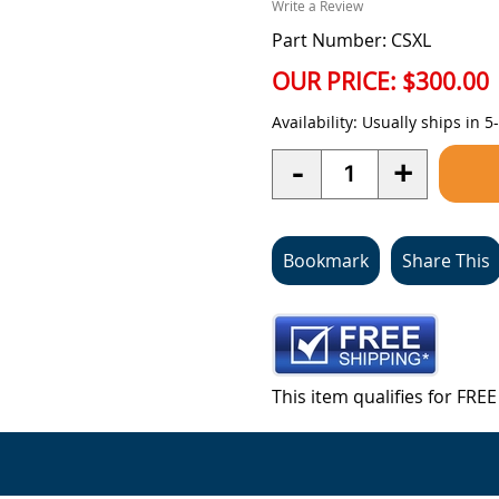
Write a Review
Part Number: CSXL
OUR PRICE:
$300.00
Availability:
Usually ships in 5
Quantity
-
+
Bookmark
Share This
This item qualifies for FR