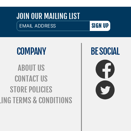
JOIN OUR MAILING LIST
EMAIL
ADDRESS
COMPANY
BE SOCIAL
FaceBook
ABOUT US
CONTACT US
Twitter
STORE POLICIES
LING TERMS & CONDITIONS