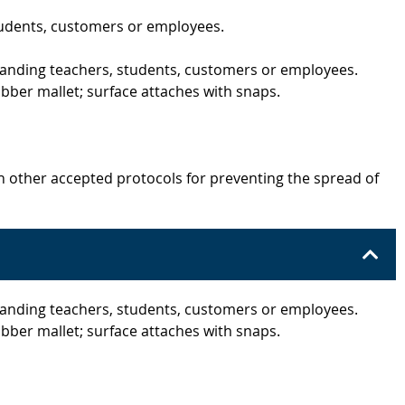
tudents, customers or employees.
 standing teachers, students, customers or employees.
bber mallet; surface attaches with snaps.
h other accepted protocols for preventing the spread of
 standing teachers, students, customers or employees.
bber mallet; surface attaches with snaps.