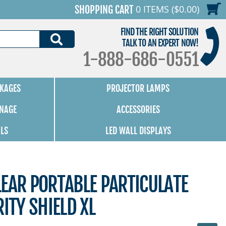
0 ITEMS ($0.00)
SHOPPING CART
FIND THE RIGHT SOLUTION
SEARCH
TALK TO AN EXPERT NOW!
1-888-686-0551
KAGES
PROJECTOR LAMPS
GNAGE
ACCESSORIES
ALS
LED WALL DISPLAYS
EAR PORTABLE PARTICULATE
ITY SHIELD XL