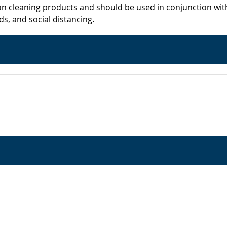
on cleaning products and should be used in conjunction wit
s, and social distancing.