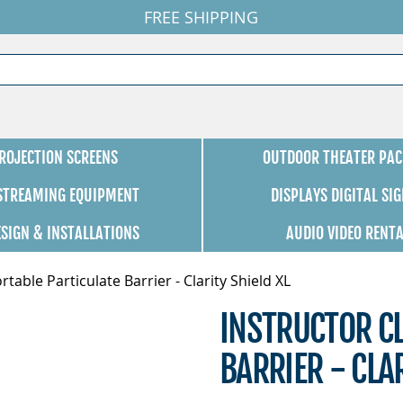
FREE SHIPPING
ROJECTION SCREENS
OUTDOOR THEATER PAC
 STREAMING EQUIPMENT
DISPLAYS DIGITAL SI
ESIGN & INSTALLATIONS
AUDIO VIDEO RENT
rtable Particulate Barrier - Clarity Shield XL
INSTRUCTOR CL
BARRIER - CLAR