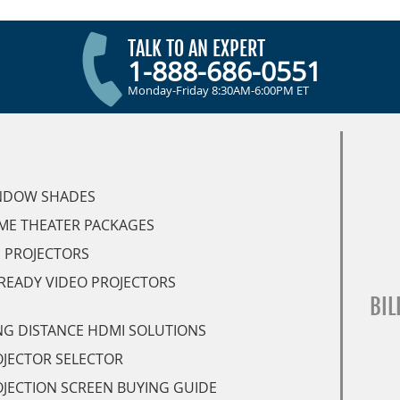
TALK TO AN EXPERT
1-888-686-0551
Monday-Friday 8:30AM-6:00PM ET
NDOW SHADES
ME THEATER PACKAGES
 PROJECTORS
READY VIDEO PROJECTORS
BIL
G DISTANCE HDMI SOLUTIONS
JECTOR SELECTOR
JECTION SCREEN BUYING GUIDE