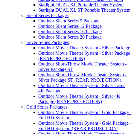
Starlight DUAL XL Portable Theater System
Starlight DUAL XL ST Portable Theater System
Silent Series Packages
Outdoor Silent Series 9 Package
Outdoor Silent Series 12 Package
Outdoor Silent Series 16 Package
Outdoor Silent Series 20 Package
Silver Series Packages
Outdoor Movie Theater System - Silver Package
Outdoor Movie Theater System - Silver Package
(REAR PROJECTION)
Outdoor Short-Throw Movie Theater System -
Silver Package ST
Outdoor Short-Throw Movie Theater System -
Silver Package ST (REAR PROJECTION)
Outdoor Movie Theater System - Silver Laser
4K Package
Outdoor Movie Theater System - Silver 4K
Package (REAR PROJECTION)
Gold Series Packages
Outdoor Movie Theater System - Gold Package -
Full HD System!
Outdoor Movie Theater System - Gold Package -
Full HD System! (REAR PROJECTION)
Outdoor Short-Throw Movie Theater System -