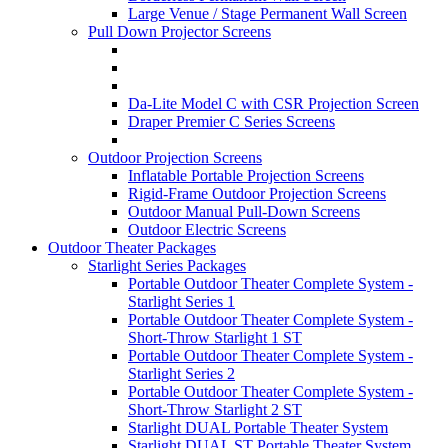
Large Venue / Stage Permanent Wall Screen
Pull Down Projector Screens
Da-Lite Model C with CSR Projection Screen
Draper Premier C Series Screens
Outdoor Projection Screens
Inflatable Portable Projection Screens
Rigid-Frame Outdoor Projection Screens
Outdoor Manual Pull-Down Screens
Outdoor Electric Screens
Outdoor Theater Packages
Starlight Series Packages
Portable Outdoor Theater Complete System -
Starlight Series 1
Portable Outdoor Theater Complete System -
Short-Throw Starlight 1 ST
Portable Outdoor Theater Complete System -
Starlight Series 2
Portable Outdoor Theater Complete System -
Short-Throw Starlight 2 ST
Starlight DUAL Portable Theater System
Starlight DUAL ST Portable Theater System