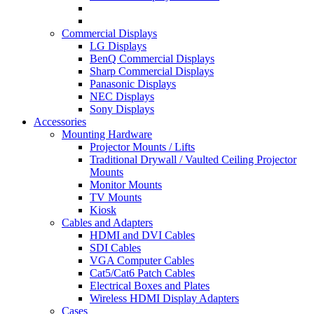
Commercial Displays
LG Displays
BenQ Commercial Displays
Sharp Commercial Displays
Panasonic Displays
NEC Displays
Sony Displays
Accessories
Mounting Hardware
Projector Mounts / Lifts
Traditional Drywall / Vaulted Ceiling Projector
Mounts
Monitor Mounts
TV Mounts
Kiosk
Cables and Adapters
HDMI and DVI Cables
SDI Cables
VGA Computer Cables
Cat5/Cat6 Patch Cables
Electrical Boxes and Plates
Wireless HDMI Display Adapters
Cases