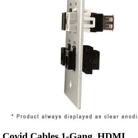
Covid Cables 1-Gang, HDMI