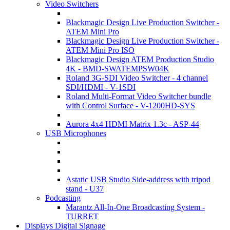
Video Switchers
Blackmagic Design Live Production Switcher -
ATEM Mini Pro
Blackmagic Design Live Production Switcher -
ATEM Mini Pro ISO
Blackmagic Design ATEM Production Studio
4K - BMD-SWATEMPSW04K
Roland 3G-SDI Video Switcher - 4 channel
SDI/HDMI - V-1SDI
Roland Multi-Format Video Switcher bundle
with Control Surface - V-1200HD-SYS
Aurora 4x4 HDMI Matrix 1.3c - ASP-44
USB Microphones
Astatic USB Studio Side-address with tripod
stand - U37
Podcasting
Marantz All-In-One Broadcasting System -
TURRET
Displays Digital Signage