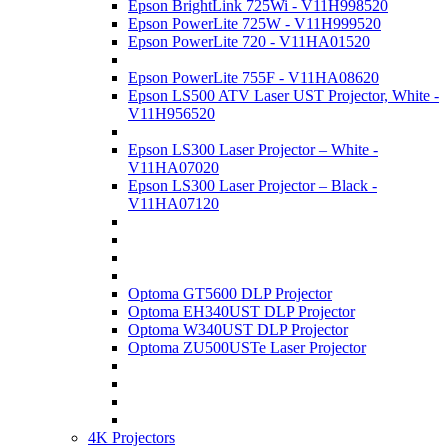
Epson BrightLink 725Wi - V11H998520
Epson PowerLite 725W - V11H999520
Epson PowerLite 720 - V11HA01520
Epson PowerLite 755F - V11HA08620
Epson LS500 ATV Laser UST Projector, White -
V11H956520
Epson LS300 Laser Projector – White -
V11HA07020
Epson LS300 Laser Projector – Black -
V11HA07120
Optoma GT5600 DLP Projector
Optoma EH340UST DLP Projector
Optoma W340UST DLP Projector
Optoma ZU500USTe Laser Projector
4K Projectors