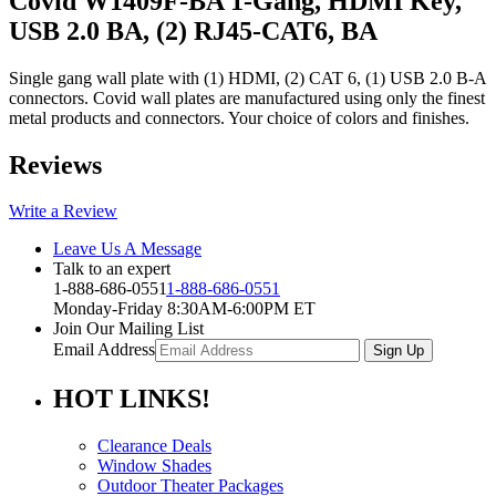
Covid W1409F-BA 1-Gang, HDMI Key,
USB 2.0 BA, (2) RJ45-CAT6, BA
Single gang wall plate with (1) HDMI, (2) CAT 6, (1) USB 2.0 B-A
connectors. Covid wall plates are manufactured using only the finest
metal products and connectors. Your choice of colors and finishes.
Reviews
Write a Review
Leave Us A Message
Talk to an expert
1-888-686-0551
1-888-686-0551
Monday-Friday 8:30AM-6:00PM ET
Join Our Mailing List
Email Address
HOT
LINKS!
Clearance Deals
Window Shades
Outdoor Theater Packages