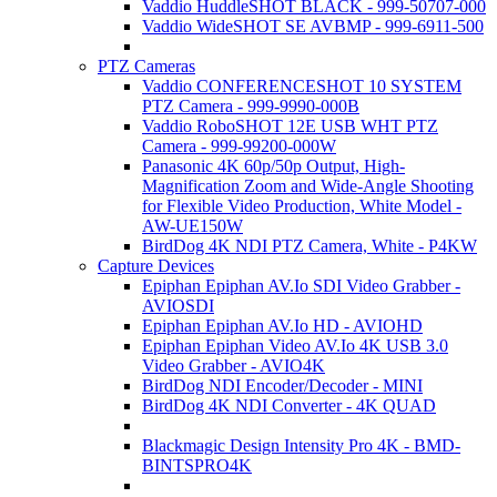
Vaddio HuddleSHOT BLACK - 999-50707-000
Vaddio WideSHOT SE AVBMP - 999-6911-500
PTZ Cameras
Vaddio CONFERENCESHOT 10 SYSTEM
PTZ Camera - 999-9990-000B
Vaddio RoboSHOT 12E USB WHT PTZ
Camera - 999-99200-000W
Panasonic 4K 60p/50p Output, High-
Magnification Zoom and Wide-Angle Shooting
for Flexible Video Production, White Model -
AW-UE150W
BirdDog 4K NDI PTZ Camera, White - P4KW
Capture Devices
Epiphan Epiphan AV.Io SDI Video Grabber -
AVIOSDI
Epiphan Epiphan AV.Io HD - AVIOHD
Epiphan Epiphan Video AV.Io 4K USB 3.0
Video Grabber - AVIO4K
BirdDog NDI Encoder/Decoder - MINI
BirdDog 4K NDI Converter - 4K QUAD
Blackmagic Design Intensity Pro 4K - BMD-
BINTSPRO4K