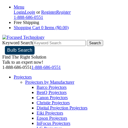
Menu
Login
Login
or
Register
Register
1-888-686-0551
Free Shipping
Shopping Cart
0 Items ($0.00)
Keyword Search
Search
Bulb Search
Find The Right Solution
Talk to an expert now!
1-888-686-0551
1-888-686-0551
Projectors
Projectors by Manufacturer
Barco Projectors
BenQ Projectors
Canon Projectors
Christie Projectors
Digital Projection Projectors
Eiki Projectors
Epson Projectors
InFocus Projectors