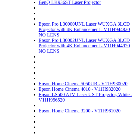
BenQ LK936ST Laser Projector
Epson Pro L30000UNL Laser WUXGA 3LCD
Projector with 4K Enhancement - V11H944820
NO LENS
Epson Pro L30002UNL Laser WUXGA 3LCD
Projector with 4K Enhancement - V11H944920
NO LENS
Epson Home Cinema 5050UB - V11H930020
Epson Home Cinema 4010 - V11H932020
Epson LS500 ATV Laser UST Projector, White -
V11H956520
Epson Home Cinema 3200 - V11H961020