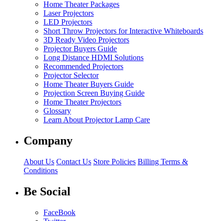
Home Theater Packages
Laser Projectors
LED Projectors
Short Throw Projectors for Interactive Whiteboards
3D Ready Video Projectors
Projector Buyers Guide
Long Distance HDMI Solutions
Recommended Projectors
Projector Selector
Home Theater Buyers Guide
Projection Screen Buying Guide
Home Theater Projectors
Glossary
Learn About Projector Lamp Care
Company
About Us
Contact Us
Store Policies
Billing Terms &
Conditions
Be Social
FaceBook