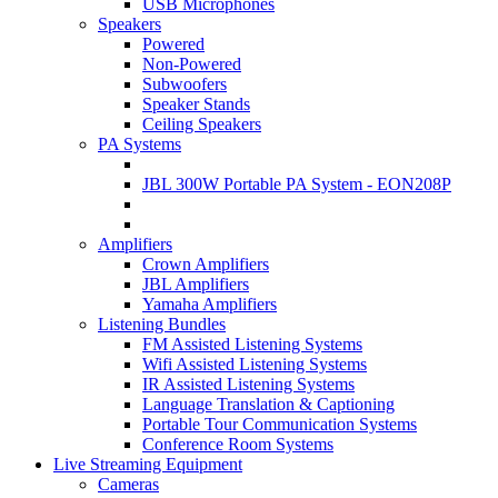
USB Microphones
Speakers
Powered
Non-Powered
Subwoofers
Speaker Stands
Ceiling Speakers
PA Systems
JBL 300W Portable PA System - EON208P
Amplifiers
Crown Amplifiers
JBL Amplifiers
Yamaha Amplifiers
Listening Bundles
FM Assisted Listening Systems
Wifi Assisted Listening Systems
IR Assisted Listening Systems
Language Translation & Captioning
Portable Tour Communication Systems
Conference Room Systems
Live Streaming Equipment
Cameras