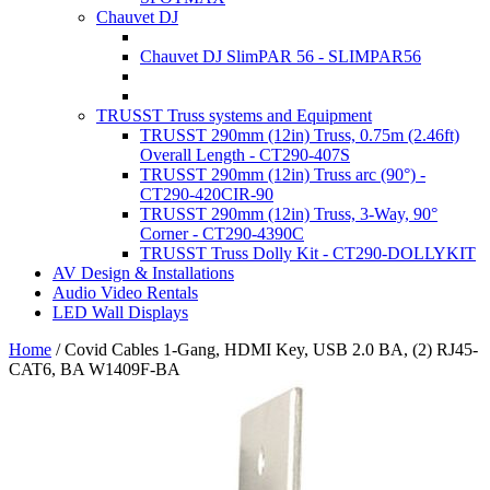
Chauvet DJ
Chauvet DJ SlimPAR 56 - SLIMPAR56
TRUSST Truss systems and Equipment
TRUSST 290mm (12in) Truss, 0.75m (2.46ft)
Overall Length - CT290-407S
TRUSST 290mm (12in) Truss arc (90°) -
CT290-420CIR-90
TRUSST 290mm (12in) Truss, 3-Way, 90°
Corner - CT290-4390C
TRUSST Truss Dolly Kit - CT290-DOLLYKIT
AV Design & Installations
Audio Video Rentals
LED Wall Displays
Home
/
Covid Cables 1-Gang, HDMI Key, USB 2.0 BA, (2) RJ45-
CAT6, BA W1409F-BA