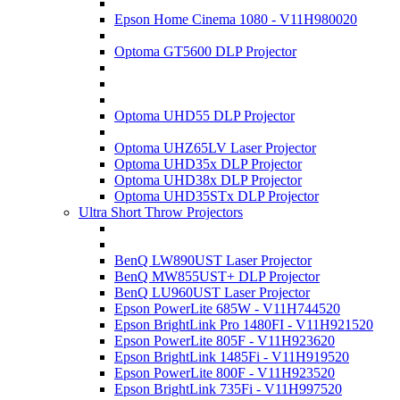
Epson Home Cinema 1080 - V11H980020
Optoma GT5600 DLP Projector
Optoma UHD55 DLP Projector
Optoma UHZ65LV Laser Projector
Optoma UHD35x DLP Projector
Optoma UHD38x DLP Projector
Optoma UHD35STx DLP Projector
Ultra Short Throw Projectors
BenQ LW890UST Laser Projector
BenQ MW855UST+ DLP Projector
BenQ LU960UST Laser Projector
Epson PowerLite 685W - V11H744520
Epson BrightLink Pro 1480FI - V11H921520
Epson PowerLite 805F - V11H923620
Epson BrightLink 1485Fi - V11H919520
Epson PowerLite 800F - V11H923520
Epson BrightLink 735Fi - V11H997520