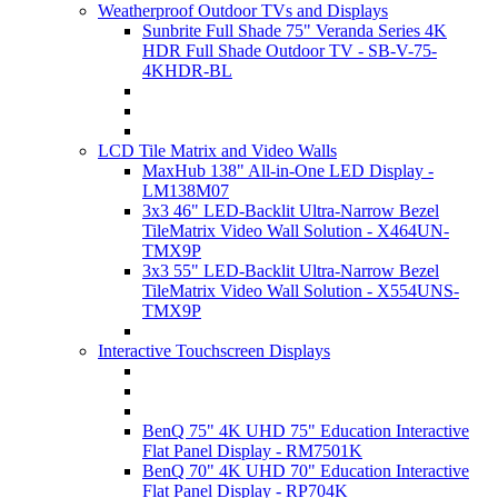
Weatherproof Outdoor TVs and Displays
Sunbrite Full Shade 75" Veranda Series 4K
HDR Full Shade Outdoor TV - SB-V-75-
4KHDR-BL
LCD Tile Matrix and Video Walls
MaxHub 138" All-in-One LED Display -
LM138M07
3x3 46" LED-Backlit Ultra-Narrow Bezel
TileMatrix Video Wall Solution - X464UN-
TMX9P
3x3 55" LED-Backlit Ultra-Narrow Bezel
TileMatrix Video Wall Solution - X554UNS-
TMX9P
Interactive Touchscreen Displays
BenQ 75" 4K UHD 75" Education Interactive
Flat Panel Display - RM7501K
BenQ 70" 4K UHD 70" Education Interactive
Flat Panel Display - RP704K