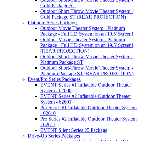
Gold Package ST
Outdoor Short-Throw Movie Theater System -
Gold Package ST (REAR PROJECTION)
Platinum Series Packages
Outdoor Movie Theater System - Platinum
Package - Full HD System on an 19.5' Screen!
Outdoor Movie Theater System - Platinum
Package - Full HD System on an 19.5' Screen!
(REAR PROJECTION)
Outdoor Short-Throw Movie Theater System -
Platinum Package ST
Outdoor Short-Throw Movie Theater System -
Platinum Package ST (REAR PROJECTION)
Event/Pro Series Packages
EVENT Series #1 Inflatable Outdoor Theater
System - 62600
EVENT Series #2 Inflatable Outdoor Theater
System - 62601
Pro Series #1 Inflatable Outdoor Theater System
- 62610
Pro Series #2 Inflatable Outdoor Theater System
- 62611
EVENT Silent Series 25 Package
Drive-Up Series Packages