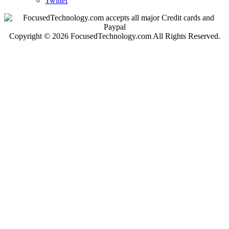
Twitter
Copyright © 2026 FocusedTechnology.com All Rights Reserved.