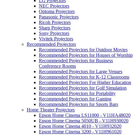
LG Projectors
NEC Projectors
Optoma Projectors
Panasonic Projectors
Ricoh Projectors
Sharp Projectors
Sony Projectors
Vivitek Projectors
Recommended Projectors
Recommended Projectors for Outdoor Movies
Recommended Projectors for Houses of Worship
Recommended Projectors for Business
Conference Rooms
Recommended Projectors for Large Venues
Recommended Projectors for K-12 Classrooms
Recommended Projectors For Higher Education
Recommended Projectors for Golf Simulation
Recommended Projectors for Portability
Recommended Projectors for Gaming
Recommended Projectors for Sports Bars
Home Theater Projectors
Epson Home Cinema LS11000 - V11HA48020
Epson Home Cinema 5050UB - V11H930020
Epson Home Cinema 4010 - V11H932020
Epson Home Cinema 3200 - V11H961020