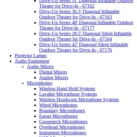
Drive-Up Series 31' Diagonal Inflatable Outdoor
Theater for Drive-In - 67162
Drive-Up Series 36.5' Diagonal Inflatable
Outdoor Theater for Drive-In - 67163
Drive-Up Series 48' Diagonal Inflatable Outdoor
Theater for Drive-In - 67177
Drive-Up Series 28.5' Diagonal Silent Inflatable
Outdoor Theater for Drive-In - 67164
Drive-Up Series 42' Diagonal Silent Inflatable
Outdoor Theater for Drive-In - 67176
Projector Lamps
Audio Equipment
Audio Mixers
Digital Mixers
Analog Mixers
Microphones
Wireless Hand Held Systems
Lavalier Microphone Systems
Wireless Headworn Microphone Systems
Wired Microphones
Boundary Microphones
Earset Microphones
Gooseneck Microphones
Overhead Microphones
Instrument Microphones