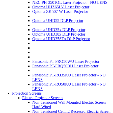
NEC PH-3501QL Laser Projector - NO LENS
Optoma UHZ65LV Laser Projector
Optoma ZK507-W Laser Projector
Optoma UHD55 DLP Projector
Optoma UHD35x DLP Projector
Optoma UHD38x DLP Projector
Optoma UHD35STx DLP Projector
Panasonic PT-FRQ50WU Laser Projector
Panasonic PT-FRQ50BU Laser Projector
Panasonic PT-RQ35KU Laser Projector - NO
LENS
Panasonic PT-RQ50KU Laser Projector - NO
LENS
Projection Screens
Electric Projector Screens
Non-Tensioned Wall Mounted Electric Screen -
Hard Wired
Non-Tensioned Ceiling Recessed Electric Screen