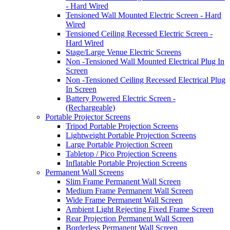
- Hard Wired
Tensioned Wall Mounted Electric Screen - Hard
Wired
Tensioned Ceiling Recessed Electric Screen -
Hard Wired
Stage/Large Venue Electric Screens
Non -Tensioned Wall Mounted Electrical Plug In
Screen
Non -Tensioned Ceiling Recessed Electrical Plug
In Screen
Battery Powered Electric Screen -
(Rechargeable)
Portable Projector Screens
Tripod Portable Projection Screens
Lightweight Portable Projection Screens
Large Portable Projection Screen
Tabletop / Pico Projection Screens
Inflatable Portable Projection Screens
Permanent Wall Screens
Slim Frame Permanent Wall Screen
Medium Frame Permanent Wall Screen
Wide Frame Permanent Wall Screen
Ambient Light Rejecting Fixed Frame Screen
Rear Projection Permanent Wall Screen
Borderless Permanent Wall Screen