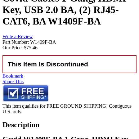
Key, USB 2.0 BA, (2) RJ45-
CAT6, BA W1409F-BA
Write a Review
Part Number: W1409F-BA
Our Price:
$75.46
This Item Is Discontinued
Bookmark
Share This
This item qualifies for FREE GROUND SHIPPING! Contiguous
U.S. only.
Description