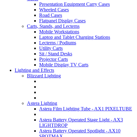
Presentation Equipment Carry Cases
Wheeled Cases
Road Cases
Flatpanel Display Cases
Carts, Stands, and Lecterns
Mobile Workstations
Laptop and Tablet Charging Stations
Lecterns / Podiums
Utility Carts
Sit / Stand Desks
Projector Carts
Mobile Display TV Carts
Lighting and Effects
Blizzard Lighting
Astera Lighting
Astera Film Lighting Tube - AX1 PIXELTUBE
Astera Battery Operated Stage Light - AX3
LIGHTDROP
Astera Battery Operated Spotlight - AX10
SPOTMAX