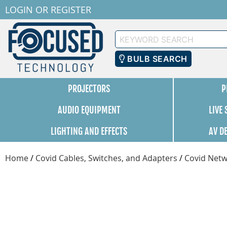
LOGIN
OR
REGISTER
Keyword
Search
BULB SEARCH
PROJECTORS
P
AUDIO EQUIPMENT
LIVE
LIGHTING AND EFFECTS
AV D
Home
/
Covid Cables, Switches, and Adapters
/
Covid Netw