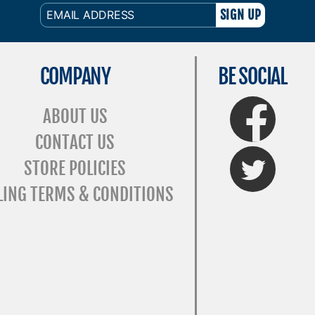
EMAIL
ADDRESS
COMPANY
BE SOCIAL
FaceBook
ABOUT US
CONTACT US
Twitter
STORE POLICIES
LING TERMS & CONDITIONS