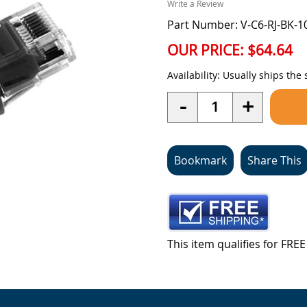
Write a Review
Part Number: V-C6-RJ-BK-1
OUR PRICE:
$64.64
Availability:
Usually ships the
Quantity
-
+
Bookmark
Share This
This item qualifies for FR