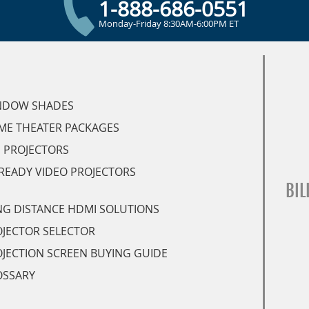
1-888-686-0551
Monday-Friday 8:30AM-6:00PM ET
NDOW SHADES
ME THEATER PACKAGES
 PROJECTORS
READY VIDEO PROJECTORS
BIL
G DISTANCE HDMI SOLUTIONS
JECTOR SELECTOR
JECTION SCREEN BUYING GUIDE
OSSARY