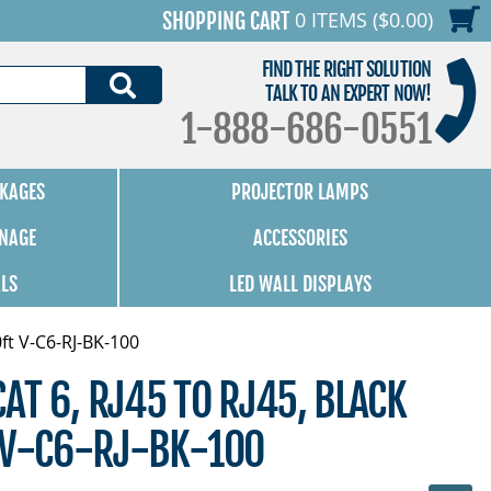
0 ITEMS ($0.00)
SHOPPING CART
FIND THE RIGHT SOLUTION
SEARCH
TALK TO AN EXPERT NOW!
1-888-686-0551
KAGES
PROJECTOR LAMPS
GNAGE
ACCESSORIES
ALS
LED WALL DISPLAYS
0ft V-C6-RJ-BK-100
CAT 6, RJ45 TO RJ45, BLACK
T V-C6-RJ-BK-100