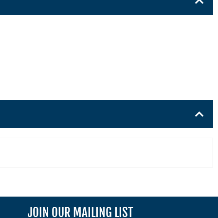
JOIN OUR MAILING LIST