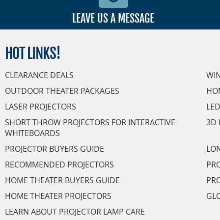
LEAVE US A MESSAGE
HOT
LINKS!
CLEARANCE DEALS
WI
OUTDOOR THEATER PACKAGES
HO
LASER PROJECTORS
LED
SHORT THROW PROJECTORS FOR INTERACTIVE
3D 
WHITEBOARDS
PROJECTOR BUYERS GUIDE
LON
RECOMMENDED PROJECTORS
PRO
HOME THEATER BUYERS GUIDE
PRO
HOME THEATER PROJECTORS
GL
LEARN ABOUT PROJECTOR LAMP CARE