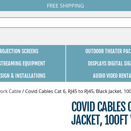
FREE SHIPPING
ROJECTION SCREENS
OUTDOOR THEATER PAC
 STREAMING EQUIPMENT
DISPLAYS DIGITAL SI
ESIGN & INSTALLATIONS
AUDIO VIDEO RENT
ork Cable
/
Covid Cables Cat 6, RJ45 to RJ45, Black Jacket, 10
COVID CABLES 
JACKET, 100F