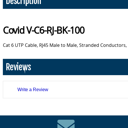
Description
Covid V-C6-RJ-BK-100
Cat 6 UTP Cable, RJ45 Male to Male, Stranded Conductors, 
Reviews
Write a Review