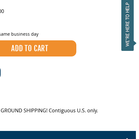
00
 same business day
EE GROUND SHIPPING! Contiguous U.S. only.