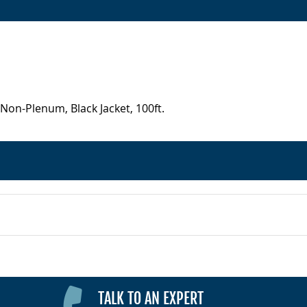
Non-Plenum, Black Jacket, 100ft.
TALK TO AN EXPERT