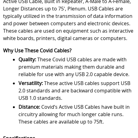
Active USB Cable, Built in Repeater, A-Male to A-Female,
Longer Distances up to 75', Plenum. USB Cables are
typically utilized in the transmission of data information
and power between computers and electronic devices.
These cables are used on equipment such as interactive
white boards, printers, digital cameras or computers.
Why Use These Covid Cables?
Quality:
These Covid USB cables are made with
premium materials making them durable and
reliable for use with any USB 2.0 capable device.
Versatility:
These active USB cables support USB
2.0 standards and are backward compatible with
USB 1.0 standards.
Distance:
Covid’s Active USB Cables have built in
circuitry allowing for much longer cable runs.
These cables are available up to 75ft.