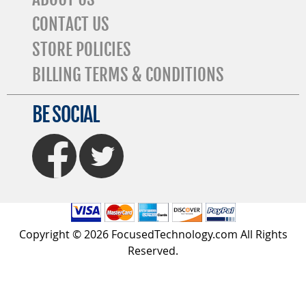
CONTACT US
STORE POLICIES
BILLING TERMS & CONDITIONS
BE SOCIAL
FaceBook
Twitter
Copyright © 2026 FocusedTechnology.com All Rights
Reserved.