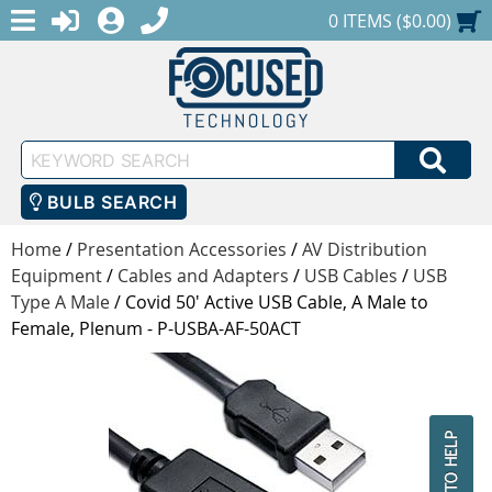
MENU
1-888-686-0551
LOGIN
REGISTER
SHOPPING CART
0 ITEMS ($0.00)
Keyword
SEA
Search
BULB SEARCH
Home
/
Presentation Accessories
/
AV Distribution
Equipment
/
Cables and Adapters
/
USB Cables
/
USB
Type A Male
/
Covid 50' Active USB Cable, A Male to
Female, Plenum - P-USBA-AF-50ACT