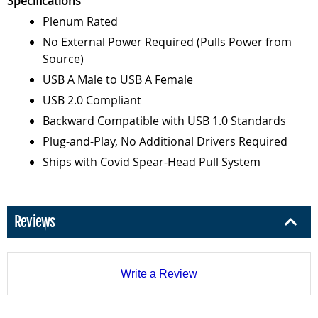
Specifications
Plenum Rated
No External Power Required (Pulls Power from
Source)
USB A Male to USB A Female
USB 2.0 Compliant
Backward Compatible with USB 1.0 Standards
Plug-and-Play, No Additional Drivers Required
Ships with Covid Spear-Head Pull System
Reviews
Write a Review