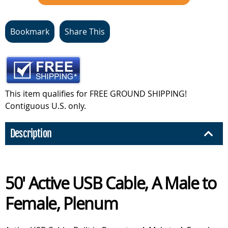
Bookmark
Share This
This item qualifies for FREE GROUND SHIPPING!
Contiguous U.S. only.
Description
50' Active USB Cable, A Male to
Female, Plenum