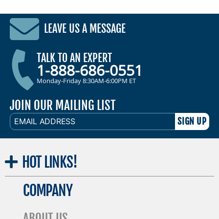
LEAVE US A MESSAGE
TALK TO AN EXPERT
1-888-686-0551
Monday-Friday 8:30AM-6:00PM ET
JOIN OUR MAILING LIST
EMAIL
ADDRESS
HOT
LINKS!
COMPANY
ABOUT US