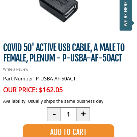
COVID 50' ACTIVE USB CABLE, A MALE TO
FEMALE, PLENUM - P-USBA-AF-50ACT
Write a Review
Part Number: P-USBA-AF-50ACT
OUR PRICE:
$162.05
Availability:
Usually ships the same business day
Quantity
-
+