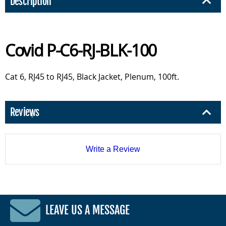
Description
Covid P-C6-RJ-BLK-100
Cat 6, RJ45 to RJ45, Black Jacket, Plenum, 100ft.
Reviews
Write a Review
LEAVE US A MESSAGE