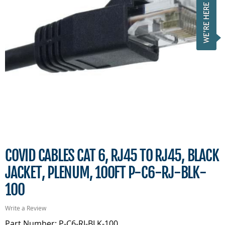
COVID CABLES CAT 6, RJ45 TO RJ45, BLACK
JACKET, PLENUM, 100FT P-C6-RJ-BLK-
100
Write a Review
Part Number: P-C6-RJ-BLK-100