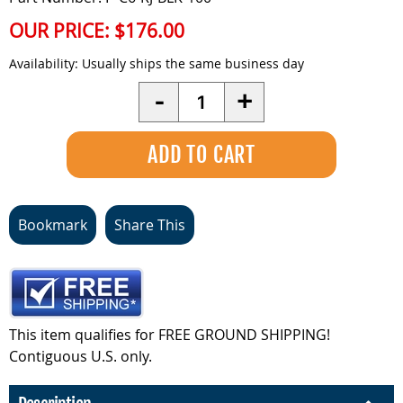
OUR PRICE:
$176.00
Availability:
Usually ships the same business day
Quantity
-
+
Bookmark
Share This
This item qualifies for FREE GROUND SHIPPING!
Contiguous U.S. only.