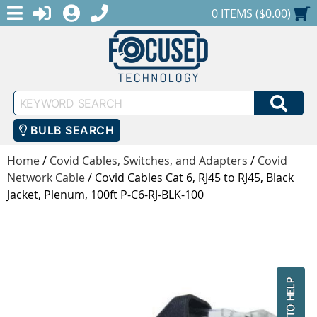
MENU
1-888-686-0551
LOGIN
REGISTER
SHOPPING CART
0 ITEMS ($0.00)
Keyword
SEA
Search
BULB SEARCH
Home
/
Covid Cables, Switches, and Adapters
/
Covid
Network Cable
/
Covid Cables Cat 6, RJ45 to RJ45, Black
Jacket, Plenum, 100ft P-C6-RJ-BLK-100