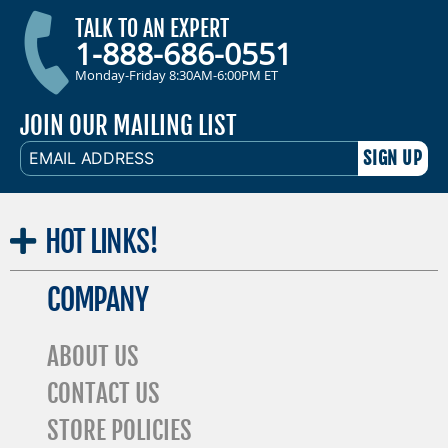
TALK TO AN EXPERT
1-888-686-0551
Monday-Friday 8:30AM-6:00PM ET
JOIN OUR MAILING LIST
EMAIL
ADDRESS
HOT
LINKS!
COMPANY
ABOUT US
CONTACT US
STORE POLICIES