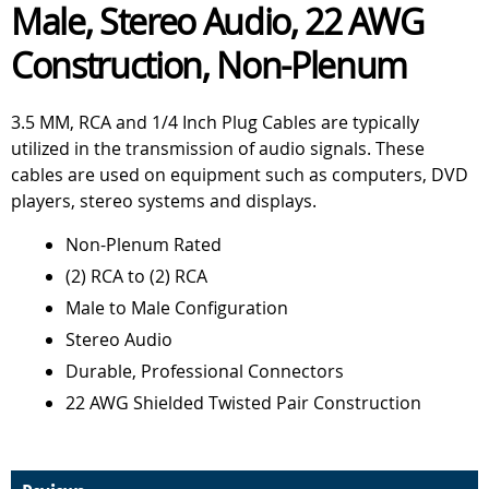
Male, Stereo Audio, 22 AWG
Construction, Non-Plenum
3.5 MM, RCA and 1/4 Inch Plug Cables are typically
utilized in the transmission of audio signals. These
cables are used on equipment such as computers, DVD
players, stereo systems and displays.
Non-Plenum Rated
(2) RCA to (2) RCA
Male to Male Configuration
Stereo Audio
Durable, Professional Connectors
22 AWG Shielded Twisted Pair Construction