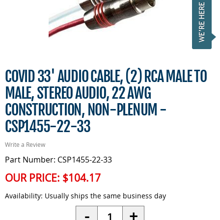
COVID 33' AUDIO CABLE, (2) RCA MALE TO
MALE, STEREO AUDIO, 22 AWG
CONSTRUCTION, NON-PLENUM -
CSP1455-22-33
Write a Review
Part Number: CSP1455-22-33
OUR PRICE:
$104.17
Availability:
Usually ships the same business day
Quantity
-
+