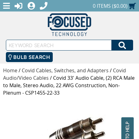
MENU
1-888-686-0551
LOGIN
REGISTER
SHOPPING CART
0 ITEMS ($0.00)
Keyword
SEA
Search
BULB SEARCH
Home
/
Covid Cables, Switches, and Adapters
/
Covid
Audio/Video Cables
/
Covid 33' Audio Cable, (2) RCA Male
to Male, Stereo Audio, 22 AWG Construction, Non-
Plenum - CSP1455-22-33