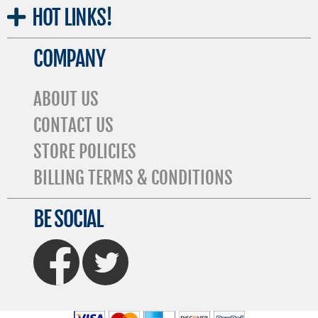
HOT
LINKS!
COMPANY
ABOUT US
CONTACT US
STORE POLICIES
BILLING TERMS & CONDITIONS
BE SOCIAL
FaceBook
Twitter