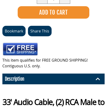
Bookmark
Share This
This item qualifies for FREE GROUND SHIPPING!
Contiguous U.S. only.
Description
33' Audio Cable, (2) RCA Male to