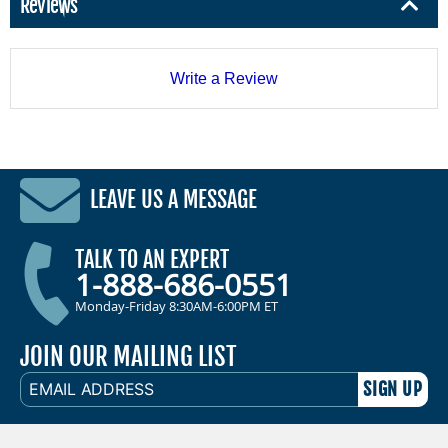
Reviews
Write a Review
LEAVE US A MESSAGE
TALK TO AN EXPERT
1-888-686-0551
Monday-Friday 8:30AM-6:00PM ET
JOIN OUR MAILING LIST
EMAIL
ADDRESS