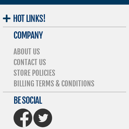
HOT
LINKS!
COMPANY
ABOUT US
CONTACT US
STORE POLICIES
BILLING TERMS & CONDITIONS
BE SOCIAL
FaceBook
Twitter