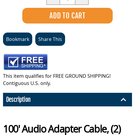
Bookmark
Share This
This item qualifies for FREE GROUND SHIPPING!
Contiguous U.S. only.
Description
100' Audio Adapter Cable, (2)