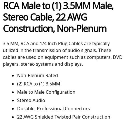
RCA Male to (1) 3.5MM Male,
Stereo Cable, 22 AWG
Construction, Non-Plenum
3.5 MM, RCA and 1/4 Inch Plug Cables are typically
utilized in the transmission of audio signals. These
cables are used on equipment such as computers, DVD
players, stereo systems and displays.
Non-Plenum Rated
(2) RCA to (1) 3.5MM
Male to Male Configuration
Stereo Audio
Durable, Professional Connectors
22 AWG Shielded Twisted Pair Construction