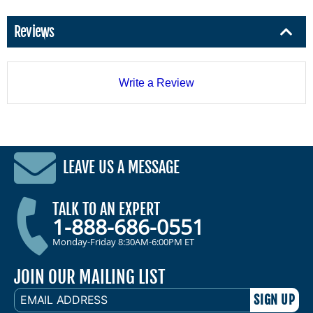
Reviews
Write a Review
LEAVE US A MESSAGE
TALK TO AN EXPERT
1-888-686-0551
Monday-Friday 8:30AM-6:00PM ET
JOIN OUR MAILING LIST
EMAIL
ADDRESS