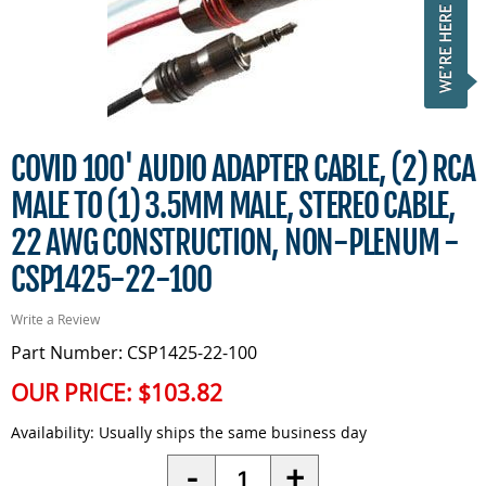
COVID 100' AUDIO ADAPTER CABLE, (2) RCA
MALE TO (1) 3.5MM MALE, STEREO CABLE,
22 AWG CONSTRUCTION, NON-PLENUM -
CSP1425-22-100
Write a Review
Part Number: CSP1425-22-100
OUR PRICE:
$103.82
Availability:
Usually ships the same business day
Quantity
-
+