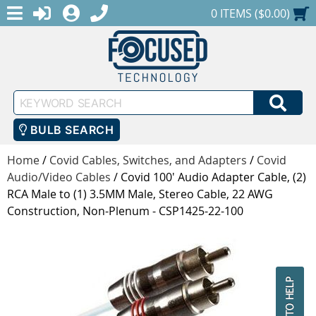
MENU
1-888-686-0551
LOGIN
REGISTER
SHOPPING CART
0 ITEMS ($0.00)
Keyword
SEA
Search
BULB SEARCH
Home
/
Covid Cables, Switches, and Adapters
/
Covid
Audio/Video Cables
/
Covid 100' Audio Adapter Cable, (2)
RCA Male to (1) 3.5MM Male, Stereo Cable, 22 AWG
Construction, Non-Plenum - CSP1425-22-100