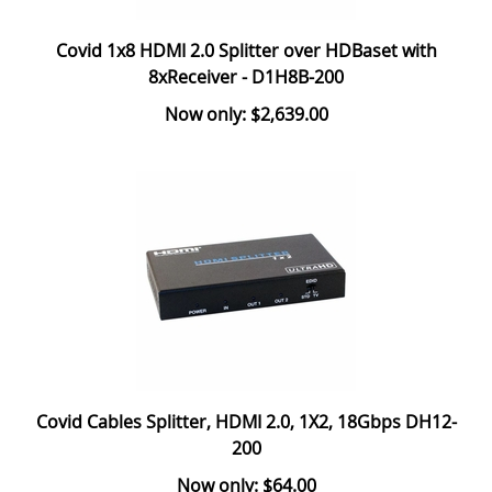
Covid 1x8 HDMI 2.0 Splitter over HDBaset with
8xReceiver - D1H8B-200
Now only: $2,639.00
Covid Cables Splitter, HDMI 2.0, 1X2, 18Gbps DH12-
200
Now only: $64.00