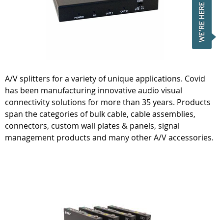
A/V splitters for a variety of unique applications. Covid
has been manufacturing innovative audio visual
connectivity solutions for more than 35 years. Products
span the categories of bulk cable, cable assemblies,
connectors, custom wall plates & panels, signal
management products and many other A/V accessories.