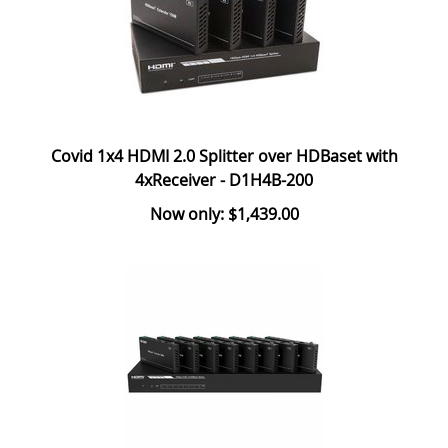
Covid 1x4 HDMI 2.0 Splitter over HDBaset with
4xReceiver - D1H4B-200
Now only: $1,439.00