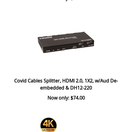
Covid Cables Splitter, HDMI 2.0, 1X2, w/Aud De-
embedded & DH12-220
Now only: $74.00