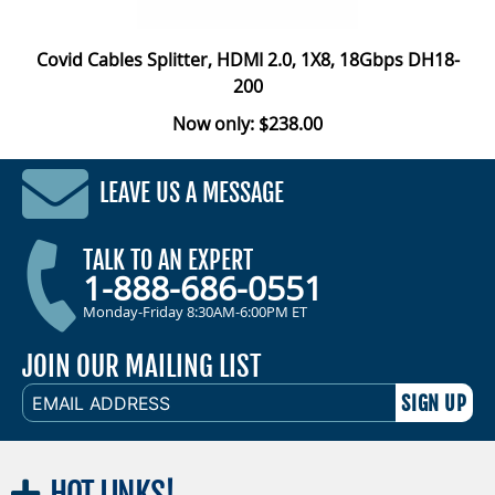
Covid Cables Splitter, HDMI 2.0, 1X8, 18Gbps DH18-
200
Now only: $238.00
LEAVE US A MESSAGE
TALK TO AN EXPERT
1-888-686-0551
Monday-Friday 8:30AM-6:00PM ET
JOIN OUR MAILING LIST
EMAIL
ADDRESS
HOT
LINKS!