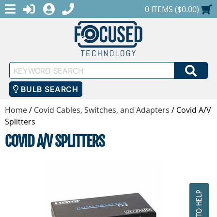
MENU
1-888-686-0551
LOGIN
REGISTER
SHOPPING CART
0 ITEMS ($0.00)
Keyword
SEA
Search
BULB SEARCH
Home
/
Covid Cables, Switches, and Adapters
/
Covid A/V
Splitters
COVID A/V SPLITTERS