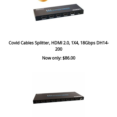
Covid Cables Splitter, HDMI 2.0, 1X4, 18Gbps DH14-
200
Now only: $86.00