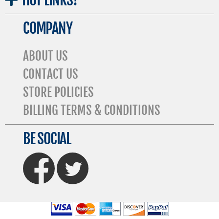
COMPANY
ABOUT US
CONTACT US
STORE POLICIES
BILLING TERMS & CONDITIONS
BE SOCIAL
FaceBook
Twitter