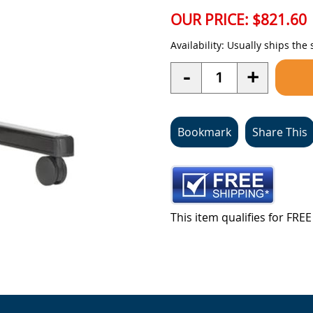
OUR PRICE:
$821.60
Availability:
Usually ships the
Quantity
-
+
Bookmark
Share This
This item qualifies for FR