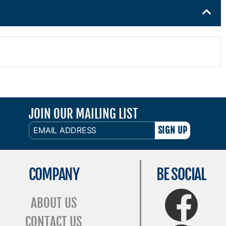
JOIN OUR MAILING LIST
EMAIL
ADDRESS
COMPANY
BE SOCIAL
FaceBook
ABOUT US
CONTACT US