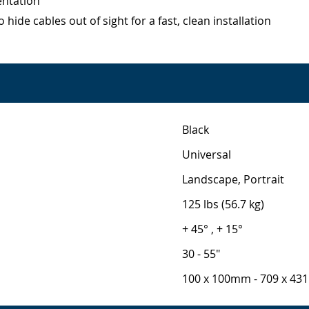
entation
ide cables out of sight for a fast, clean installation
Black
Universal
Landscape, Portrait
125 lbs (56.7 kg)
+ 45° , + 15°
30 - 55"
100 x 100mm - 709 x 4