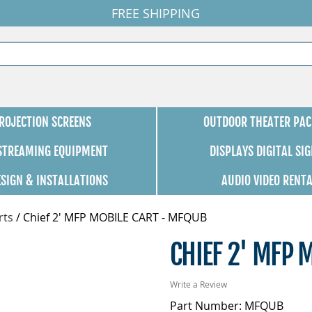
FREE SHIPPING
ROJECTION SCREENS
OUTDOOR THEATER PAC
 STREAMING EQUIPMENT
DISPLAYS DIGITAL SI
ESIGN & INSTALLATIONS
AUDIO VIDEO RENT
rts
/
Chief 2' MFP MOBILE CART - MFQUB
CHIEF 2' MFP 
Write a Review
Part Number: MFQUB