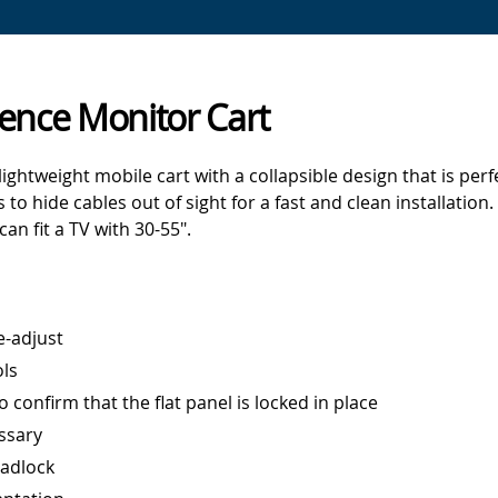
ence Monitor Cart
ghtweight mobile cart with a collapsible design that is perf
to hide cables out of sight for a fast and clean installatio
can fit a TV with 30-55".
e-adjust
ols
 confirm that the flat panel is locked in place
ssary
padlock