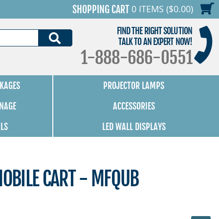
0 ITEMS ($0.00)
SHOPPING CART
FIND THE RIGHT SOLUTION
SEARCH
TALK TO AN EXPERT NOW!
1-888-686-0551
KAGES
PROJECTOR LAMPS
GNAGE
ACCESSORIES
ALS
LED WALL DISPLAYS
MOBILE CART - MFQUB