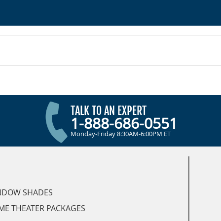
TALK TO AN EXPERT
1-888-686-0551
Monday-Friday 8:30AM-6:00PM ET
NDOW SHADES
ME THEATER PACKAGES