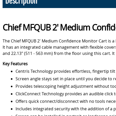
Description
Chief MFQUB 2' Medium Confid
The Chief MFQUB 2' Medium Confidence Monitor Cart is a li
It has an integrated cable management with flexible covers 
and 22.13" (511 - 563 mm) from the floor using this cart. It 
Key Features
Centris Technology provides effortless, fingertip tilt
Screen angle stays set in place until you decide to r
Provides telescoping height adjustment without to
ClickConnect Technology provides an audible click to
Offers quick connect/disconnect with no tools nece
Includes integrated security with the addition of a 