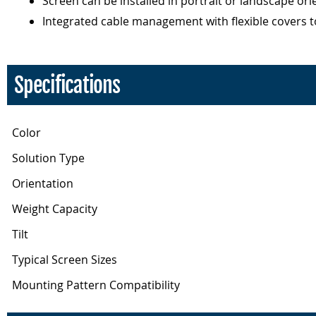
Screen can be installed in portrait or landscape ori
Integrated cable management with flexible covers to h
Specifications
Color
Solution Type
Orientation
Weight Capacity
Tilt
Typical Screen Sizes
Mounting Pattern Compatibility