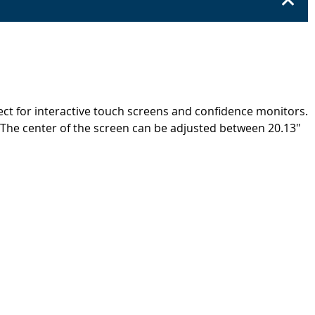
ect for interactive touch screens and confidence monitors.
n. The center of the screen can be adjusted between 20.13"