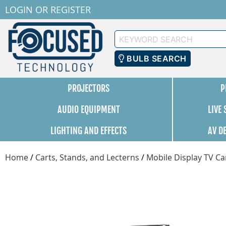
LOGIN
OR
REGISTER
Keyword
Search
BULB SEARCH
PROJECTORS
P
AUDIO EQUIPMENT
LIVE
LIGHTING AND EFFECTS
AV D
Home
/
Carts, Stands, and Lecterns
/
Mobile Display TV Ca