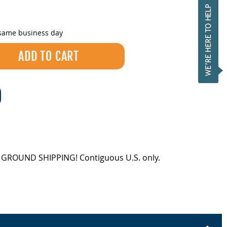
 same business day
EE GROUND SHIPPING! Contiguous U.S. only.