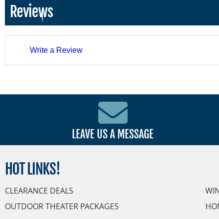
Reviews
Write a Review
LEAVE US A MESSAGE
HOT
LINKS!
CLEARANCE DEALS
WI
OUTDOOR THEATER PACKAGES
HO