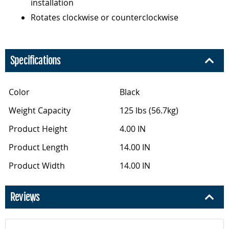
installation
Rotates clockwise or counterclockwise
Specifications
Color
Black
Weight Capacity
125 lbs (56.7kg)
Product Height
4.00 IN
Product Length
14.00 IN
Product Width
14.00 IN
Reviews