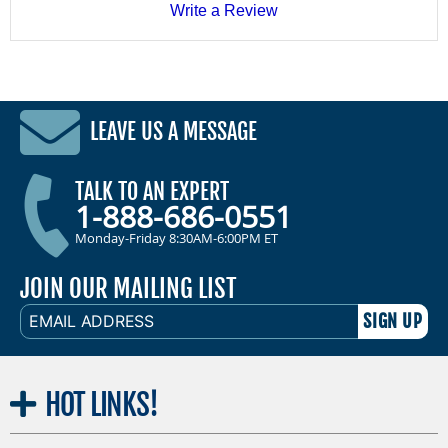
Write a Review
LEAVE US A MESSAGE
TALK TO AN EXPERT
1-888-686-0551
Monday-Friday 8:30AM-6:00PM ET
JOIN OUR MAILING LIST
EMAIL
ADDRESS
HOT
LINKS!