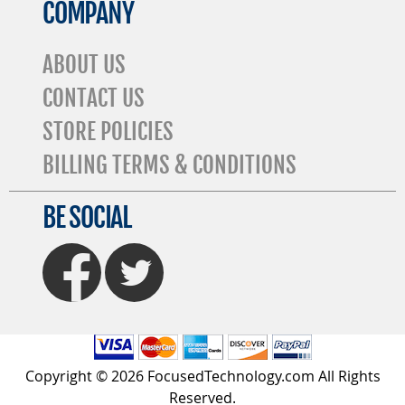
COMPANY
ABOUT US
CONTACT US
STORE POLICIES
BILLING TERMS & CONDITIONS
BE SOCIAL
FaceBook
Twitter
Copyright © 2026 FocusedTechnology.com All Rights
Reserved.