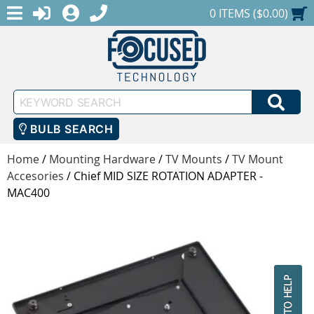
MENU
1-888-686-0551
LOGIN
REGISTER
SHOPPING CART
0 ITEMS ($0.00)
Keyword
SEA
Search
BULB SEARCH
Home
/
Mounting Hardware
/
TV Mounts
/
TV Mount
Accesories
/
Chief MID SIZE ROTATION ADAPTER -
MAC400