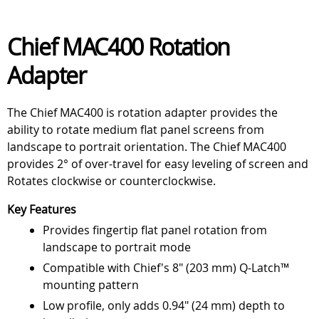
Chief MAC400 Rotation
Adapter
The Chief MAC400 is rotation adapter provides the
ability to rotate medium flat panel screens from
landscape to portrait orientation. The Chief MAC400
provides 2° of over-travel for easy leveling of screen and
Rotates clockwise or counterclockwise.
Key Features
Provides fingertip flat panel rotation from
landscape to portrait mode
Compatible with Chief's 8" (203 mm) Q-Latch™
mounting pattern
Low profile, only adds 0.94" (24 mm) depth to