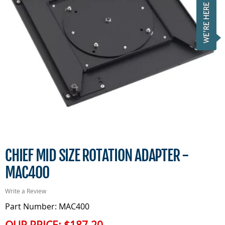
CHIEF MID SIZE ROTATION ADAPTER -
MAC400
Write a Review
Part Number: MAC400