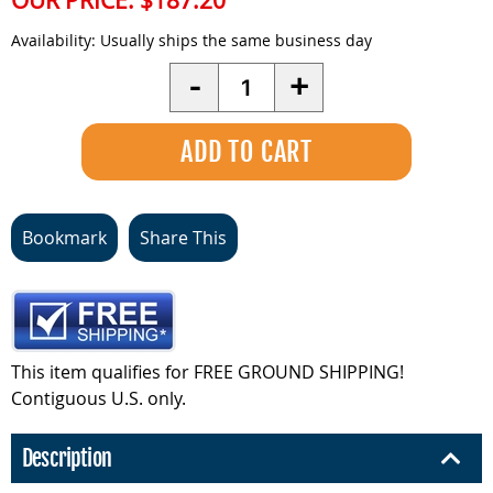
OUR PRICE:
$187.20
Availability:
Usually ships the same business day
Quantity
-
+
Bookmark
Share This
This item qualifies for FREE GROUND SHIPPING!
Contiguous U.S. only.
Description