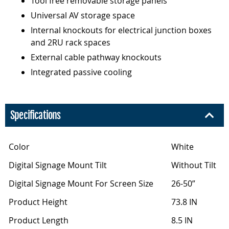
Tool free removable storage panels
Universal AV storage space
Internal knockouts for electrical junction boxes
and 2RU rack spaces
External cable pathway knockouts
Integrated passive cooling
Specifications
Color
White
Digital Signage Mount Tilt
Without Tilt
Digital Signage Mount For Screen Size
26-50”
Product Height
73.8 IN
Product Length
8.5 IN