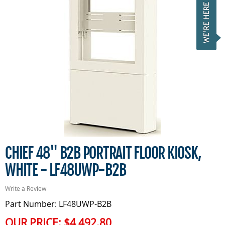
CHIEF 48" B2B PORTRAIT FLOOR KIOSK,
WHITE - LF48UWP-B2B
Write a Review
Part Number: LF48UWP-B2B
OUR PRICE:
$4,492.80