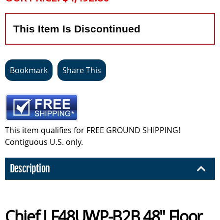
This Item Is Discontinued
Bookmark
Share This
This item qualifies for FREE GROUND SHIPPING!
Contiguous U.S. only.
Description
Chief LF48UWP-B2B 48" Floor