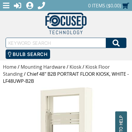
MENU
1-888-686-0551
LOGIN
REGISTER
SHOPPING CART
0 ITEMS ($0.00)
Keyword
SEA
Search
BULB SEARCH
Home
/
Mounting Hardware
/
Kiosk
/
Kiosk Floor
Standing
/
Chief 48" B2B PORTRAIT FLOOR KIOSK, WHITE -
LF48UWP-B2B