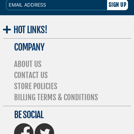
EMAIL
ADDRESS
HOT
LINKS!
COMPANY
ABOUT US
CONTACT US
STORE POLICIES
BILLING TERMS & CONDITIONS
BE SOCIAL
FaceBook
Twitter