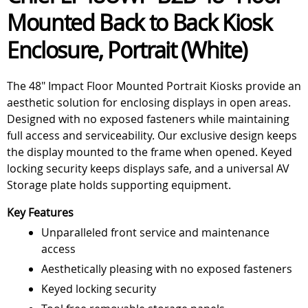
Mounted Back to Back Kiosk
Enclosure, Portrait (White)
The 48" Impact Floor Mounted Portrait Kiosks provide an
aesthetic solution for enclosing displays in open areas.
Designed with no exposed fasteners while maintaining
full access and serviceability. Our exclusive design keeps
the display mounted to the frame when opened. Keyed
locking security keeps displays safe, and a universal AV
Storage plate holds supporting equipment.
Key Features
Unparalleled front service and maintenance
access
Aesthetically pleasing with no exposed fasteners
Keyed locking security