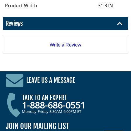
Product Width
31.3 IN
Reviews
Write a Review
LEAVE US A MESSAGE
TALK TO AN EXPERT
1-888-686-0551
Monday-Friday 8:30AM-6:00PM ET
JOIN OUR MAILING LIST