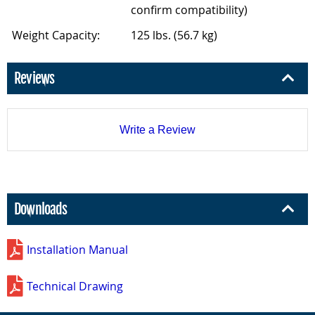
confirm compatibility)
Weight Capacity:
125 lbs. (56.7 kg)
Reviews
Write a Review
Downloads
Installation Manual
Technical Drawing