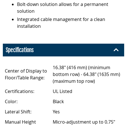
Bolt-down solution allows for a permanent
solution
Integrated cable management for a clean
installation
Specifications
16.38" (416 mm) (minimum
Center of Display to
bottom row) - 64.38" (1635 mm)
Floor/Table Range:
(maximum top row)
Certifications:
UL Listed
Color:
Black
Lateral Shift:
Yes
Manual Height
Micro-adjustment up to 0.75"