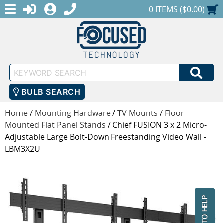
MENU
1-888-686-0551
LOGIN
REGISTER
SHOPPING CART
0 ITEMS ($0.00)
Keyword
SEA
Search
BULB SEARCH
Home
/
Mounting Hardware
/
TV Mounts
/
Floor
Mounted Flat Panel Stands
/
Chief FUSION 3 x 2 Micro-
Adjustable Large Bolt-Down Freestanding Video Wall -
LBM3X2U