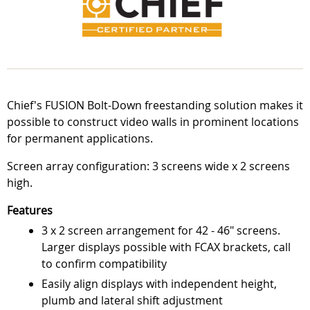
Chief's FUSION Bolt-Down freestanding solution makes it
possible to construct video walls in prominent locations
for permanent applications.
Screen array configuration: 3 screens wide x 2 screens
high.
Features
3 x 2 screen arrangement for 42 - 46" screens.
Larger displays possible with FCAX brackets, call
to confirm compatibility
Easily align displays with independent height,
plumb and lateral shift adjustment