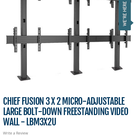
CHIEF FUSION 3 X 2 MICRO-ADJUSTABLE
LARGE BOLT-DOWN FREESTANDING VIDEO
WALL - LBM3X2U
Write a Review