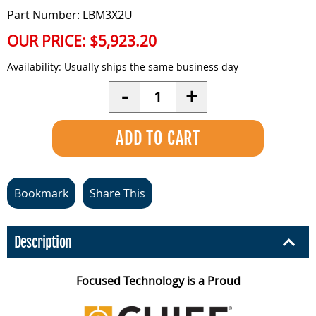
Part Number: LBM3X2U
OUR PRICE:
$5,923.20
Availability:
Usually ships the same business day
Quantity
-
+
Bookmark
Share This
Description
Focused Technology is a Proud