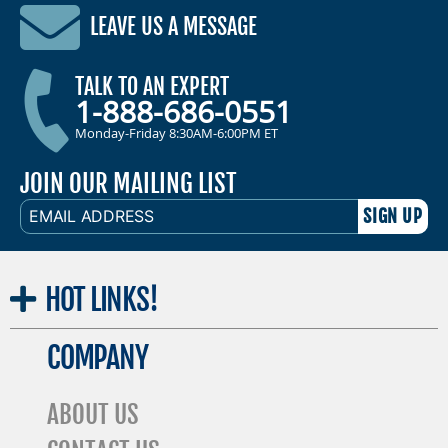
LEAVE US A MESSAGE
TALK TO AN EXPERT
1-888-686-0551
Monday-Friday 8:30AM-6:00PM ET
JOIN OUR MAILING LIST
EMAIL
ADDRESS
HOT
LINKS!
COMPANY
ABOUT US