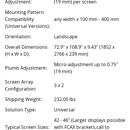
Adjustment:
(19 mm) per screen
Mounting Pattern
Compatibility
any width x 100 mm - 400 mm
(Universal Versions):
Orientation:
Landscape
Overall Dimensions
72.9" x 108.9" x 9.43" (1852 x
(H x W x D):
2766 x 239 mm)
Micro-adjustment up to 0.75"
Plumb Adjustment:
(19 mm)
Screen Array
3 x 2
Configuration:
Shipping Weight:
232.00 lbs
Solution Type:
Universal
42 - 46" (Larger displays possible
Typical Screen Sizes:
with FCAX brackets,call to