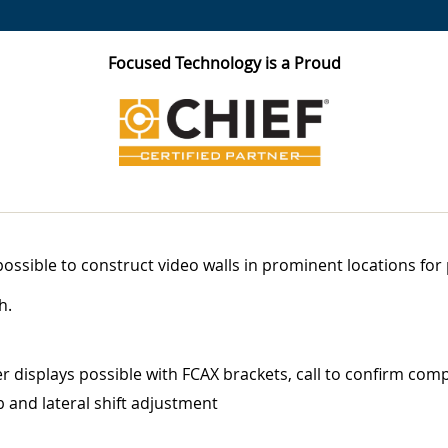
Focused Technology is a Proud
ossible to construct video walls in prominent locations for
h.
r displays possible with FCAX brackets, call to confirm compa
b and lateral shift adjustment