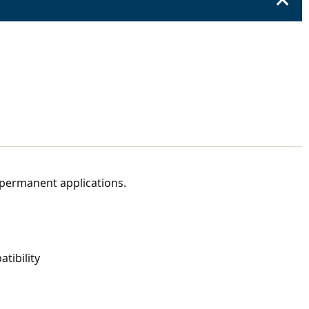
 permanent applications.
tibility