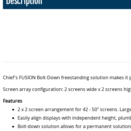
Description
Chief's FUSION Bolt-Down freestanding solution makes it p
Screen array configuration: 2 screens wide x 2 screens hig
Features
2 x 2 screen arrangement for 42 - 50" screens. Large
Easily align displays with independent height, plum
Bolt-down solution allows for a permanent solution