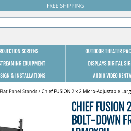
FREE SHIPPING
ROJECTION SCREENS
OUTDOOR THEATER PAC
 STREAMING EQUIPMENT
DISPLAYS DIGITAL SI
ESIGN & INSTALLATIONS
AUDIO VIDEO RENT
Flat Panel Stands
/
Chief FUSION 2 x 2 Micro-Adjustable La
CHIEF FUSION 
BOLT-DOWN FR