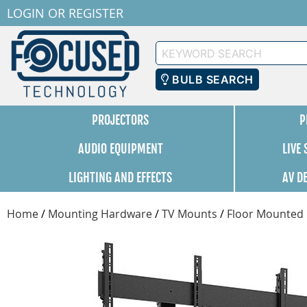
LOGIN
OR
REGISTER
Keyword
Search
BULB SEARCH
PROJECTORS
P
AUDIO EQUIPMENT
LIVE
LIGHTING AND EFFECTS
AV D
Home
/
Mounting Hardware
/
TV Mounts
/
Floor Mounted 