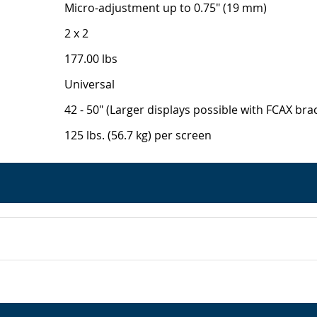
Micro-adjustment up to 0.75" (19 mm)
2 x 2
177.00 lbs
Universal
42 - 50" (Larger displays possible with FCAX brac
125 lbs. (56.7 kg) per screen