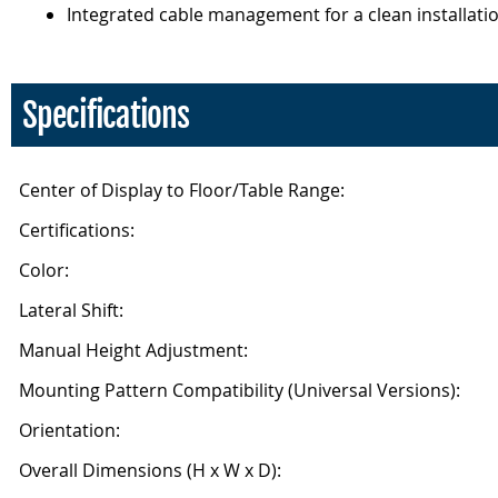
Integrated cable management for a clean installati
Specifications
Center of Display to Floor/Table Range:
Certifications:
Color:
Lateral Shift:
Manual Height Adjustment:
Mounting Pattern Compatibility (Universal Versions):
Orientation:
Overall Dimensions (H x W x D):