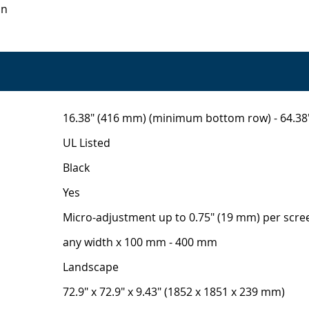
on
16.38" (416 mm) (minimum bottom row) - 64.3
UL Listed
Black
Yes
Micro-adjustment up to 0.75" (19 mm) per scre
any width x 100 mm - 400 mm
Landscape
72.9" x 72.9" x 9.43" (1852 x 1851 x 239 mm)