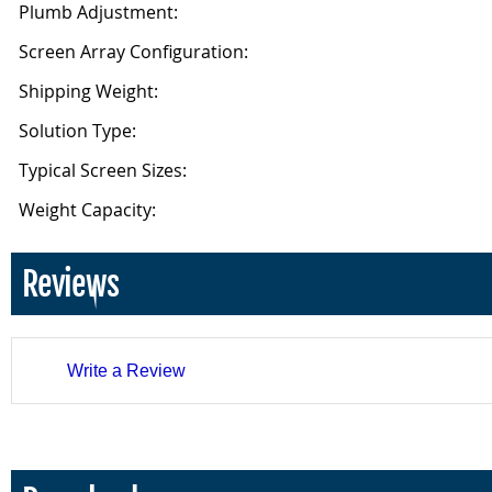
Plumb Adjustment:
Screen Array Configuration:
Shipping Weight:
Solution Type:
Typical Screen Sizes:
Weight Capacity:
Reviews
Write a Review