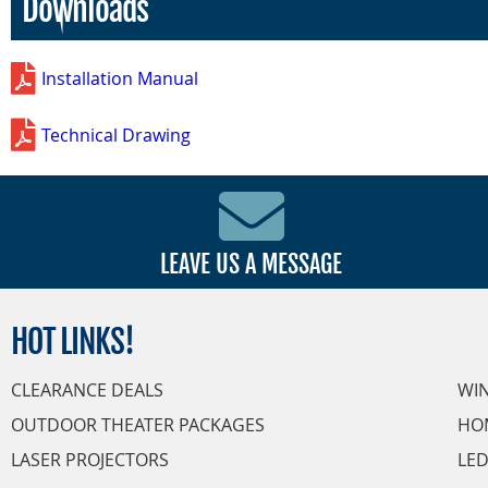
Downloads
Installation Manual
Technical Drawing
LEAVE US A MESSAGE
HOT
LINKS!
CLEARANCE DEALS
WI
OUTDOOR THEATER PACKAGES
HO
LASER PROJECTORS
LED