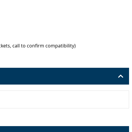
kets, call to confirm compatibility)