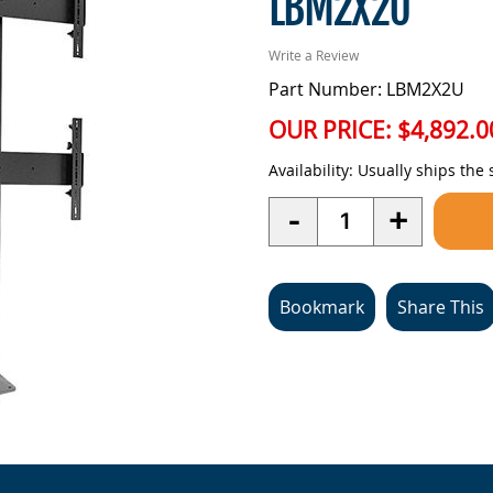
LBM2X2U
Write a Review
Part Number: LBM2X2U
OUR PRICE:
$4,892.0
Availability:
Usually ships the
Quantity
-
+
Bookmark
Share This