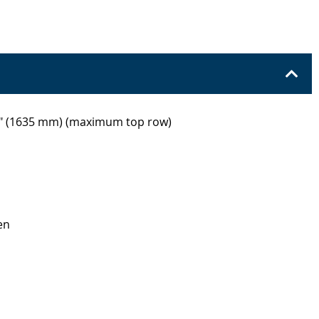
8" (1635 mm) (maximum top row)
en