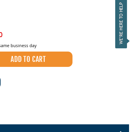
0
 same business day