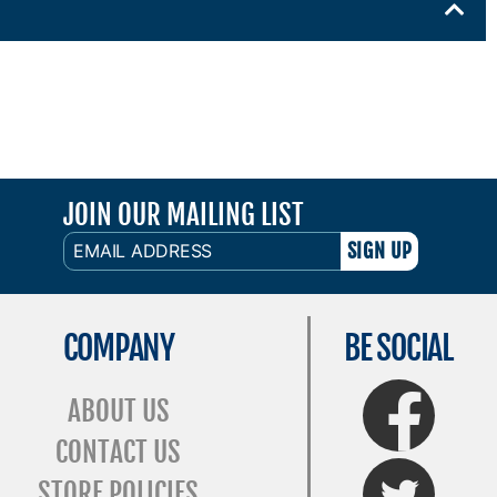
JOIN OUR MAILING LIST
EMAIL
ADDRESS
COMPANY
BE SOCIAL
FaceBook
ABOUT US
CONTACT US
Twitter
STORE POLICIES