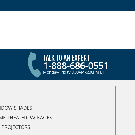
TALK TO AN EXPERT
1-888-686-0551
Monday-Friday 8:30AM-6:00PM ET
NDOW SHADES
ME THEATER PACKAGES
 PROJECTORS