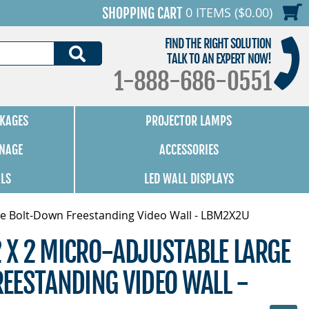
0 ITEMS ($0.00)
SHOPPING CART
FIND THE RIGHT SOLUTION
SEARCH
TALK TO AN EXPERT NOW!
1-888-686-0551
KAGES
PROJECTOR LAMPS
GNAGE
ACCESSORIES
ALS
LED WALL DISPLAYS
rge Bolt-Down Freestanding Video Wall - LBM2X2U
2 X 2 MICRO-ADJUSTABLE LARGE
EESTANDING VIDEO WALL -