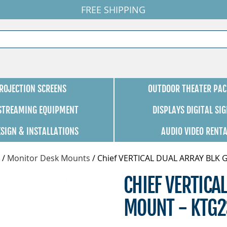
FREE SHIPPING
ROJECTION SCREENS
OUTDOOR THEATER PAC
 STREAMING EQUIPMENT
DISPLAYS DIGITAL SI
ESIGN & INSTALLATIONS
AUDIO VIDEO RENT
/
Monitor Desk Mounts
/
Chief VERTICAL DUAL ARRAY BL
CHIEF VERTICA
MOUNT - KTG