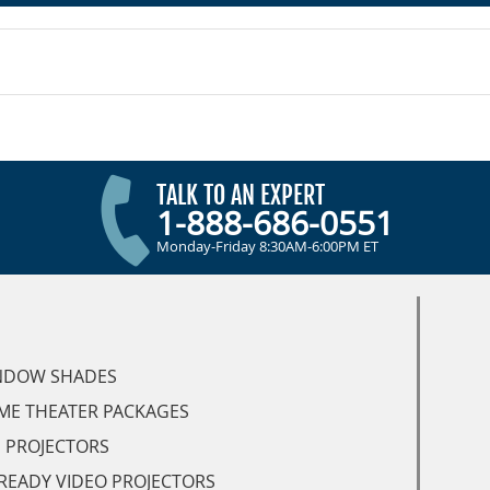
TALK TO AN EXPERT
1-888-686-0551
Monday-Friday 8:30AM-6:00PM ET
NDOW SHADES
ME THEATER PACKAGES
 PROJECTORS
READY VIDEO PROJECTORS