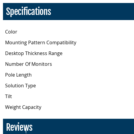
Specifications
Color
Mounting Pattern Compatibility
Desktop Thickness Range
Number Of Monitors
Pole Length
Solution Type
Tilt
Weight Capacity
Reviews