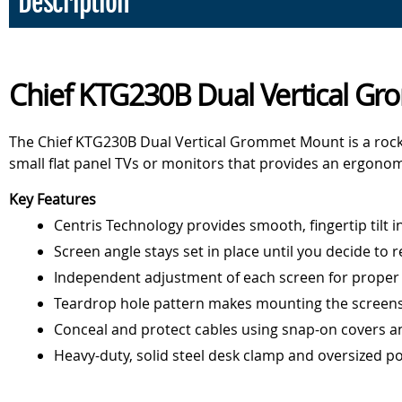
Description
Chief KTG230B Dual Vertical G
The Chief KTG230B Dual Vertical Grommet Mount is a rock
small flat panel TVs or monitors that provides an ergonomic
Key Features
Centris Technology provides smooth, fingertip tilt in
Screen angle stays set in place until you decide to r
Independent adjustment of each screen for prope
Teardrop hole pattern makes mounting the screens
Conceal and protect cables using snap-on covers an
Heavy-duty, solid steel desk clamp and oversized po