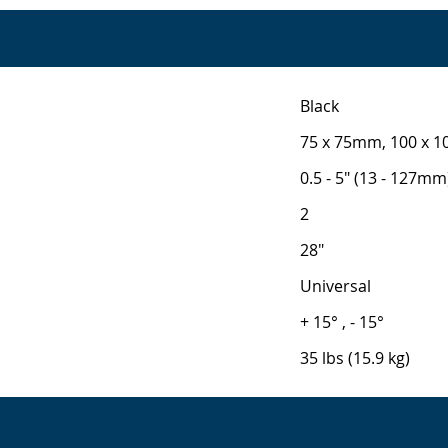
Black
75 x 75mm, 100 x 
0.5 - 5" (13 - 127mm
2
28"
Universal
+ 15° , - 15°
35 lbs (15.9 kg)