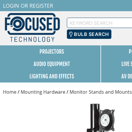
LOGIN
OR
REGISTER
Keyword
Search
BULB SEARCH
PROJECTORS
P
AUDIO EQUIPMENT
LIVE
LIGHTING AND EFFECTS
AV D
Home
/
Mounting Hardware
/
Monitor Stands and Mounts