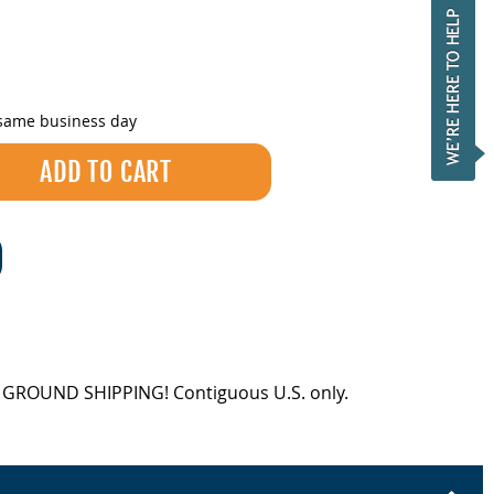
 same business day
EE GROUND SHIPPING! Contiguous U.S. only.