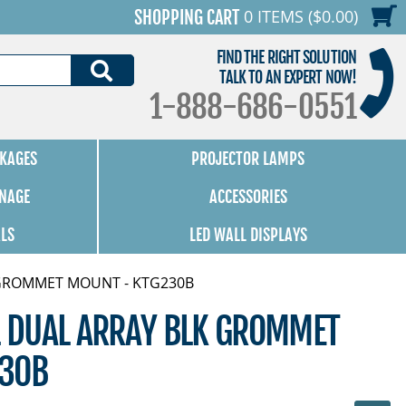
0 ITEMS ($0.00)
SHOPPING CART
FIND THE RIGHT SOLUTION
SEARCH
TALK TO AN EXPERT NOW!
1-888-686-0551
KAGES
PROJECTOR LAMPS
GNAGE
ACCESSORIES
ALS
LED WALL DISPLAYS
K GROMMET MOUNT - KTG230B
L DUAL ARRAY BLK GROMMET
230B