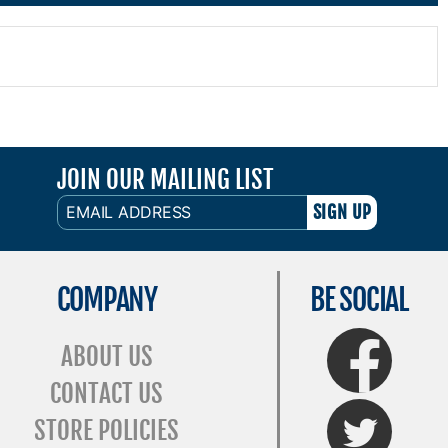
JOIN OUR MAILING LIST
EMAIL
ADDRESS
COMPANY
BE SOCIAL
FaceBook
ABOUT US
CONTACT US
Twitter
STORE POLICIES