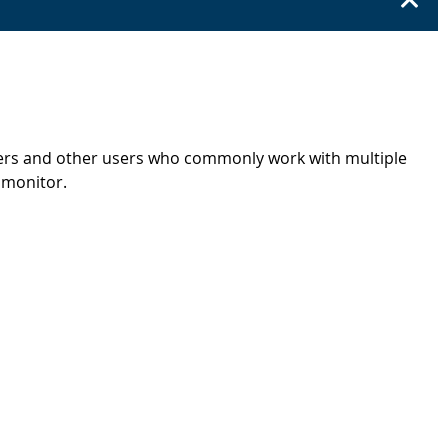
ters and other users who commonly work with multiple
h monitor.