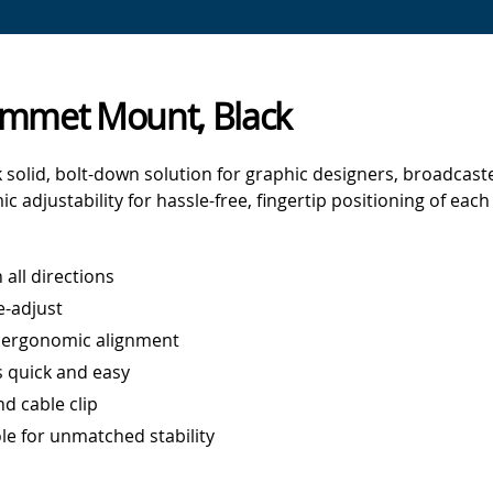
rommet Mount, Black
 solid, bolt-down solution for graphic designers, broadcas
 adjustability for hassle-free, fingertip positioning of eac
 all directions
e-adjust
r ergonomic alignment
 quick and easy
d cable clip
le for unmatched stability