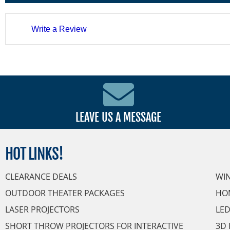
Write a Review
LEAVE US A MESSAGE
HOT
LINKS!
CLEARANCE DEALS
WI
OUTDOOR THEATER PACKAGES
HO
LASER PROJECTORS
LED
SHORT THROW PROJECTORS FOR INTERACTIVE
3D 