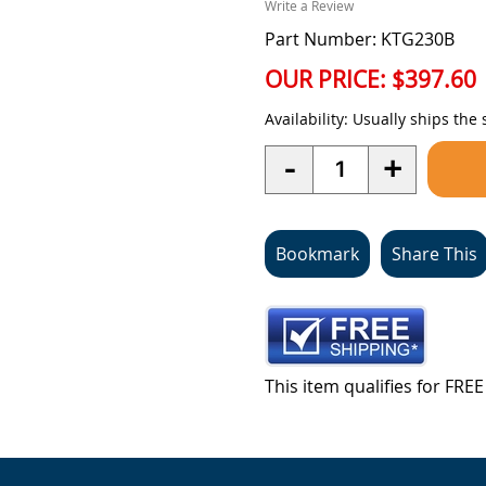
Write a Review
Part Number: KTG230B
OUR PRICE:
$397.60
Availability:
Usually ships the
Quantity
-
+
Bookmark
Share This
This item qualifies for FR